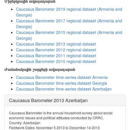
Միջերկրային տվյալադարան
Caucasus Barometer 2019 regional dataset (Armenia and
Georgia)
Caucasus Barometer 2017 regional dataset (Armenia and
Georgia)
Caucasus Barometer 2015 regional dataset (Armenia and
Georgia)
Caucasus Barometer 2013 regional dataset
Caucasus Barometer 2012 regional dataset
Caucasus Barometer 2011 regional dataset
Caucasus Barometer 2010 regional dataset
Ժամանակային շարքերի տվյալադարան
Caucasus Barometer time-series dataset Armenia
Caucasus Barometer time-series dataset Georgia
Caucasus Barometer time-series dataset Azerbaijan
Caucasus Barometer 2013 Azerbaijan
Caucasus Barometer is the annual household survey about social
economic issues and political attitudes conducted by CRRC.
Country: Azerbaijan
Fieldwork Dates: November 5 2013 to December 14 2013