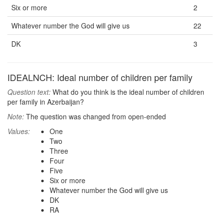
Six or more
2
Whatever number the God will give us
22
DK
3
IDEALNCH: Ideal number of children per family
Question text:
What do you think is the ideal number of children
per family in Azerbaijan?
Note:
The question was changed from open-ended
Values:
One
Two
Three
Four
Five
Six or more
Whatever number the God will give us
DK
RA