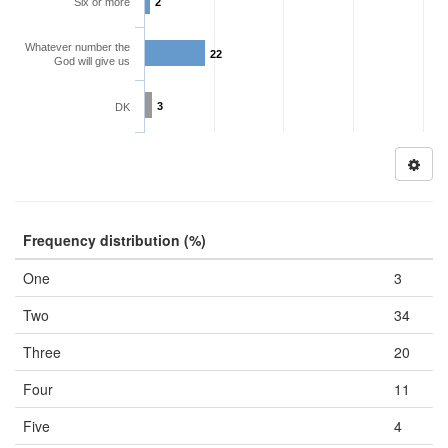
Six or more
2
Whatever number the
22
God will give us
3
DK
Frequency distribution (%)
One
3
Two
34
Three
20
Four
11
Five
4