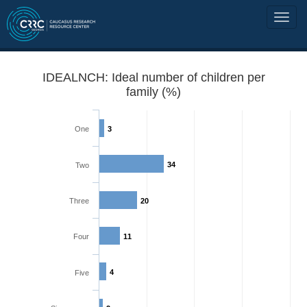
IDEALNCH: Ideal number of children per
family (%)
One
3
34
Two
Three
20
Four
11
4
Five