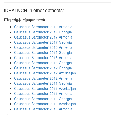
IDEALNCH in other datasets:
Մեկ երկրի տվյալադարան
Caucasus Barometer 2019 Armenia
Caucasus Barometer 2019 Georgia
Caucasus Barometer 2017 Armenia
Caucasus Barometer 2017 Georgia
Caucasus Barometer 2015 Armenia
Caucasus Barometer 2015 Georgia
Caucasus Barometer 2013 Armenia
Caucasus Barometer 2013 Georgia
Caucasus Barometer 2012 Georgia
Caucasus Barometer 2012 Azerbaijan
Caucasus Barometer 2012 Armenia
Caucasus Barometer 2011 Georgia
Caucasus Barometer 2011 Azerbaijan
Caucasus Barometer 2011 Armenia
Caucasus Barometer 2010 Georgia
Caucasus Barometer 2010 Azerbaijan
Caucasus Barometer 2010 Armenia