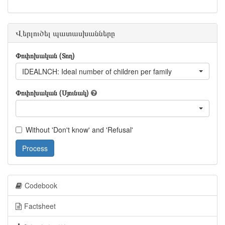
Վերլուծել պատասխանները
Փոփոխական (Տող)
IDEALNCH: Ideal number of children per family
Փոփոխական (Սյունակ)
Without 'Don't know' and 'Refusal'
Process
Codebook
Factsheet