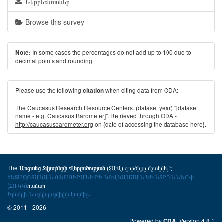
Ներբեռնումներ
Browse this survey
In some cases the percentages do not add up to 100 due to
Note:
decimal points and rounding.
Please use the following
when citing data from ODA:
citation
The Caucasus Research Resource Centers. (dataset year) "[dataset
name - e.g. Caucasus Barometer]". Retrieved through ODA -
http://caucasusbarometer.org
on {date of accessing the database here}.
The
(ՏԱՎ) գործիքը մշակվել է
Առցանց Տվյալների Վերլուծության
ՀԵՏԱԶՈՏԱԿԱՆ ՌԵՍՈՒՐՍՆԵՐԻ ԿՈՎԿԱՍՅԱՆ ԿԵՆՏՐՈՆՆԵՐ-ի
(ՀՌԿԿ)
համար
Իրակլի Նաշկիդաշվիլիի կողմից
.
© 2011 - 2026
Powered by
. Version 4.8.1
ODA