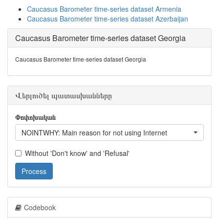
Caucasus Barometer time-series dataset Armenia
Caucasus Barometer time-series dataset Azerbaijan
Caucasus Barometer time-series dataset Georgia
Caucasus Barometer time-series dataset Georgia
Վերլուծել պատասխանները
Փոփոխական
NOINTWHY: Main reason for not using Internet
Without 'Don't know' and 'Refusal'
Process
Codebook