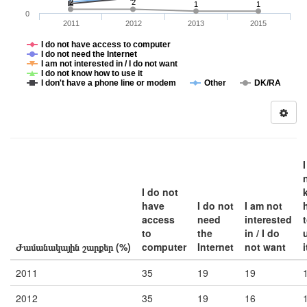
2
2
1
1
0
2011
2012
2013
2015
I do not have access to computer
I do not need the Internet
I am not interested in / I do not want
I do not know how to use it
I don't have a phone line or modem
Other
DK/RA
I do not
have
I do not
I am not
access
need
interested
to
the
in / I do
Ժամանակային շարքեր (%)
computer
Internet
not want
i
2011
35
19
19
2012
35
19
16