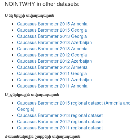
NOINTWHY in other datasets:
Մեկ երկրի տվյալադարան
Caucasus Barometer 2015 Armenia
Caucasus Barometer 2015 Georgia
Caucasus Barometer 2013 Georgia
Caucasus Barometer 2013 Azerbaijan
Caucasus Barometer 2013 Armenia
Caucasus Barometer 2012 Georgia
Caucasus Barometer 2012 Azerbaijan
Caucasus Barometer 2012 Armenia
Caucasus Barometer 2011 Georgia
Caucasus Barometer 2011 Azerbaijan
Caucasus Barometer 2011 Armenia
Միջերկրային տվյալադարան
Caucasus Barometer 2015 regional dataset (Armenia and
Georgia)
Caucasus Barometer 2013 regional dataset
Caucasus Barometer 2012 regional dataset
Caucasus Barometer 2011 regional dataset
Ժամանակային շարքերի տվյալադարան