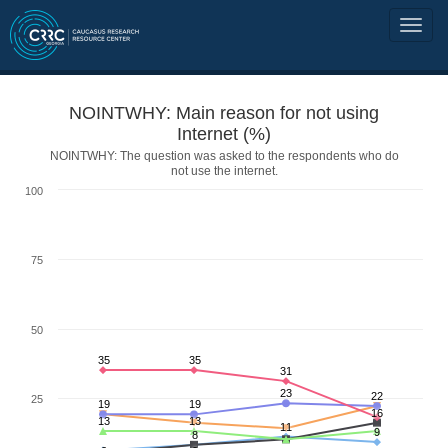
NOINTWHY: Main reason for not using
Internet (%)
NOINTWHY: The question was asked to the respondents who do
not use the internet.
100
75
50
35
35
31
23
22
25
19
19
16
13
13
11
9
8