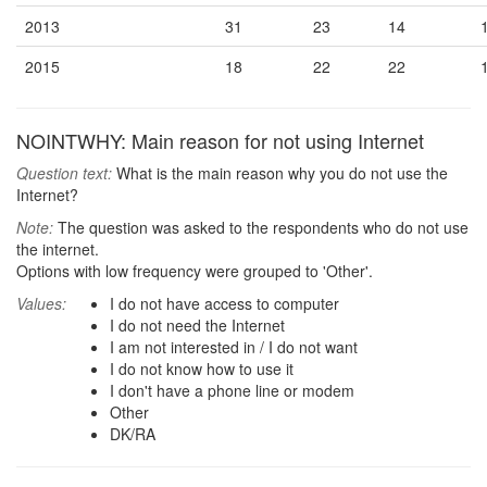
2013
31
23
14
2015
18
22
22
NOINTWHY: Main reason for not using Internet
Question text:
What is the main reason why you do not use the
Internet?
Note:
The question was asked to the respondents who do not use
the internet.
Options with low frequency were grouped to 'Other'.
Values:
I do not have access to computer
I do not need the Internet
I am not interested in / I do not want
I do not know how to use it
I don't have a phone line or modem
Other
DK/RA