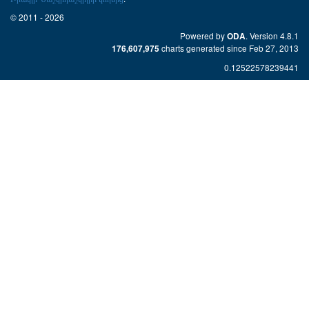
© 2011 - 2026
Powered by
. Version 4.8.1
ODA
charts generated since Feb 27, 2013
176,607,975
0.12522578239441