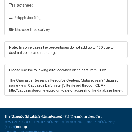
Factsheet
Ներբեռնումներ
Browse this survey
In some cases the percentages do not add up to 100 due to
Note:
decimal points and rounding.
Please use the following
when citing data from ODA:
citation
The Caucasus Research Resource Centers. (dataset year) "[dataset
name - e.g. Caucasus Barometer]". Retrieved through ODA -
http://caucasusbarometer.org
on {date of accessing the database here}.
The
(ՏԱՎ) գործիքը մշակվել է
Առցանց Տվյալների Վերլուծության
ՀԵՏԱԶՈՏԱԿԱՆ ՌԵՍՈՒՐՍՆԵՐԻ ԿՈՎԿԱՍՅԱՆ ԿԵՆՏՐՈՆՆԵՐ-ի
(ՀՌԿԿ)
համար
Իրակլի Նաշկիդաշվիլիի կողմից
.