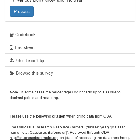
Process
Codebook
Factsheet
Ներբեռնումներ
Browse this survey
In some cases the percentages do not add up to 100 due to
Note:
decimal points and rounding.
Please use the following
when citing data from ODA:
citation
The Caucasus Research Resource Centers. (dataset year) "[dataset
name - e.g. Caucasus Barometer]". Retrieved through ODA -
http://caucasusbarometer.org
on {date of accessing the database here}.