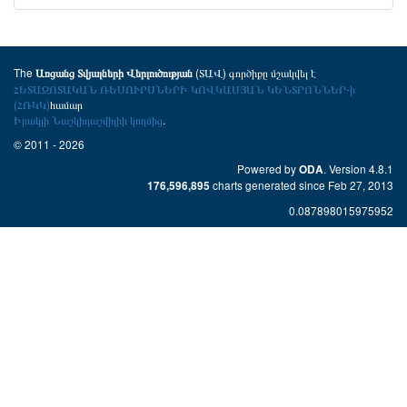
The
(ՏԱՎ) գործիքը մշակվել է
Առցանց Տվյալների Վերլուծության
ՀԵՏԱԶՈՏԱԿԱՆ ՌԵՍՈՒՐՍՆԵՐԻ ԿՈՎԿԱՍՅԱՆ ԿԵՆՏՐՈՆՆԵՐ-ի
(ՀՌԿԿ)
համար
Իրակլի Նաշկիդաշվիլիի կողմից
.
© 2011 - 2026
Powered by
. Version 4.8.1
ODA
charts generated since Feb 27, 2013
176,596,895
0.087898015975952