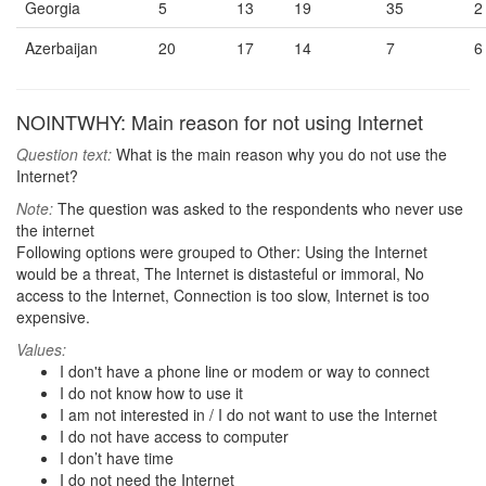
Georgia
5
13
19
35
2
Azerbaijan
20
17
14
7
6
NOINTWHY: Main reason for not using Internet
Question text:
What is the main reason why you do not use the
Internet?
Note:
The question was asked to the respondents who never use
the internet
Following options were grouped to Other: Using the Internet
would be a threat, The Internet is distasteful or immoral, No
access to the Internet, Connection is too slow, Internet is too
expensive.
Values:
I don't have a phone line or modem or way to connect
I do not know how to use it
I am not interested in / I do not want to use the Internet
I do not have access to computer
I don’t have time
I do not need the Internet