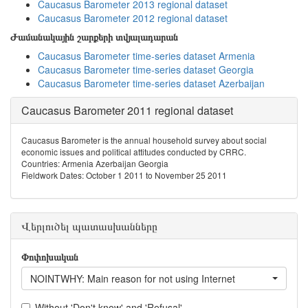
Caucasus Barometer 2013 regional dataset
Caucasus Barometer 2012 regional dataset
Ժամանակային շարքերի տվյալադարան
Caucasus Barometer time-series dataset Armenia
Caucasus Barometer time-series dataset Georgia
Caucasus Barometer time-series dataset Azerbaijan
Caucasus Barometer 2011 regional dataset
Caucasus Barometer is the annual household survey about social
economic issues and political attitudes conducted by CRRC.
Countries: Armenia Azerbaijan Georgia
Fieldwork Dates: October 1 2011 to November 25 2011
Վերլուծել պատասխանները
Փոփոխական
NOINTWHY: Main reason for not using Internet
Without 'Don't know' and 'Refusal'