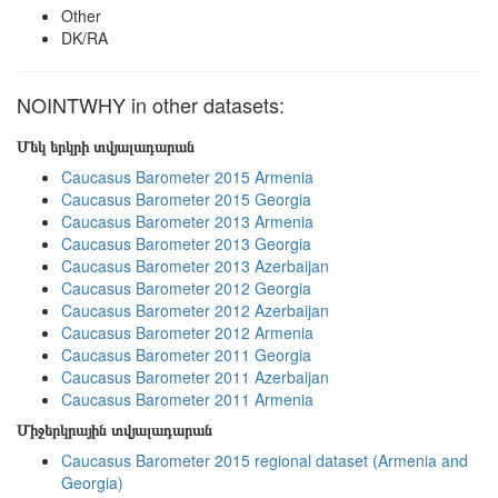
Other
DK/RA
NOINTWHY in other datasets:
Մեկ երկրի տվյալադարան
Caucasus Barometer 2015 Armenia
Caucasus Barometer 2015 Georgia
Caucasus Barometer 2013 Armenia
Caucasus Barometer 2013 Georgia
Caucasus Barometer 2013 Azerbaijan
Caucasus Barometer 2012 Georgia
Caucasus Barometer 2012 Azerbaijan
Caucasus Barometer 2012 Armenia
Caucasus Barometer 2011 Georgia
Caucasus Barometer 2011 Azerbaijan
Caucasus Barometer 2011 Armenia
Միջերկրային տվյալադարան
Caucasus Barometer 2015 regional dataset (Armenia and
Georgia)