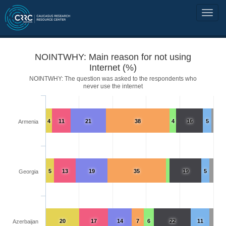
NOINTWHY: Main reason for not using
Internet (%)
NOINTWHY: The question was asked to the respondents who
never use the internet
4
11
21
38
4
16
5
Armenia
5
13
19
35
19
5
Georgia
20
17
14
7
6
22
11
Azerbaijan