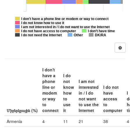
I don't have a phone line or modem or way to connect
I do not know how to use it
I am not interested in / I do not want to use the Internet
I do not have access to computer
I don’t have time
I do not need the Internet
Other
DK/RA
I don't
have a
I do
phone
not
I am not
line or
know
interested
I do not
modem
how
in / I do
have
I
or way
to
not want
access
d
to
use
to use the
to
h
Միջերկրային (%)
connect
it
Internet
computer
t
Armenia
4
11
21
38
4