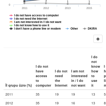
2
2
1
1
0
2011
2012
2013
2015
I do not have access to computer
I do not need the Internet
I am not interested in / I do not want
I do not know how to use it
I don't have a phone line or modem
Other
DK/RA
I do
not
I do not
know
I
have
I do not
I am not
how
h
access
need
interested
to
p
to
the
in / I do
use
l
İl qrupu üzrə (%)
computer
Internet
not want
it
2011
35
19
19
13
5
2012
35
19
16
13
8