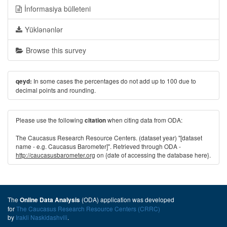
İnformasiya bülleteni
Yüklənənlər
Browse this survey
In some cases the percentages do not add up to 100 due to
qeyd:
decimal points and rounding.
Please use the following
when citing data from ODA:
citation
The Caucasus Research Resource Centers. (dataset year) "[dataset
name - e.g. Caucasus Barometer]". Retrieved through ODA -
http://caucasusbarometer.org
on {date of accessing the database here}.
The
(ODA) application was developed
Online Data Analysis
for
The Caucasus Research Resource Centers (CRRC)
by
Irakli Naskidashvili
.