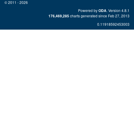
© 2011 - 2026
Powered by
. Version 4.8.1
ODA
charts generated since Feb 27, 2013
176,469,285
0.11918592453003