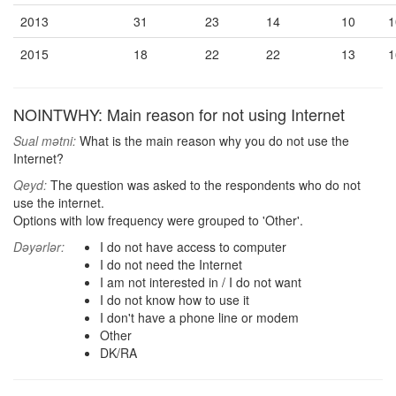
2013
31
23
14
10
1
2015
18
22
22
13
1
NOINTWHY: Main reason for not using Internet
Sual mətni:
What is the main reason why you do not use the
Internet?
Qeyd:
The question was asked to the respondents who do not
use the internet.
Options with low frequency were grouped to 'Other'.
Dəyərlər:
I do not have access to computer
I do not need the Internet
I am not interested in / I do not want
I do not know how to use it
I don't have a phone line or modem
Other
DK/RA