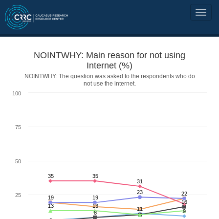
NOINTWHY: Main reason for not using
Internet (%)
NOINTWHY: The question was asked to the respondents who do
not use the internet.
100
75
50
35
35
31
23
22
25
19
19
16
13
13
11
9
8