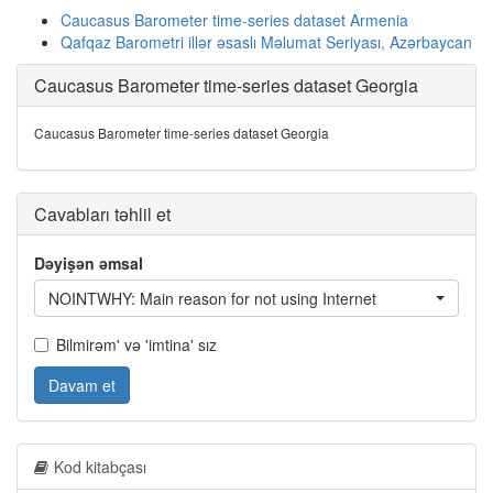
Caucasus Barometer time-series dataset Armenia
Qafqaz Barometri illər əsaslı Məlumat Seriyası, Azərbaycan
Caucasus Barometer time-series dataset Georgia
Caucasus Barometer time-series dataset Georgia
Cavabları təhlil et
Dəyişən əmsal
NOINTWHY: Main reason for not using Internet
Bilmirəm' və 'imtina' sız
Davam et
Kod kitabçası