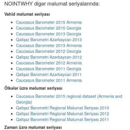
NOINTWHY digər məlumat seriyalarında:
Vahid məlumat seriyası
Caucasus Barometer 2015 Armenia
Caucasus Barometer 2015 Georgia
Caucasus Barometer 2013 Georgia
Qafqaz Barometri Azərbaycan 2013
Caucasus Barometer 2013 Armenia
Caucasus Barometer 2012 Georgia
Qafqaz Barometri Azərbaycan 2012
Caucasus Barometer 2012 Armenia
Caucasus Barometer 2011 Georgia
Qafqaz Barometri Azərbaycan 2011
Caucasus Barometer 2011 Armenia
Ölkələr üzrə məlumat seriyası
Caucasus Barometer 2015 regional dataset (Armenia and
Georgia)
Qafqaz Barometri Regional Məlumat Seriyası 2013
Qafqaz Barometri Regional Məlumat Seriyası 2012
Qafqaz Barometri Regional Məlumat Seriyası 2011
Zaman üzrə məlumat seriyası