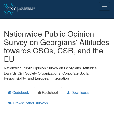
Nationwide Public Opinion
Survey on Georgians' Attitudes
towards CSOs, CSR, and the
EU
Nationwide Public Opinion Survey on Georgians' Attitudes
towards Civil Society Organizations, Corporate Social
Responsibility, and European Integration
Codebook
Factsheet
Downloads
Browse other surveys