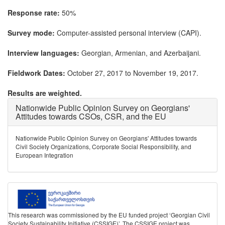
Response rate:
50%
Survey mode:
Computer-assisted personal interview (CAPI).
Interview languages:
Georgian, Armenian, and Azerbaijani.
Fieldwork Dates:
October 27, 2017 to November 19, 2017.
Results are weighted.
Nationwide Public Opinion Survey on Georgians'
Attitudes towards CSOs, CSR, and the EU
Nationwide Public Opinion Survey on Georgians' Attitudes towards
Civil Society Organizations, Corporate Social Responsibility, and
European Integration
This research was commissioned by the EU funded project ‘Georgian Civil
Society Sustainability Initiative (CSSIGE)’. The CSSIGE project was