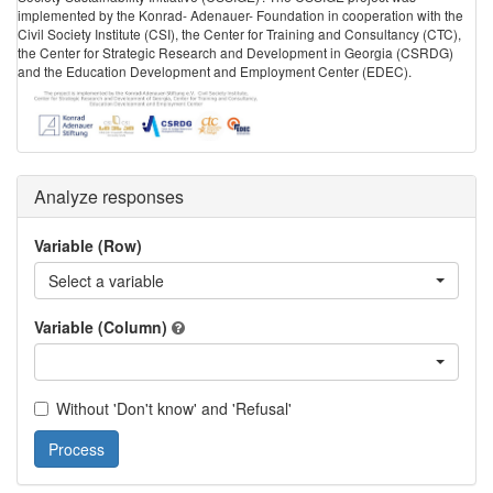
implemented by the Konrad- Adenauer- Foundation in cooperation with the
Civil Society Institute (CSI), the Center for Training and Consultancy (CTC),
the Center for Strategic Research and Development in Georgia (CSRDG)
and the Education Development and Employment Center (EDEC).
Analyze responses
Variable (Row)
Select a variable
Variable (Column)
Without 'Don't know' and 'Refusal'
Process