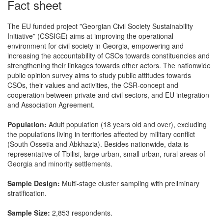
Fact sheet
The EU funded project ”Georgian Civil Society Sustainability
Initiative” (CSSIGE) aims at improving the operational
environment for civil society in Georgia, empowering and
increasing the accountability of CSOs towards constituencies and
strengthening their linkages towards other actors. The nationwide
public opinion survey aims to study public attitudes towards
CSOs, their values and activities, the CSR-concept and
cooperation between private and civil sectors, and EU integration
and Association Agreement.
Population:
Adult population (18 years old and over), excluding
the populations living in territories affected by military conflict
(South Ossetia and Abkhazia). Besides nationwide, data is
representative of Tbilisi, large urban, small urban, rural areas of
Georgia and minority settlements.
Sample Design:
Multi-stage cluster sampling with preliminary
stratification.
Sample Size:
2,853 respondents.