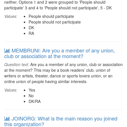
neither. Options 1 and 2 were grouped to 'People should
participate' 3 and 4 to 'People should not participate', 5 - DK
Values:
People should participate
People should not participate
DK
RA
MEMBRUNI: Are you a member of any union,
club or association at the moment?
Question text:
Are you a member of any union, club or association
at the moment? This may be a book readers’ club, union of
writers or artists, theater, dance or sports lovers union, or an
online union of people having similar interests.
Values:
Yes
No
DK/RA
JOINORG: What is the main reason you joined
this organization?