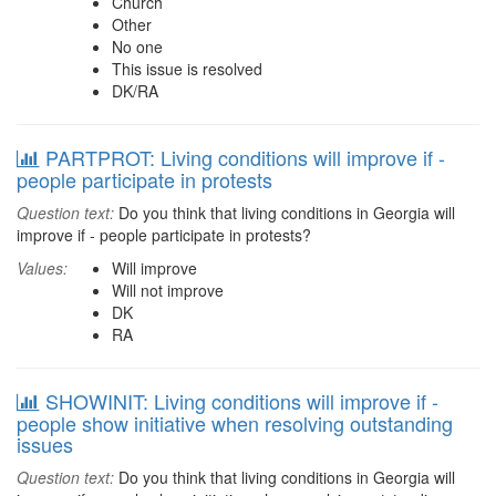
Church
Other
No one
This issue is resolved
DK/RA
PARTPROT: Living conditions will improve if -
people participate in protests
Question text:
Do you think that living conditions in Georgia will
improve if - people participate in protests?
Values:
Will improve
Will not improve
DK
RA
SHOWINIT: Living conditions will improve if -
people show initiative when resolving outstanding
issues
Question text:
Do you think that living conditions in Georgia will