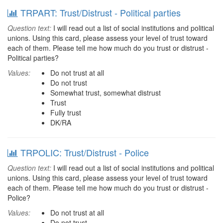
TRPART: Trust/Distrust - Political parties
Question text:
I will read out a list of social institutions and political
unions. Using this card, please assess your level of trust toward
each of them. Please tell me how much do you trust or distrust -
Political parties?
Values:
Do not trust at all
Do not trust
Somewhat trust, somewhat distrust
Trust
Fully trust
DK/RA
TRPOLIC: Trust/Distrust - Police
Question text:
I will read out a list of social institutions and political
unions. Using this card, please assess your level of trust toward
each of them. Please tell me how much do you trust or distrust -
Police?
Values:
Do not trust at all
Do not trust