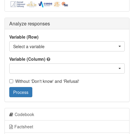
Analyze responses
Variable (Row)
Select a variable
Variable (Column)
Without 'Don't know' and 'Refusal'
Process
Codebook
Factsheet