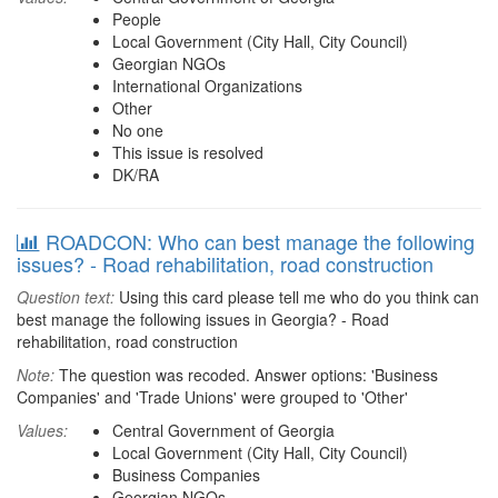
People
Local Government (City Hall, City Council)
Georgian NGOs
International Organizations
Other
No one
This issue is resolved
DK/RA
ROADCON: Who can best manage the following
issues? - Road rehabilitation, road construction
Question text:
Using this card please tell me who do you think can
best manage the following issues in Georgia? - Road
rehabilitation, road construction
Note:
The question was recoded. Answer options: 'Business
Companies' and 'Trade Unions' were grouped to 'Other'
Values:
Central Government of Georgia
Local Government (City Hall, City Council)
Business Companies
Georgian NGOs