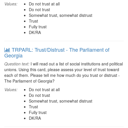
Values:
Do not trust at all
Do not trust
Somewhat trust, somewhat distrust
Trust
Fully trust
DK/RA
TRPARL: Trust/Distrust - The Parliament of
Georgia
Question text:
I will read out a list of social institutions and political
unions. Using this card, please assess your level of trust toward
each of them. Please tell me how much do you trust or distrust -
The Parliament of Georgia?
Values:
Do not trust at all
Do not trust
Somewhat trust, somewhat distrust
Trust
Fully trust
DK/RA