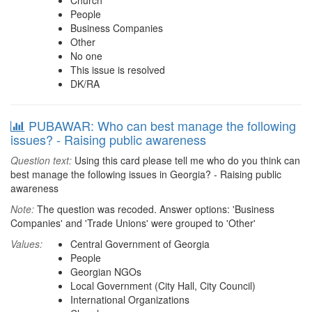
Church
People
Business Companies
Other
No one
This issue is resolved
DK/RA
PUBAWAR: Who can best manage the following
issues? - Raising public awareness
Question text:
Using this card please tell me who do you think can
best manage the following issues in Georgia? - Raising public
awareness
Note:
The question was recoded. Answer options: 'Business
Companies' and 'Trade Unions' were grouped to 'Other'
Values:
Central Government of Georgia
People
Georgian NGOs
Local Government (City Hall, City Council)
International Organizations