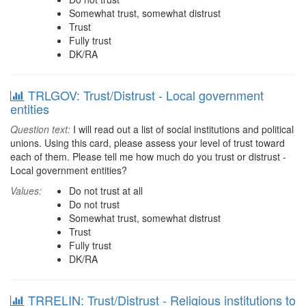
Somewhat trust, somewhat distrust
Trust
Fully trust
DK/RA
TRLGOV: Trust/Distrust - Local government
entities
Question text:
I will read out a list of social institutions and political
unions. Using this card, please assess your level of trust toward
each of them. Please tell me how much do you trust or distrust -
Local government entities?
Values:
Do not trust at all
Do not trust
Somewhat trust, somewhat distrust
Trust
Fully trust
DK/RA
TRRELIN: Trust/Distrust - Religious institutions to