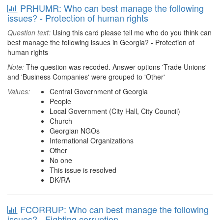
PRHUMR: Who can best manage the following
issues? - Protection of human rights
Question text:
Using this card please tell me who do you think can
best manage the following issues in Georgia? - Protection of
human rights
Note:
The question was recoded. Answer options 'Trade Unions'
and 'Business Companies' were grouped to 'Other'
Values:
Central Government of Georgia
People
Local Government (City Hall, City Council)
Church
Georgian NGOs
International Organizations
Other
No one
This issue is resolved
DK/RA
FCORRUP: Who can best manage the following
issues? - Fighting corruption