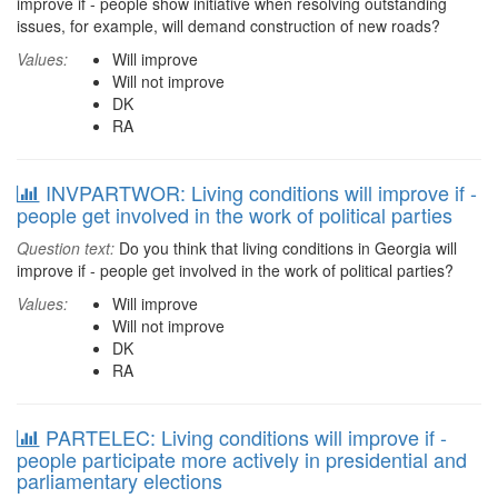
improve if - people show initiative when resolving outstanding
issues, for example, will demand construction of new roads?
Values:
Will improve
Will not improve
DK
RA
INVPARTWOR: Living conditions will improve if -
people get involved in the work of political parties
Question text:
Do you think that living conditions in Georgia will
improve if - people get involved in the work of political parties?
Values:
Will improve
Will not improve
DK
RA
PARTELEC: Living conditions will improve if -
people participate more actively in presidential and
parliamentary elections