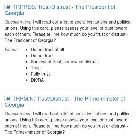
TRPRES: Trust/Distrust - The President of
Georgia
Question text:
I will read out a list of social institutions and political
unions. Using this card, please assess your level of trust toward
each of them. Please tell me how much do you trust or distrust -
The President of Georgia?
Values:
Do not trust at all
Do not trust
Somewhat trust, somewhat distrust
Trust
Fully trust
DK/RA
TRPMIN: Trust/Distrust - The Prime-minster of
Georgia
Question text:
I will read out a list of social institutions and political
unions. Using this card, please assess your level of trust toward
each of them. Please tell me how much do you trust or distrust -
The Prime-minster of Georgia?