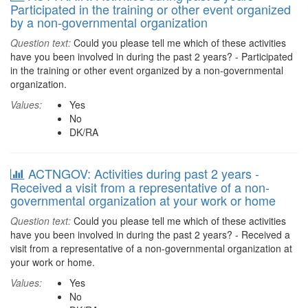
Participated in the training or other event organized
by a non-governmental organization
Question text:
Could you please tell me which of these activities
have you been involved in during the past 2 years? - Participated
in the training or other event organized by a non-governmental
organization.
Values:
Yes
No
DK/RA
ACTNGOV: Activities during past 2 years -
Received a visit from a representative of a non-
governmental organization at your work or home
Question text:
Could you please tell me which of these activities
have you been involved in during the past 2 years? - Received a
visit from a representative of a non-governmental organization at
your work or home.
Values:
Yes
No