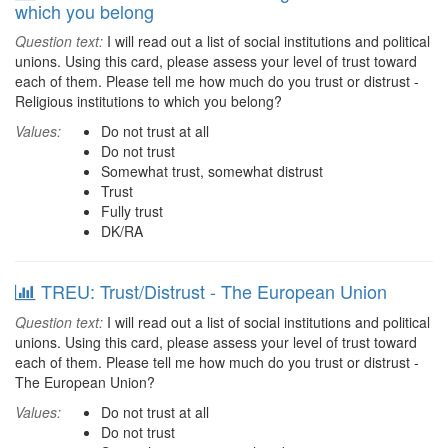
which you belong
Question text:
I will read out a list of social institutions and political
unions. Using this card, please assess your level of trust toward
each of them. Please tell me how much do you trust or distrust -
Religious institutions to which you belong?
Values:
Do not trust at all
Do not trust
Somewhat trust, somewhat distrust
Trust
Fully trust
DK/RA
TREU: Trust/Distrust - The European Union
Question text:
I will read out a list of social institutions and political
unions. Using this card, please assess your level of trust toward
each of them. Please tell me how much do you trust or distrust -
The European Union?
Values:
Do not trust at all
Do not trust