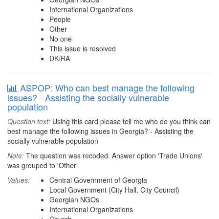
International Organizations
People
Other
No one
This issue is resolved
DK/RA
ASPOP: Who can best manage the following
issues? - Assisting the socially vulnerable
population
Question text:
Using this card please tell me who do you think can
best manage the following issues in Georgia? - Assisting the
socially vulnerable population
Note:
The question was recoded. Answer option 'Trade Unions'
was grouped to 'Other'
Values:
Central Government of Georgia
Local Government (City Hall, City Council)
Georgian NGOs
International Organizations