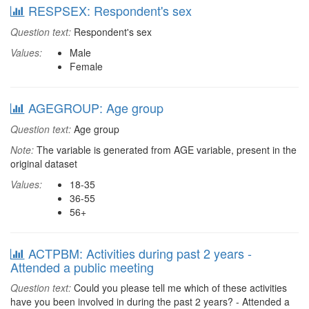
RESPSEX: Respondent's sex
Question text:
Respondent's sex
Values:
Male
Female
AGEGROUP: Age group
Question text:
Age group
Note:
The variable is generated from AGE variable, present in the
original dataset
Values:
18-35
36-55
56+
ACTPBM: Activities during past 2 years -
Attended a public meeting
Question text:
Could you please tell me which of these activities
have you been involved in during the past 2 years? - Attended a