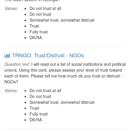
Values:
Do not trust at all
Do not trust
Somewhat trust, somewhat distrust
Trust
Fully trust
DK/RA
TRNGO: Trust/Distrust - NGOs
Question text:
I will read out a list of social institutions and political
unions. Using this card, please assess your level of trust toward
each of them. Please tell me how much do you trust or distrust -
NGOs?
Values:
Do not trust at all
Do not trust
Somewhat trust, somewhat distrust
Trust
Fully trust
DK/RA