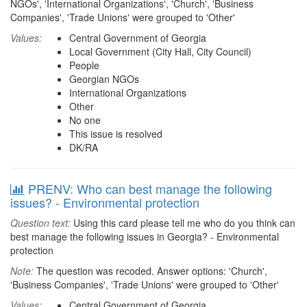
NGOs', 'International Organizations', 'Church', 'Business
Companies', 'Trade Unions' were grouped to 'Other'
Values:
Central Government of Georgia
Local Government (City Hall, City Council)
People
Georgian NGOs
International Organizations
Other
No one
This issue is resolved
DK/RA
PRENV: Who can best manage the following
issues? - Environmental protection
Question text:
Using this card please tell me who do you think can
best manage the following issues in Georgia? - Environmental
protection
Note:
The question was recoded. Answer options: 'Church',
'Business Companies', 'Trade Unions' were grouped to 'Other'
Values:
Central Government of Georgia