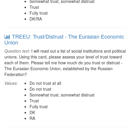
Somewhat trust, somewhat distrust
Trust
Fully trust
DK/RA
TREEU: Trust/Distrust - The Eurasian Economic
Union
Question text:
I will read out a list of social institutions and political
unions. Using this card, please assess your level of trust toward
each of them. Please tell me how much do you trust or distrust -
The Eurasian Economic Union, established by the Russian
Federation?
Values:
Do not trust at all
Do not trust
Somewhat trust, somewhat distrust
Trust
Fully trust
DK
RA