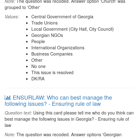
Note:
The question was recoded. Answer option 'Church' was
grouped to 'Other'
Values:
Central Government of Georgia
Trade Unions
Local Government (City Hall, City Council)
Georgian NGOs
People
International Organizations
Business Companies
Other
No one
This issue is resolved
DK/RA
ENSURLAW: Who can best manage the
following issues? - Ensuring rule of law
Question text:
Using this card please tell me who do you think can
best manage the following issues in Georgia? - Ensuring rule of
law
Note:
The question was recoded. Answer options 'Georgian