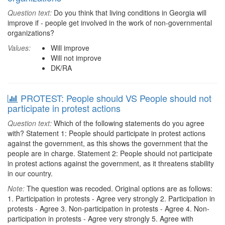
Question text:
Do you think that living conditions in Georgia will
improve if - people get involved in the work of non-governmental
organizations?
Values:
Will improve
Will not improve
DK/RA
PROTEST: People should VS People should not
participate in protest actions
Question text:
Which of the following statements do you agree
with? Statement 1: People should participate in protest actions
against the government, as this shows the government that the
people are in charge. Statement 2: People should not participate
in protest actions against the government, as it threatens stability
in our country.
Note:
The question was recoded. Original options are as follows:
1. Participation in protests - Agree very strongly 2. Participation in
protests - Agree 3. Non-participation in protests - Agree 4. Non-
participation in protests - Agree very strongly 5. Agree with