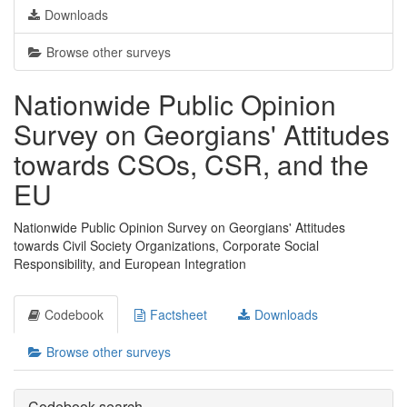
Downloads
Browse other surveys
Nationwide Public Opinion
Survey on Georgians' Attitudes
towards CSOs, CSR, and the
EU
Nationwide Public Opinion Survey on Georgians' Attitudes
towards Civil Society Organizations, Corporate Social
Responsibility, and European Integration
Codebook
Factsheet
Downloads
Browse other surveys
Codebook search