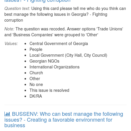
Question text:
Using this card please tell me who do you think can
best manage the following issues in Georgia? - Fighting
corruption
Note:
The question was recoded. Answer options 'Trade Unions'
and 'Business Companies' were grouped to 'Other'
Values:
Central Government of Georgia
People
Local Government (City Hall, City Council)
Georgian NGOs
International Organizations
Church
Other
No one
This issue is resolved
DK/RA
BUSSENV: Who can best manage the following
issues? - Creating a favorable environment for
business