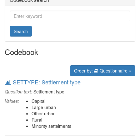
Search
Codebook
Order by:
Questionnaire
SETTYPE: Settlement type
Question text:
Settlement type
Values:
Capital
Large urban
Other urban
Rural
Minority settelments