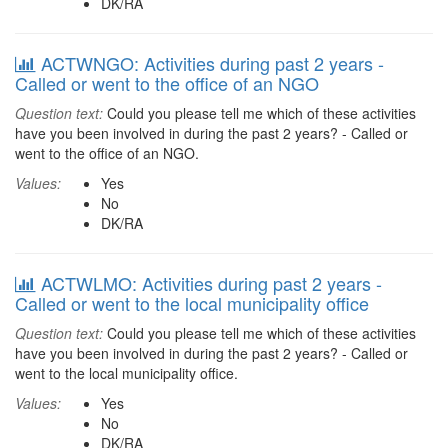
DK/RA
ACTWNGO: Activities during past 2 years -
Called or went to the office of an NGO
Question text:
Could you please tell me which of these activities
have you been involved in during the past 2 years? - Called or
went to the office of an NGO.
Values:
Yes
No
DK/RA
ACTWLMO: Activities during past 2 years -
Called or went to the local municipality office
Question text:
Could you please tell me which of these activities
have you been involved in during the past 2 years? - Called or
went to the local municipality office.
Values:
Yes
No
DK/RA