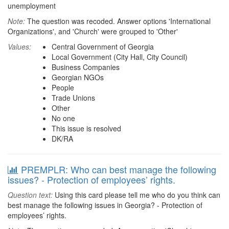
unemployment
Note:
The question was recoded. Answer options 'International
Organizations', and 'Church' were grouped to 'Other'
Values:
Central Government of Georgia
Local Government (City Hall, City Council)
Business Companies
Georgian NGOs
People
Trade Unions
Other
No one
This issue is resolved
DK/RA
PREMPLR: Who can best manage the following
issues? - Protection of employees’ rights.
Question text:
Using this card please tell me who do you think can
best manage the following issues in Georgia? - Protection of
employees’ rights.