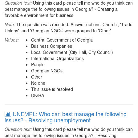
Question text:
Using this card please tell me who do you think can
best manage the following issues in Georgia? - Creating a
favorable environment for business
Note:
The question was recoded. Answer options 'Church', 'Trade
Unions', and 'Georgian NGOs' were grouped to 'Other'
Values:
Central Government of Georgia
Business Companies
Local Government (City Hall, City Council)
International Organizations
People
Georgian NGOs
Other
No one
This issue is resolved
DK/RA
UNEMPL: Who can best manage the following
issues? - Resolving unemployment
Question text:
Using this card please tell me who do you think can
best manage the following issues in Georgia? - Resolving