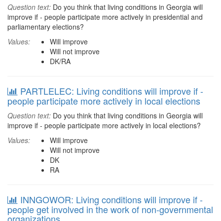
Question text:
Do you think that living conditions in Georgia will
improve if - people participate more actively in presidential and
parliamentary elections?
Values:
Will improve
Will not improve
DK/RA
PARTLELEC: Living conditions will improve if -
people participate more actively in local elections
Question text:
Do you think that living conditions in Georgia will
improve if - people participate more actively in local elections?
Values:
Will improve
Will not improve
DK
RA
INNGOWOR: Living conditions will improve if -
people get involved in the work of non-governmental
organizations