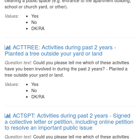
cleaning a public space (e.g. entrance to the apartment building,
school or church yard, or other).
Values:
Yes
No
DK/RA
ACTTREE: Activities during past 2 years -
Planted a tree outside your yard or land
Question text:
Could you please tell me which of these activities
have you been involved in during the past 2 years? - Planted a
tree outside your yard or land.
Values:
Yes
No
DK/RA
ACTSPT: Activities during past 2 years - Signed
a collective letter or petition, including online petition
to resolve an important public issue
Question text:
Could you please tell me which of these activities