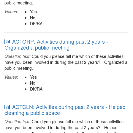
public meeting.
Values:
Yes
No
DK/RA
ACTORP: Activities during past 2 years -
Organized a public meeting
Question text:
Could you please tell me which of these activities
have you been involved in during the past 2 years? - Organized a
public meeting.
Values:
Yes
No
DK/RA
ACTCLN: Activities during past 2 years - Helped
cleaning a public space
Question text:
Could you please tell me which of these activities
have you been involved in during the past 2 years? - Helped