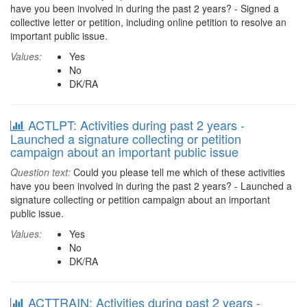
have you been involved in during the past 2 years? - Signed a
collective letter or petition, including online petition to resolve an
important public issue.
Values:
Yes
No
DK/RA
ACTLPT: Activities during past 2 years -
Launched a signature collecting or petition
campaign about an important public issue
Question text:
Could you please tell me which of these activities
have you been involved in during the past 2 years? - Launched a
signature collecting or petition campaign about an important
public issue.
Values:
Yes
No
DK/RA
ACTTRAIN: Activities during past 2 years -