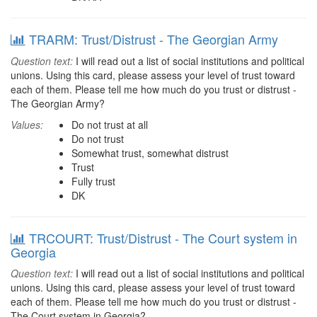
TRARM: Trust/Distrust - The Georgian Army
Question text:
I will read out a list of social institutions and political
unions. Using this card, please assess your level of trust toward
each of them. Please tell me how much do you trust or distrust -
The Georgian Army?
Values:
Do not trust at all
Do not trust
Somewhat trust, somewhat distrust
Trust
Fully trust
DK
TRCOURT: Trust/Distrust - The Court system in
Georgia
Question text:
I will read out a list of social institutions and political
unions. Using this card, please assess your level of trust toward
each of them. Please tell me how much do you trust or distrust -
The Court system in Georgia?