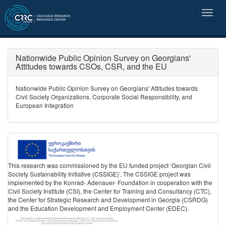
Nationwide Public Opinion Survey on Georgians'
Attitudes towards CSOs, CSR, and the EU
Nationwide Public Opinion Survey on Georgians' Attitudes towards
Civil Society Organizations, Corporate Social Responsibility, and
European Integration
This research was commissioned by the EU funded project ‘Georgian Civil
Society Sustainability Initiative (CSSIGE)’. The CSSIGE project was
implemented by the Konrad- Adenauer- Foundation in cooperation with the
Civil Society Institute (CSI), the Center for Training and Consultancy (CTC),
the Center for Strategic Research and Development in Georgia (CSRDG)
and the Education Development and Employment Center (EDEC).