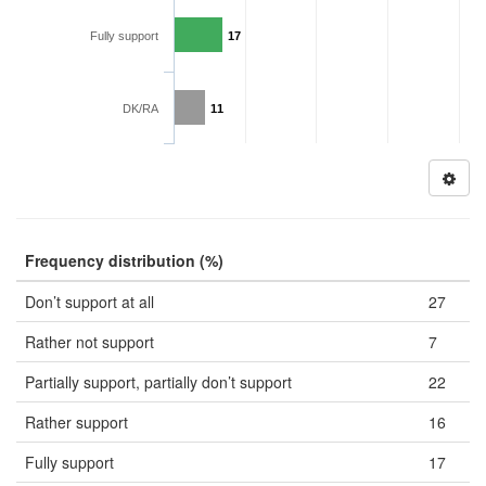
Fully support
17
DK/RA
11
Frequency distribution (%)
Don’t support at all
27
Rather not support
7
Partially support, partially don’t support
22
Rather support
16
Fully support
17