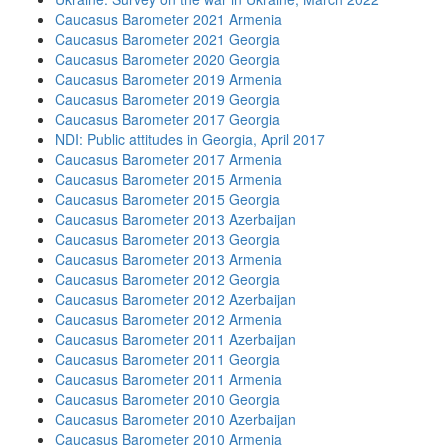
Caucasus Barometer 2021 Armenia
Caucasus Barometer 2021 Georgia
Caucasus Barometer 2020 Georgia
Caucasus Barometer 2019 Armenia
Caucasus Barometer 2019 Georgia
Caucasus Barometer 2017 Georgia
NDI: Public attitudes in Georgia, April 2017
Caucasus Barometer 2017 Armenia
Caucasus Barometer 2015 Armenia
Caucasus Barometer 2015 Georgia
Caucasus Barometer 2013 Azerbaijan
Caucasus Barometer 2013 Georgia
Caucasus Barometer 2013 Armenia
Caucasus Barometer 2012 Georgia
Caucasus Barometer 2012 Azerbaijan
Caucasus Barometer 2012 Armenia
Caucasus Barometer 2011 Azerbaijan
Caucasus Barometer 2011 Georgia
Caucasus Barometer 2011 Armenia
Caucasus Barometer 2010 Georgia
Caucasus Barometer 2010 Azerbaijan
Caucasus Barometer 2010 Armenia