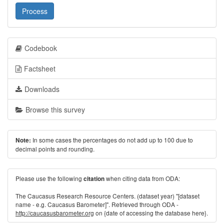
Process
Codebook
Factsheet
Downloads
Browse this survey
In some cases the percentages do not add up to 100 due to
Note:
decimal points and rounding.
Please use the following
when citing data from ODA:
citation
The Caucasus Research Resource Centers. (dataset year) "[dataset
name - e.g. Caucasus Barometer]". Retrieved through ODA -
http://caucasusbarometer.org
on {date of accessing the database here}.