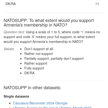
DK/RA
11
NATOSUPP: To what extent would you support
Armenia's membership in NATO?
Question text:
Using a scale of 1 to 5, where code ‘1’ means no
support and code ‘5’ means your full support, to what extent
would you support Armenia's membership in NATO?
Values:
Don’t support at all
Rather not support
Partially support, partially don’t support
Rather support
Fully support
DK/RA
NATOSUPP in other datasets:
Single datasets
Caucasus Barometer 2024 Georgia
Ukraine: Survey on the war in Ukraine, March 2022