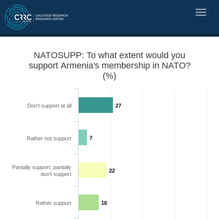
NATOSUPP: To what extent would you
support Armenia's membership in NATO?
(%)
Don’t support at all
27
7
Rather not support
Partially support, partially
22
don’t support
Rather support
16