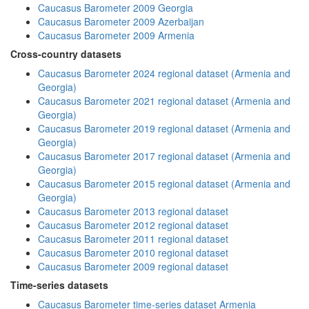
Caucasus Barometer 2009 Georgia
Caucasus Barometer 2009 Azerbaijan
Caucasus Barometer 2009 Armenia
Cross-country datasets
Caucasus Barometer 2024 regional dataset (Armenia and
Georgia)
Caucasus Barometer 2021 regional dataset (Armenia and
Georgia)
Caucasus Barometer 2019 regional dataset (Armenia and
Georgia)
Caucasus Barometer 2017 regional dataset (Armenia and
Georgia)
Caucasus Barometer 2015 regional dataset (Armenia and
Georgia)
Caucasus Barometer 2013 regional dataset
Caucasus Barometer 2012 regional dataset
Caucasus Barometer 2011 regional dataset
Caucasus Barometer 2010 regional dataset
Caucasus Barometer 2009 regional dataset
Time-series datasets
Caucasus Barometer time-series dataset Armenia