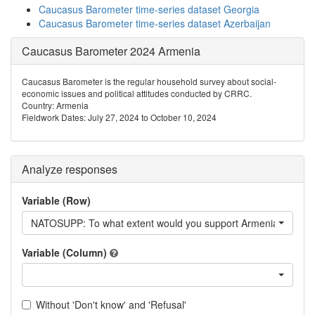
Caucasus Barometer time-series dataset Georgia
Caucasus Barometer time-series dataset Azerbaijan
Caucasus Barometer 2024 Armenia
Caucasus Barometer is the regular household survey about social-
economic issues and political attitudes conducted by CRRC.
Country: Armenia
Fieldwork Dates: July 27, 2024 to October 10, 2024
Analyze responses
Variable (Row)
NATOSUPP: To what extent would you support Armenia's memb
Variable (Column)
Without 'Don't know' and 'Refusal'