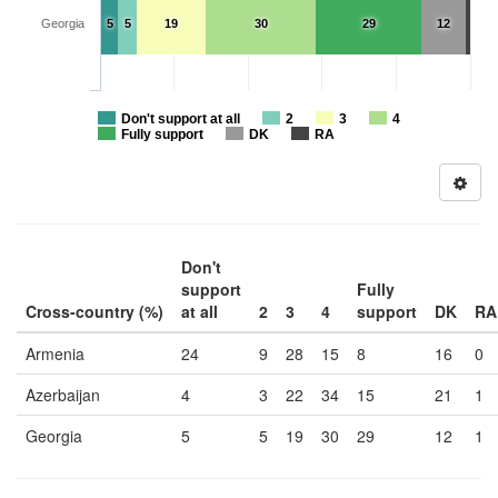
Georgia
5
5
19
30
29
12
Don't support at all
2
3
4
Fully support
DK
RA
Don't
support
Fully
Cross-country (%)
at all
2
3
4
support
DK
RA
Armenia
24
9
28
15
8
16
0
Azerbaijan
4
3
22
34
15
21
1
Georgia
5
5
19
30
29
12
1