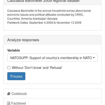
Caucasus Barometer 2009 regional dataset
Caucasus Barometer is the annual household survey about social
economic issues and political attitudes conducted by CRRC.
Countries: Armenia Azerbaijan Georgia
Fieldwork Dates: September 4 2009 to November 13 2009
Analyze responses
Variable
NATOSUPP: Support of country's membership in NATO
Without 'Don't know' and 'Refusal'
Process
Codebook
Factsheet