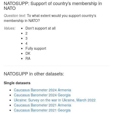
NATOSUPP: Support of country's membership in
NATO
Question text:
To what extent would you support country's
membership in NATO?
Values:
Don't support at all
2
3
4
Fully support
DK
RA
NATOSUPP in other datasets:
Single datasets
Caucasus Barometer 2024 Armenia
Caucasus Barometer 2024 Georgia
Ukraine: Survey on the war in Ukraine, March 2022
Caucasus Barometer 2021 Armenia
Caucasus Barometer 2021 Georgia