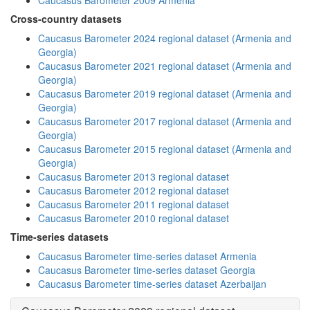
Caucasus Barometer 2009 Armenia
Cross-country datasets
Caucasus Barometer 2024 regional dataset (Armenia and
Georgia)
Caucasus Barometer 2021 regional dataset (Armenia and
Georgia)
Caucasus Barometer 2019 regional dataset (Armenia and
Georgia)
Caucasus Barometer 2017 regional dataset (Armenia and
Georgia)
Caucasus Barometer 2015 regional dataset (Armenia and
Georgia)
Caucasus Barometer 2013 regional dataset
Caucasus Barometer 2012 regional dataset
Caucasus Barometer 2011 regional dataset
Caucasus Barometer 2010 regional dataset
Time-series datasets
Caucasus Barometer time-series dataset Armenia
Caucasus Barometer time-series dataset Georgia
Caucasus Barometer time-series dataset Azerbaijan