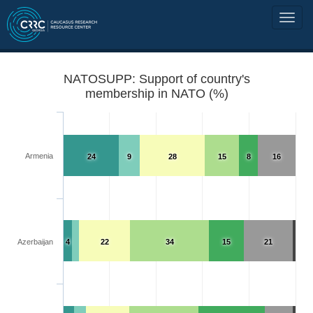
NATOSUPP: Support of country's
membership in NATO (%)
Armenia
24
9
28
15
8
16
Azerbaijan
4
22
34
15
21