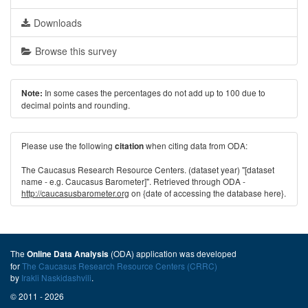
Downloads
Browse this survey
In some cases the percentages do not add up to 100 due to
Note:
decimal points and rounding.
Please use the following
when citing data from ODA:
citation
The Caucasus Research Resource Centers. (dataset year) "[dataset
name - e.g. Caucasus Barometer]". Retrieved through ODA -
http://caucasusbarometer.org
on {date of accessing the database here}.
The
(ODA) application was developed
Online Data Analysis
for
The Caucasus Research Resource Centers (CRRC)
by
Irakli Naskidashvili
.
© 2011 - 2026