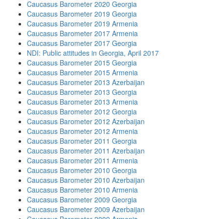
Caucasus Barometer 2020 Georgia
Caucasus Barometer 2019 Georgia
Caucasus Barometer 2019 Armenia
Caucasus Barometer 2017 Armenia
Caucasus Barometer 2017 Georgia
NDI: Public attitudes in Georgia, April 2017
Caucasus Barometer 2015 Georgia
Caucasus Barometer 2015 Armenia
Caucasus Barometer 2013 Azerbaijan
Caucasus Barometer 2013 Georgia
Caucasus Barometer 2013 Armenia
Caucasus Barometer 2012 Georgia
Caucasus Barometer 2012 Azerbaijan
Caucasus Barometer 2012 Armenia
Caucasus Barometer 2011 Georgia
Caucasus Barometer 2011 Azerbaijan
Caucasus Barometer 2011 Armenia
Caucasus Barometer 2010 Georgia
Caucasus Barometer 2010 Azerbaijan
Caucasus Barometer 2010 Armenia
Caucasus Barometer 2009 Georgia
Caucasus Barometer 2009 Azerbaijan