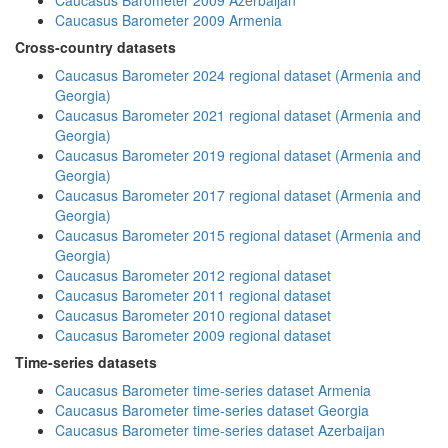
Caucasus Barometer 2009 Azerbaijan
Caucasus Barometer 2009 Armenia
Cross-country datasets
Caucasus Barometer 2024 regional dataset (Armenia and
Georgia)
Caucasus Barometer 2021 regional dataset (Armenia and
Georgia)
Caucasus Barometer 2019 regional dataset (Armenia and
Georgia)
Caucasus Barometer 2017 regional dataset (Armenia and
Georgia)
Caucasus Barometer 2015 regional dataset (Armenia and
Georgia)
Caucasus Barometer 2012 regional dataset
Caucasus Barometer 2011 regional dataset
Caucasus Barometer 2010 regional dataset
Caucasus Barometer 2009 regional dataset
Time-series datasets
Caucasus Barometer time-series dataset Armenia
Caucasus Barometer time-series dataset Georgia
Caucasus Barometer time-series dataset Azerbaijan