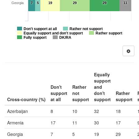
Georgia
7
5
19
29
29
11
Don't support at all
Rather not support
Equally support and don't support
Rather support
Fully support
DK/RA
Equally
support
Don't
Rather
and
support
not
don't
Rather
Cross-country (%)
at all
support
support
support
Azerbaijan
8
10
32
18
Armenia
17
11
30
17
Georgia
7
5
19
29