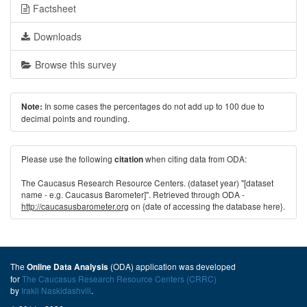
Factsheet
Downloads
Browse this survey
In some cases the percentages do not add up to 100 due to
Note:
decimal points and rounding.
Please use the following
when citing data from ODA:
citation
The Caucasus Research Resource Centers. (dataset year) "[dataset
name - e.g. Caucasus Barometer]". Retrieved through ODA -
http://caucasusbarometer.org
on {date of accessing the database here}.
The
(ODA) application was developed
Online Data Analysis
for
The Caucasus Research Resource Centers (CRRC)
by
Irakli Naskidashvili
.