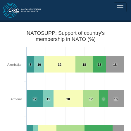
NATOSUPP: Support of country's
membership in NATO (%)
Azerbaijan
8
10
32
18
13
18
Armenia
17
11
30
17
9
16