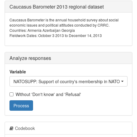
Caucasus Barometer 2013 regional dataset
Caucasus Barometer is the annual household survey about social
economic issues and political attitudes conducted by CRRC.
Countries: Armenia Azerbaijan Georgia
Fieldwork Dates: October 3 2013 to December 14, 2013
Analyze responses
Variable
NATOSUPP: Support of country's membership in NATO
Without 'Don't know' and 'Refusal'
Process
Codebook