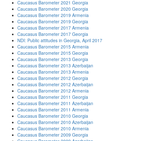
Caucasus Barometer 2021 Georgia
Caucasus Barometer 2020 Georgia
Caucasus Barometer 2019 Armenia
Caucasus Barometer 2019 Georgia
Caucasus Barometer 2017 Armenia
Caucasus Barometer 2017 Georgia
NDI: Public attitudes in Georgia, April 2017
Caucasus Barometer 2015 Armenia
Caucasus Barometer 2015 Georgia
Caucasus Barometer 2013 Georgia
Caucasus Barometer 2013 Azerbaijan
Caucasus Barometer 2013 Armenia
Caucasus Barometer 2012 Georgia
Caucasus Barometer 2012 Azerbaijan
Caucasus Barometer 2012 Armenia
Caucasus Barometer 2011 Georgia
Caucasus Barometer 2011 Azerbaijan
Caucasus Barometer 2011 Armenia
Caucasus Barometer 2010 Georgia
Caucasus Barometer 2010 Azerbaijan
Caucasus Barometer 2010 Armenia
Caucasus Barometer 2009 Georgia