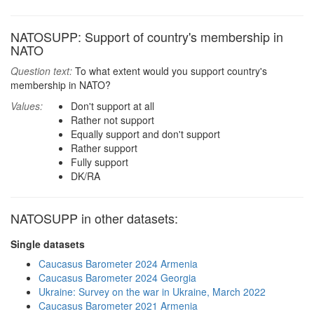
NATOSUPP: Support of country's membership in
NATO
Question text:
To what extent would you support country's
membership in NATO?
Values:
Don't support at all
Rather not support
Equally support and don't support
Rather support
Fully support
DK/RA
NATOSUPP in other datasets:
Single datasets
Caucasus Barometer 2024 Armenia
Caucasus Barometer 2024 Georgia
Ukraine: Survey on the war in Ukraine, March 2022
Caucasus Barometer 2021 Armenia