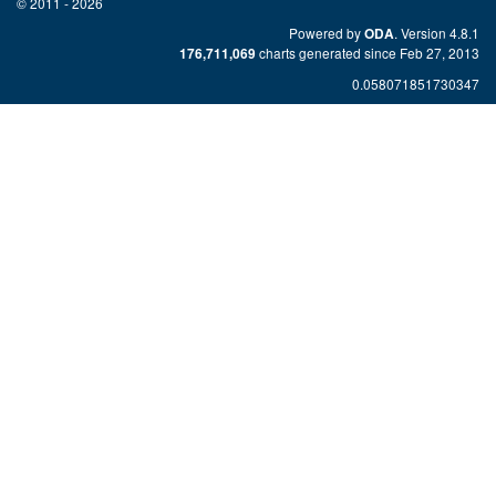
© 2011 - 2026
Powered by
. Version 4.8.1
ODA
charts generated since Feb 27, 2013
176,711,069
0.058071851730347