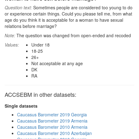
Question text:
Sometimes people are considered too young to do
or experience certain things. Could you please tell me, from what
age do you think it is acceptable for a woman to have sexual
relations before marriage?
Note:
The question was changed from open-ended and recoded
Values:
Under 18
18-25
26+
Not acceptable at any age
DK
RA
ACCSEBM in other datasets:
Single datasets
Caucasus Barometer 2019 Georgia
Caucasus Barometer 2019 Armenia
Caucasus Barometer 2010 Armenia
Caucasus Barometer 2010 Azerbaijan