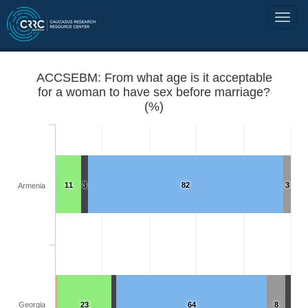
ACCSEBM: From what age is it acceptable
for a woman to have sex before marriage?
(%)
11
3
82
3
Armenia
Georgia
23
64
8