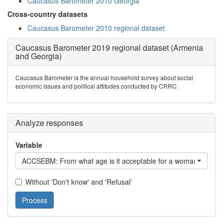
Caucasus Barometer 2010 Georgia
Cross-country datasets
Caucasus Barometer 2010 regional dataset
Caucasus Barometer 2019 regional dataset (Armenia
and Georgia)
Caucasus Barometer is the annual household survey about social
economic issues and political attitudes conducted by CRRC.
Analyze responses
Variable
ACCSEBM: From what age is it acceptable for a woman to have
Without 'Don't know' and 'Refusal'
Process