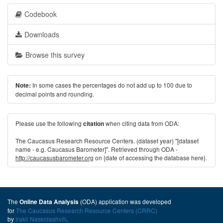
Codebook
Downloads
Browse this survey
In some cases the percentages do not add up to 100 due to
Note:
decimal points and rounding.
Please use the following
when citing data from ODA:
citation
The Caucasus Research Resource Centers. (dataset year) "[dataset
name - e.g. Caucasus Barometer]". Retrieved through ODA -
http://caucasusbarometer.org
on {date of accessing the database here}.
The
(ODA) application was developed
Online Data Analysis
for
The Caucasus Research Resource Centers (CRRC)
by
Irakli Naskidashvili
.