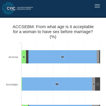
ACCSEBM: From what age is it acceptable
for a woman to have sex before marriage?
(%)
Armenia
6
87
89
4
6
Azerbaijan