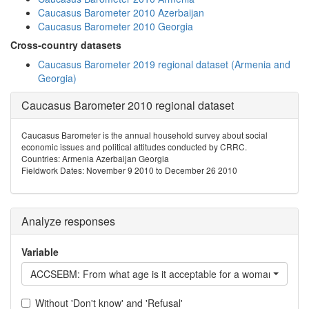
Caucasus Barometer 2010 Azerbaijan
Caucasus Barometer 2010 Georgia
Cross-country datasets
Caucasus Barometer 2019 regional dataset (Armenia and
Georgia)
Caucasus Barometer 2010 regional dataset
Caucasus Barometer is the annual household survey about social
economic issues and political attitudes conducted by CRRC.
Countries: Armenia Azerbaijan Georgia
Fieldwork Dates: November 9 2010 to December 26 2010
Analyze responses
Variable
ACCSEBM: From what age is it acceptable for a woman to have
Without 'Don't know' and 'Refusal'