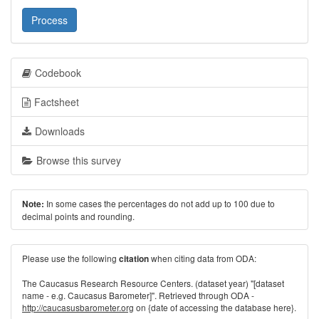
Process
Codebook
Factsheet
Downloads
Browse this survey
In some cases the percentages do not add up to 100 due to
Note:
decimal points and rounding.
Please use the following
when citing data from ODA:
citation
The Caucasus Research Resource Centers. (dataset year) "[dataset
name - e.g. Caucasus Barometer]". Retrieved through ODA -
http://caucasusbarometer.org
on {date of accessing the database here}.