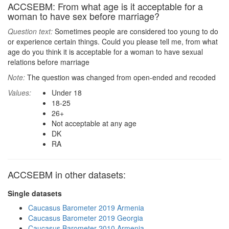
ACCSEBM: From what age is it acceptable for a
woman to have sex before marriage?
Question text:
Sometimes people are considered too young to do
or experience certain things. Could you please tell me, from what
age do you think it is acceptable for a woman to have sexual
relations before marriage
Note:
The question was changed from open-ended and recoded
Values:
Under 18
18-25
26+
Not acceptable at any age
DK
RA
ACCSEBM in other datasets:
Single datasets
Caucasus Barometer 2019 Armenia
Caucasus Barometer 2019 Georgia
Caucasus Barometer 2010 Armenia