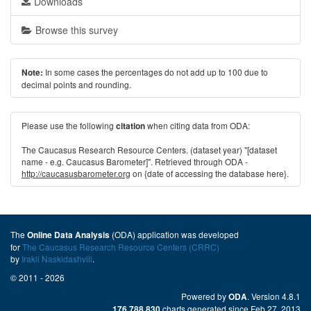
Downloads
Browse this survey
In some cases the percentages do not add up to 100 due to
Note:
decimal points and rounding.
Please use the following
when citing data from ODA:
citation
The Caucasus Research Resource Centers. (dataset year) "[dataset
name - e.g. Caucasus Barometer]". Retrieved through ODA -
http://caucasusbarometer.org
on {date of accessing the database here}.
The
(ODA) application was developed
Online Data Analysis
for
The Caucasus Research Resource Centers (CRRC)
by
Irakli Naskidashvili
.
© 2011 - 2026
Powered by
. Version 4.8.1
ODA
charts generated since Feb 27, 2013
176,788,830