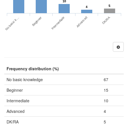
10
5
4
DK/RA
No basic k…
Advanced
Beginner
Intermediate
Frequency distribution (%)
No basic knowledge
67
Beginner
15
Intermediate
10
Advanced
4
DK/RA
5