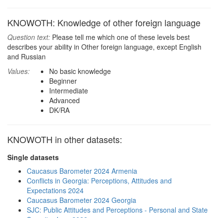
KNOWOTH: Knowledge of other foreign language
Question text:
Please tell me which one of these levels best
describes your ability in Other foreign language, except English
and Russian
Values:
No basic knowledge
Beginner
Intermediate
Advanced
DK/RA
KNOWOTH in other datasets:
Single datasets
Caucasus Barometer 2024 Armenia
Conflicts in Georgia: Perceptions, Attitudes and
Expectations 2024
Caucasus Barometer 2024 Georgia
SJC: Public Attitudes and Perceptions - Personal and State