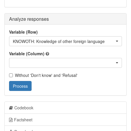
Analyze responses
Variable (Row)
KNOWOTH: Knowledge of other foreign language
Variable (Column)
Without 'Don't know' and 'Refusal'
Process
Codebook
Factsheet