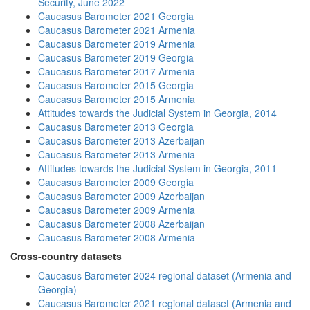
Security, June 2022
Caucasus Barometer 2021 Georgia
Caucasus Barometer 2021 Armenia
Caucasus Barometer 2019 Armenia
Caucasus Barometer 2019 Georgia
Caucasus Barometer 2017 Armenia
Caucasus Barometer 2015 Georgia
Caucasus Barometer 2015 Armenia
Attitudes towards the Judicial System in Georgia, 2014
Caucasus Barometer 2013 Georgia
Caucasus Barometer 2013 Azerbaijan
Caucasus Barometer 2013 Armenia
Attitudes towards the Judicial System in Georgia, 2011
Caucasus Barometer 2009 Georgia
Caucasus Barometer 2009 Azerbaijan
Caucasus Barometer 2009 Armenia
Caucasus Barometer 2008 Azerbaijan
Caucasus Barometer 2008 Armenia
Cross-country datasets
Caucasus Barometer 2024 regional dataset (Armenia and
Georgia)
Caucasus Barometer 2021 regional dataset (Armenia and