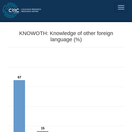
KNOWOTH: Knowledge of other foreign
language (%)
67
15