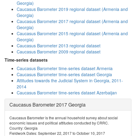
Georgia)
Caucasus Barometer 2019 regional dataset (Armenia and
Georgia)
Caucasus Barometer 2017 regional dataset (Armenia and
Georgia)
Caucasus Barometer 2015 regional dataset (Armenia and
Georgia)
Caucasus Barometer 2013 regional dataset
Caucasus Barometer 2009 regional dataset
Time-series datasets
Caucasus Barometer time-series dataset Armenia
Caucasus Barometer time-series dataset Georgia
Attitudes towards the Judicial System in Georgia, 2011-
2014
Caucasus Barometer time-series dataset Azerbaijan
Caucasus Barometer 2017 Georgia
Caucasus Barometer is the annual household survey about social
economic issues and political attitudes conducted by CRRC.
Country: Georgia
Fieldwork Dates: September 22, 2017 to October 10, 2017