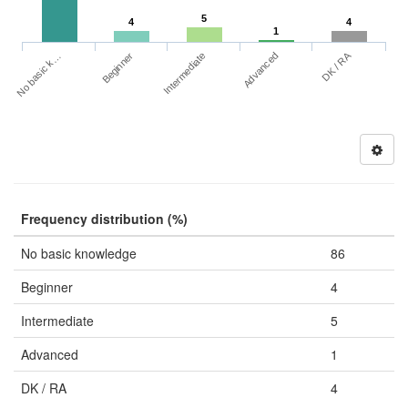
5
4
4
1
DK / RA
No basic k…
Advanced
Beginner
Intermediate
Frequency distribution (%)
No basic knowledge
86
Beginner
4
Intermediate
5
Advanced
1
DK / RA
4