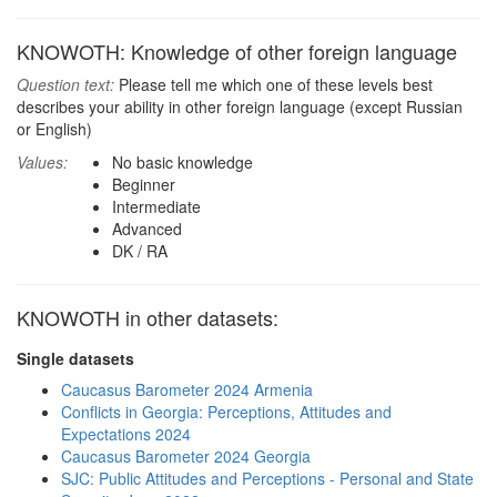
KNOWOTH: Knowledge of other foreign language
Question text:
Please tell me which one of these levels best
describes your ability in other foreign language (except Russian
or English)
Values:
No basic knowledge
Beginner
Intermediate
Advanced
DK / RA
KNOWOTH in other datasets:
Single datasets
Caucasus Barometer 2024 Armenia
Conflicts in Georgia: Perceptions, Attitudes and
Expectations 2024
Caucasus Barometer 2024 Georgia
SJC: Public Attitudes and Perceptions - Personal and State