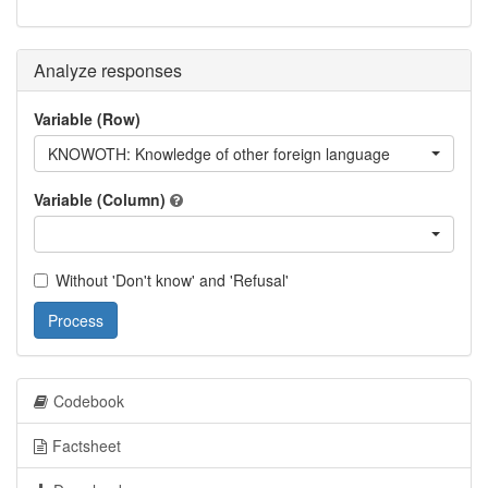
Analyze responses
Variable (Row)
KNOWOTH: Knowledge of other foreign language
Variable (Column)
Without 'Don't know' and 'Refusal'
Process
Codebook
Factsheet