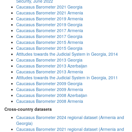
Security, June 2022
Caucasus Barometer 2021 Georgia
Caucasus Barometer 2021 Armenia
Caucasus Barometer 2019 Armenia
Caucasus Barometer 2019 Georgia
Caucasus Barometer 2017 Armenia
Caucasus Barometer 2017 Georgia
Caucasus Barometer 2015 Armenia
Caucasus Barometer 2015 Georgia
Attitudes towards the Judicial System in Georgia, 2014
Caucasus Barometer 2013 Georgia
Caucasus Barometer 2013 Azerbaijan
Caucasus Barometer 2013 Armenia
Attitudes towards the Judicial System in Georgia, 2011
Caucasus Barometer 2009 Georgia
Caucasus Barometer 2009 Armenia
Caucasus Barometer 2008 Azerbaijan
Caucasus Barometer 2008 Armenia
Cross-country datasets
Caucasus Barometer 2024 regional dataset (Armenia and
Georgia)
Caucasus Barometer 2021 regional dataset (Armenia and