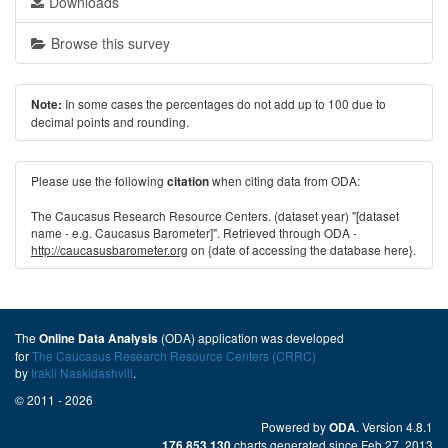
Downloads
Browse this survey
In some cases the percentages do not add up to 100 due to
Note:
decimal points and rounding.
Please use the following
when citing data from ODA:
citation
The Caucasus Research Resource Centers. (dataset year) "[dataset
name - e.g. Caucasus Barometer]". Retrieved through ODA -
http://caucasusbarometer.org
on {date of accessing the database here}.
The
(ODA) application was developed
Online Data Analysis
for
The Caucasus Research Resource Centers (CRRC)
by
Irakli Naskidashvili
.
© 2011 - 2026
Powered by
. Version 4.8.1
ODA
charts generated since Feb 27, 2013
176,853,130