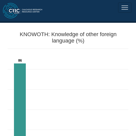
KNOWOTH: Knowledge of other foreign
language (%)
86