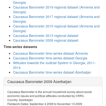
Georgia)
Caucasus Barometer 2019 regional dataset (Armenia and
Georgia)
Caucasus Barometer 2017 regional dataset (Armenia and
Georgia)
Caucasus Barometer 2015 regional dataset (Armenia and
Georgia)
Caucasus Barometer 2013 regional dataset
Caucasus Barometer 2009 regional dataset
Time-series datasets
Caucasus Barometer time-series dataset Armenia
Caucasus Barometer time-series dataset Georgia
Attitudes towards the Judicial System in Georgia, 2011-
2014
Caucasus Barometer time-series dataset Azerbaijan
Caucasus Barometer 2009 Azerbaijan
Caucasus Barometer is the annual household survey about social
economic issues and political attitudes conducted by CRRC.
Country: Azerbaijan
Fieldwork Dates: September 4 2009 to November 13 2009