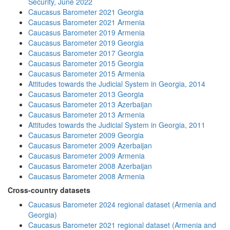
Security, June 2022
Caucasus Barometer 2021 Georgia
Caucasus Barometer 2021 Armenia
Caucasus Barometer 2019 Armenia
Caucasus Barometer 2019 Georgia
Caucasus Barometer 2017 Georgia
Caucasus Barometer 2015 Georgia
Caucasus Barometer 2015 Armenia
Attitudes towards the Judicial System in Georgia, 2014
Caucasus Barometer 2013 Georgia
Caucasus Barometer 2013 Azerbaijan
Caucasus Barometer 2013 Armenia
Attitudes towards the Judicial System in Georgia, 2011
Caucasus Barometer 2009 Georgia
Caucasus Barometer 2009 Azerbaijan
Caucasus Barometer 2009 Armenia
Caucasus Barometer 2008 Azerbaijan
Caucasus Barometer 2008 Armenia
Cross-country datasets
Caucasus Barometer 2024 regional dataset (Armenia and
Georgia)
Caucasus Barometer 2021 regional dataset (Armenia and