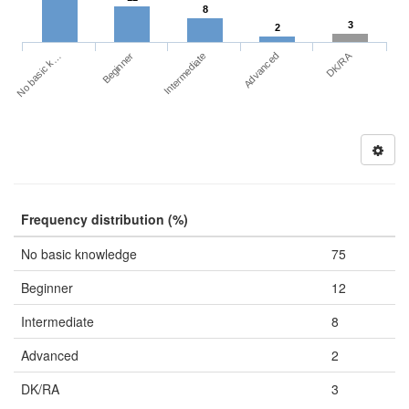
8
3
2
DK/RA
No basic k…
Advanced
Beginner
Intermediate
Frequency distribution (%)
No basic knowledge
75
Beginner
12
Intermediate
8
Advanced
2
DK/RA
3