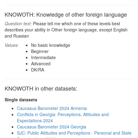
KNOWOTH: Knowledge of other foreign language
Question text:
Please tell me which one of these levels best
describes your ability in Other foreign language, except English
and Russian
Values:
No basic knowledge
Beginner
Intermediate
Advanced
DK/RA
KNOWOTH in other datasets:
Single datasets
Caucasus Barometer 2024 Armenia
Conflicts in Georgia: Perceptions, Attitudes and
Expectations 2024
Caucasus Barometer 2024 Georgia
SJC: Public Attitudes and Perceptions - Personal and State