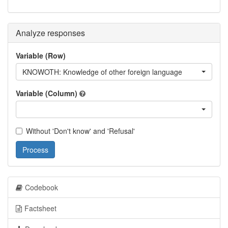
Analyze responses
Variable (Row)
KNOWOTH: Knowledge of other foreign language
Variable (Column)
Without 'Don't know' and 'Refusal'
Process
Codebook
Factsheet