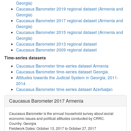
Georgia)
Caucasus Barometer 2019 regional dataset (Armenia and
Georgia)
Caucasus Barometer 2017 regional dataset (Armenia and
Georgia)
Caucasus Barometer 2015 regional dataset (Armenia and
Georgia)
Caucasus Barometer 2013 regional dataset
Caucasus Barometer 2009 regional dataset
Time-series datasets
Caucasus Barometer time-series dataset Armenia
Caucasus Barometer time-series dataset Georgia
Attitudes towards the Judicial System in Georgia, 2011-
2014
Caucasus Barometer time-series dataset Azerbaijan
Caucasus Barometer 2017 Armenia
Caucasus Barometer is the annual household survey about social
economic issues and political attitudes conducted by CRRC.
Country: Georgia
Fieldwork Dates: October 13, 2017 to October 27, 2017