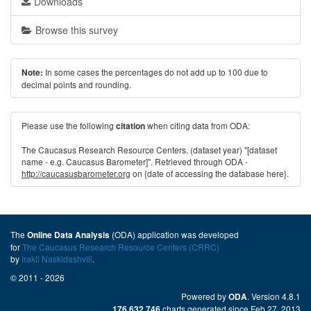
Downloads
Browse this survey
In some cases the percentages do not add up to 100 due to
Note:
decimal points and rounding.
Please use the following
when citing data from ODA:
citation
The Caucasus Research Resource Centers. (dataset year) "[dataset
name - e.g. Caucasus Barometer]". Retrieved through ODA -
http://caucasusbarometer.org
on {date of accessing the database here}.
The
(ODA) application was developed
Online Data Analysis
for
The Caucasus Research Resource Centers (CRRC)
by
Irakli Naskidashvili
.
© 2011 - 2026
Powered by
. Version 4.8.1
ODA
charts generated since Feb 27, 2013
176,632,746