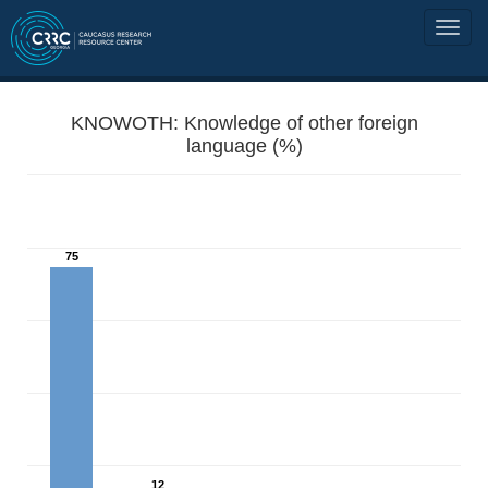
KNOWOTH: Knowledge of other foreign
language (%)
75
12