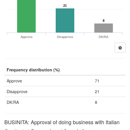
21
8
Approve
Disapprove
DK/RA
Frequency distribution (%)
Approve
71
Disapprove
21
DK/RA
8
BUSINITA: Approval of doing business with Italian