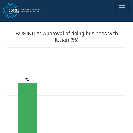
BUSINITA: Approval of doing business with
Italian (%)
71