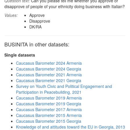
Question text:
Can you please tell me whether you approve or
disapprove of people of your ethnicity doing business with Italian?
Values:
Approve
Disapprove
DK/RA
BUSINITA in other datasets:
Single datasets
Caucasus Barometer 2024 Armenia
Caucasus Barometer 2024 Georgia
Caucasus Barometer 2021 Armenia
Caucasus Barometer 2021 Georgia
Survey on Youth Civic and Political Engagement and
Participation in Peacebuilding, 2021
Caucasus Barometer 2019 Armenia
Caucasus Barometer 2019 Georgia
Caucasus Barometer 2017 Armenia
Caucasus Barometer 2015 Armenia
Caucasus Barometer 2015 Georgia
Knowledge of and attitudes toward the EU in Georgia, 2013