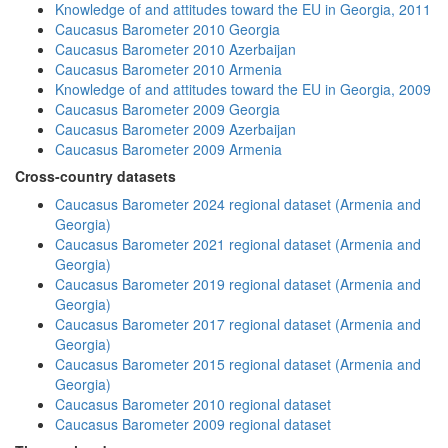
Knowledge of and attitudes toward the EU in Georgia, 2011
Caucasus Barometer 2010 Georgia
Caucasus Barometer 2010 Azerbaijan
Caucasus Barometer 2010 Armenia
Knowledge of and attitudes toward the EU in Georgia, 2009
Caucasus Barometer 2009 Georgia
Caucasus Barometer 2009 Azerbaijan
Caucasus Barometer 2009 Armenia
Cross-country datasets
Caucasus Barometer 2024 regional dataset (Armenia and
Georgia)
Caucasus Barometer 2021 regional dataset (Armenia and
Georgia)
Caucasus Barometer 2019 regional dataset (Armenia and
Georgia)
Caucasus Barometer 2017 regional dataset (Armenia and
Georgia)
Caucasus Barometer 2015 regional dataset (Armenia and
Georgia)
Caucasus Barometer 2010 regional dataset
Caucasus Barometer 2009 regional dataset