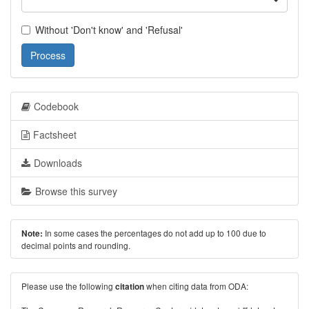
Without 'Don't know' and 'Refusal'
Process
Codebook
Factsheet
Downloads
Browse this survey
In some cases the percentages do not add up to 100 due to
Note:
decimal points and rounding.
Please use the following
when citing data from ODA:
citation