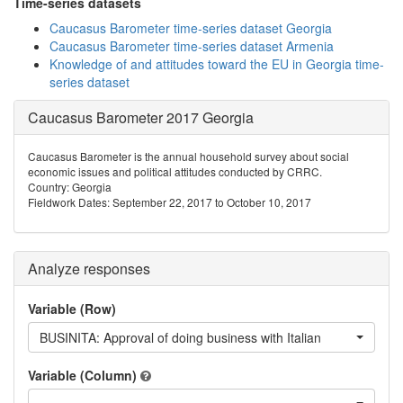
Time-series datasets
Caucasus Barometer time-series dataset Georgia
Caucasus Barometer time-series dataset Armenia
Knowledge of and attitudes toward the EU in Georgia time-
series dataset
Caucasus Barometer 2017 Georgia
Caucasus Barometer is the annual household survey about social
economic issues and political attitudes conducted by CRRC.
Country: Georgia
Fieldwork Dates: September 22, 2017 to October 10, 2017
Analyze responses
Variable (Row)
BUSINITA: Approval of doing business with Italian
Variable (Column)