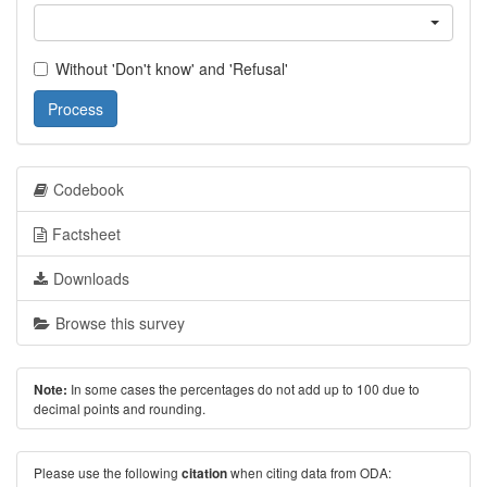
Without 'Don't know' and 'Refusal'
Process
Codebook
Factsheet
Downloads
Browse this survey
In some cases the percentages do not add up to 100 due to
Note:
decimal points and rounding.
Please use the following
when citing data from ODA:
citation