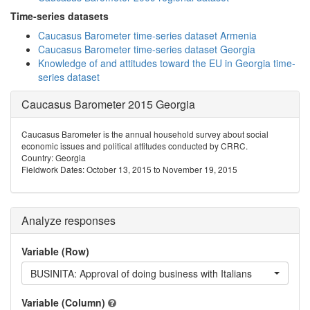
Time-series datasets
Caucasus Barometer time-series dataset Armenia
Caucasus Barometer time-series dataset Georgia
Knowledge of and attitudes toward the EU in Georgia time-
series dataset
Caucasus Barometer 2015 Georgia
Caucasus Barometer is the annual household survey about social
economic issues and political attitudes conducted by CRRC.
Country: Georgia
Fieldwork Dates: October 13, 2015 to November 19, 2015
Analyze responses
Variable (Row)
BUSINITA: Approval of doing business with Italians
Variable (Column)