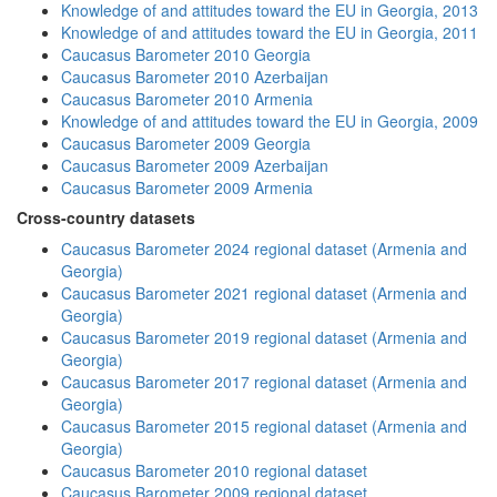
Knowledge of and attitudes toward the EU in Georgia, 2013
Knowledge of and attitudes toward the EU in Georgia, 2011
Caucasus Barometer 2010 Georgia
Caucasus Barometer 2010 Azerbaijan
Caucasus Barometer 2010 Armenia
Knowledge of and attitudes toward the EU in Georgia, 2009
Caucasus Barometer 2009 Georgia
Caucasus Barometer 2009 Azerbaijan
Caucasus Barometer 2009 Armenia
Cross-country datasets
Caucasus Barometer 2024 regional dataset (Armenia and
Georgia)
Caucasus Barometer 2021 regional dataset (Armenia and
Georgia)
Caucasus Barometer 2019 regional dataset (Armenia and
Georgia)
Caucasus Barometer 2017 regional dataset (Armenia and
Georgia)
Caucasus Barometer 2015 regional dataset (Armenia and
Georgia)
Caucasus Barometer 2010 regional dataset
Caucasus Barometer 2009 regional dataset