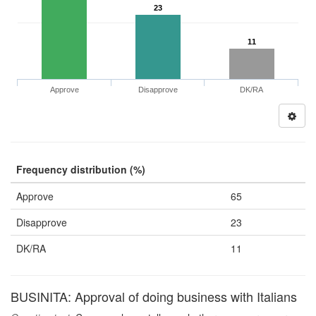
23
11
Approve
Disapprove
DK/RA
Frequency distribution (%)
Approve
65
Disapprove
23
DK/RA
11
BUSINITA: Approval of doing business with Italians