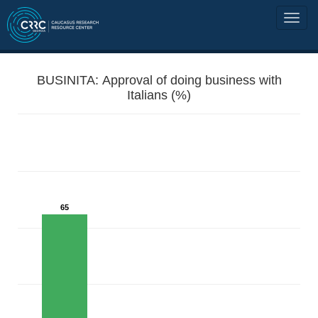
BUSINITA: Approval of doing business with
Italians (%)
65