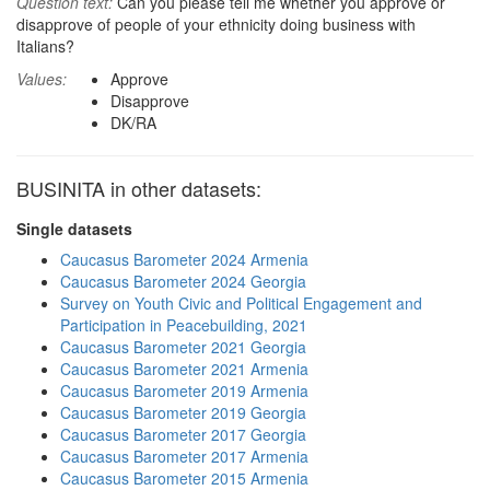
Question text:
Can you please tell me whether you approve or
disapprove of people of your ethnicity doing business with
Italians?
Values:
Approve
Disapprove
DK/RA
BUSINITA in other datasets:
Single datasets
Caucasus Barometer 2024 Armenia
Caucasus Barometer 2024 Georgia
Survey on Youth Civic and Political Engagement and
Participation in Peacebuilding, 2021
Caucasus Barometer 2021 Georgia
Caucasus Barometer 2021 Armenia
Caucasus Barometer 2019 Armenia
Caucasus Barometer 2019 Georgia
Caucasus Barometer 2017 Georgia
Caucasus Barometer 2017 Armenia
Caucasus Barometer 2015 Armenia