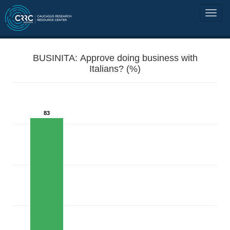
BUSINITA: Approve doing business with
Italians? (%)
83