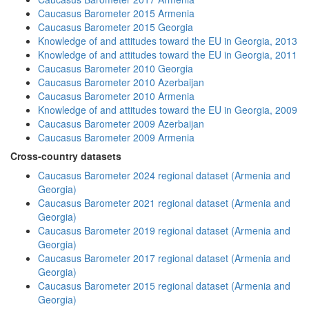
Caucasus Barometer 2015 Armenia
Caucasus Barometer 2015 Georgia
Knowledge of and attitudes toward the EU in Georgia, 2013
Knowledge of and attitudes toward the EU in Georgia, 2011
Caucasus Barometer 2010 Georgia
Caucasus Barometer 2010 Azerbaijan
Caucasus Barometer 2010 Armenia
Knowledge of and attitudes toward the EU in Georgia, 2009
Caucasus Barometer 2009 Azerbaijan
Caucasus Barometer 2009 Armenia
Cross-country datasets
Caucasus Barometer 2024 regional dataset (Armenia and
Georgia)
Caucasus Barometer 2021 regional dataset (Armenia and
Georgia)
Caucasus Barometer 2019 regional dataset (Armenia and
Georgia)
Caucasus Barometer 2017 regional dataset (Armenia and
Georgia)
Caucasus Barometer 2015 regional dataset (Armenia and
Georgia)