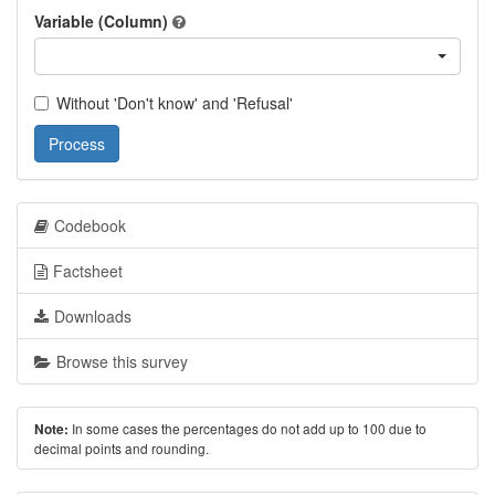
Variable (Column)
Without 'Don't know' and 'Refusal'
Process
Codebook
Factsheet
Downloads
Browse this survey
In some cases the percentages do not add up to 100 due to
Note:
decimal points and rounding.