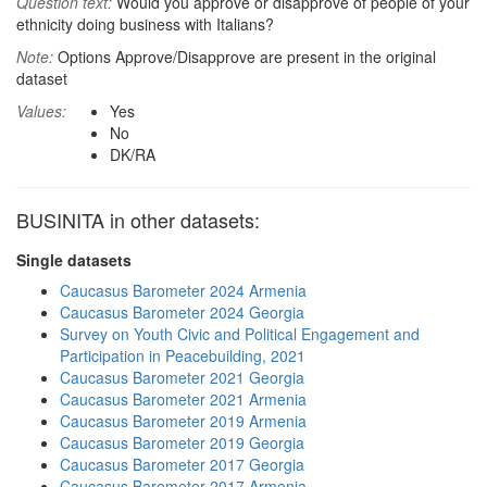
Question text:
Would you approve or disapprove of people of your
ethnicity doing business with Italians?
Note:
Options Approve/Disapprove are present in the original
dataset
Values:
Yes
No
DK/RA
BUSINITA in other datasets:
Single datasets
Caucasus Barometer 2024 Armenia
Caucasus Barometer 2024 Georgia
Survey on Youth Civic and Political Engagement and
Participation in Peacebuilding, 2021
Caucasus Barometer 2021 Georgia
Caucasus Barometer 2021 Armenia
Caucasus Barometer 2019 Armenia
Caucasus Barometer 2019 Georgia
Caucasus Barometer 2017 Georgia
Caucasus Barometer 2017 Armenia