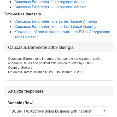
Caucasus Barometer 2010 regional dataset
Caucasus Barometer 2009 regional dataset
Time-series datasets
Caucasus Barometer time-series dataset Armenia
Caucasus Barometer time-series dataset Georgia
Knowledge of and attitudes toward the EU in Georgia time-
series dataset
Caucasus Barometer 2009 Georgia
Caucasus Barometer is the annual household survey about social
economic issues and political attitudes conducted by CRRC.
Country: Georgia
Fieldwork Dates: October 13 2009 to October 28 2009
Analyze responses
Variable (Row)
BUSINITA: Approve doing business with Italians?