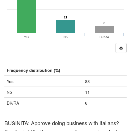
11
6
Yes
No
DK/RA
Frequency distribution (%)
Yes
83
No
11
DK/RA
6
BUSINITA: Approve doing business with Italians?