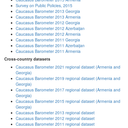
Survey on Public Policies, 2015
Caucasus Barometer 2013 Georgia
Caucasus Barometer 2013 Armenia
Caucasus Barometer 2012 Georgia
Caucasus Barometer 2012 Azerbaijan
Caucasus Barometer 2012 Armenia
Caucasus Barometer 2011 Georgia
Caucasus Barometer 2011 Azerbaijan
Caucasus Barometer 2011 Armenia
Cross-country datasets
Caucasus Barometer 2021 regional dataset (Armenia and
Georgia)
Caucasus Barometer 2019 regional dataset (Armenia and
Georgia)
Caucasus Barometer 2017 regional dataset (Armenia and
Georgia)
Caucasus Barometer 2015 regional dataset (Armenia and
Georgia)
Caucasus Barometer 2013 regional dataset
Caucasus Barometer 2012 regional dataset
Caucasus Barometer 2011 regional dataset