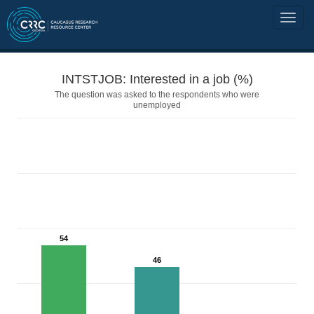
INTSTJOB: Interested in a job (%)
The question was asked to the respondents who were
unemployed
54
46