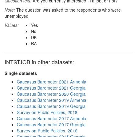
Question text:
Are you currently interested in a job, or not?
Note:
The question was asked to the respondents who were
unemployed
Values:
Yes
No
DK
RA
INTSTJOB in other datasets:
Single datasets
Caucasus Barometer 2021 Armenia
Caucasus Barometer 2021 Georgia
Caucasus Barometer 2020 Georgia
Caucasus Barometer 2019 Armenia
Caucasus Barometer 2019 Georgia
Survey on Public Policies, 2018
Caucasus Barometer 2017 Armenia
Caucasus Barometer 2017 Georgia
Survey on Public Policies, 2016
Caucasus Barometer 2015 Georgia