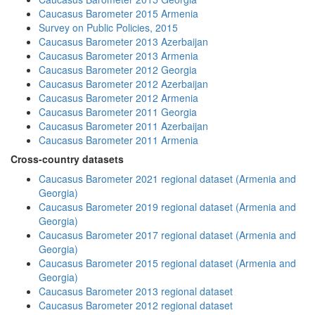
Caucasus Barometer 2015 Armenia
Survey on Public Policies, 2015
Caucasus Barometer 2013 Azerbaijan
Caucasus Barometer 2013 Armenia
Caucasus Barometer 2012 Georgia
Caucasus Barometer 2012 Azerbaijan
Caucasus Barometer 2012 Armenia
Caucasus Barometer 2011 Georgia
Caucasus Barometer 2011 Azerbaijan
Caucasus Barometer 2011 Armenia
Cross-country datasets
Caucasus Barometer 2021 regional dataset (Armenia and
Georgia)
Caucasus Barometer 2019 regional dataset (Armenia and
Georgia)
Caucasus Barometer 2017 regional dataset (Armenia and
Georgia)
Caucasus Barometer 2015 regional dataset (Armenia and
Georgia)
Caucasus Barometer 2013 regional dataset
Caucasus Barometer 2012 regional dataset