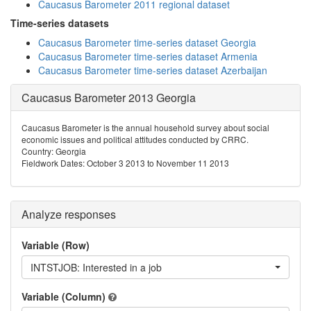
Caucasus Barometer 2011 regional dataset
Time-series datasets
Caucasus Barometer time-series dataset Georgia
Caucasus Barometer time-series dataset Armenia
Caucasus Barometer time-series dataset Azerbaijan
Caucasus Barometer 2013 Georgia
Caucasus Barometer is the annual household survey about social
economic issues and political attitudes conducted by CRRC.
Country: Georgia
Fieldwork Dates: October 3 2013 to November 11 2013
Analyze responses
Variable (Row)
INTSTJOB: Interested in a job
Variable (Column)