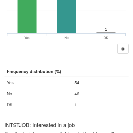
1
Yes
No
DK
Frequency distribution (%)
Yes
54
No
46
DK
1
INTSTJOB: Interested in a job