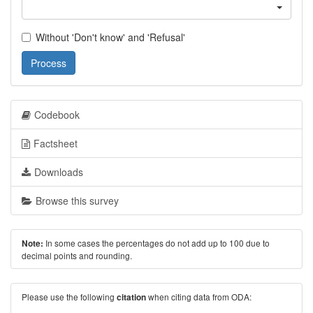
Without 'Don't know' and 'Refusal'
Process
Codebook
Factsheet
Downloads
Browse this survey
In some cases the percentages do not add up to 100 due to
Note:
decimal points and rounding.
Please use the following
when citing data from ODA:
citation