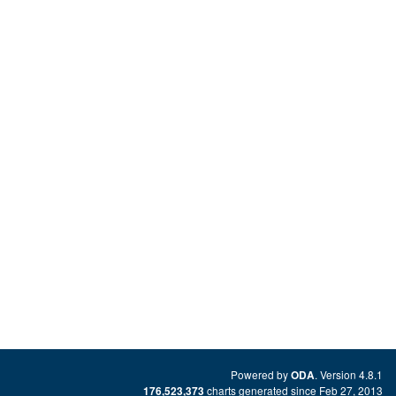
Powered by
. Version 4.8.1
ODA
charts generated since Feb 27, 2013
176,523,373