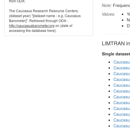
from ODA:
Note:
Frequenci
The Caucasus Research Resource Centers.
Values:
Y
(dataset year) "[dataset name - e.g. Caucasus
N
Barometer]". Retrieved through ODA -
D
http://caucasusbarometer.org
on {date of
accessing the database here}.
LIMTRAN in 
Single datase
Caucasu
Caucasu
Caucasu
Caucasus
Caucasu
Caucasus
Caucasu
Caucasu
Caucasus
Caucasu
Caucasu
Caucasus