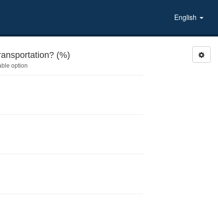
English
ansportation? (%)
able option