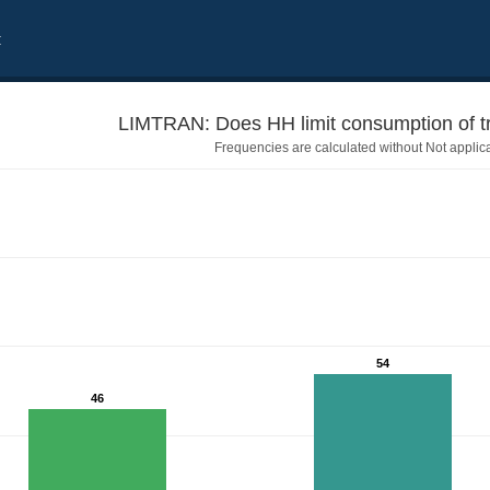
t
LIMTRAN: Does HH limit consumption of tr
Frequencies are calculated without Not applic
54
46