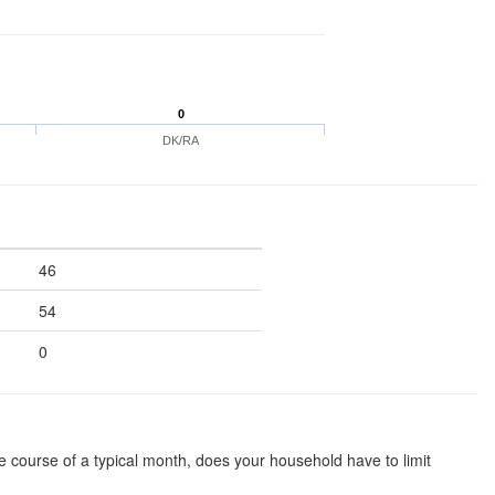
0
DK/RA
46
54
0
he course of a typical month, does your household have to limit