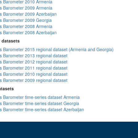
s Barometer 2010 Armenia
s Barometer 2009 Armenia
 Barometer 2009 Azerbaijan
s Barometer 2009 Georgia
s Barometer 2008 Armenia
 Barometer 2008 Azerbaijan
 datasets
 Barometer 2015 regional dataset (Armenia and Georgia)
 Barometer 2013 regional dataset
 Barometer 2012 regional dataset
 Barometer 2011 regional dataset
 Barometer 2010 regional dataset
 Barometer 2009 regional dataset
atasets
 Barometer time-series dataset Armenia
 Barometer time-series dataset Georgia
 Barometer time-series dataset Azerbaijan