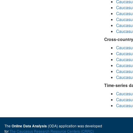
Caucasu
Caucasu
Caucasus
Caucasu
Caucasu
Caucasus
Cross-country
Caucasus
Caucasus
Caucasus
Caucasus
Caucasus
Caucasus
Time-series d
Caucasus
Caucasus
Caucasus
The
(ODA) application was developed
Online Data Analysis
for
The Caucasus Research Resource Centers (CRRC)