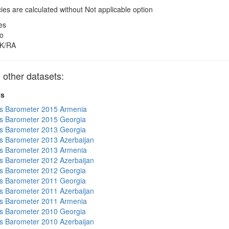
es are calculated without Not applicable option
es
o
K/RA
other datasets:
ts
s Barometer 2015 Armenia
s Barometer 2015 Georgia
s Barometer 2013 Georgia
 Barometer 2013 Azerbaijan
s Barometer 2013 Armenia
 Barometer 2012 Azerbaijan
s Barometer 2012 Georgia
s Barometer 2011 Georgia
 Barometer 2011 Azerbaijan
s Barometer 2011 Armenia
s Barometer 2010 Georgia
 Barometer 2010 Azerbaijan