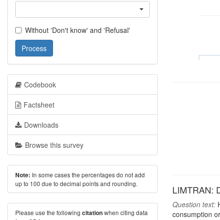
Without 'Don't know' and 'Refusal'
Process
Codebook
Factsheet
Downloads
Browse this survey
In some cases the percentages do not add
Note:
up to 100 due to decimal points and rounding.
LIMTRAN: Do
Question text:
H
Please use the following
when citing data
citation
consumption or 