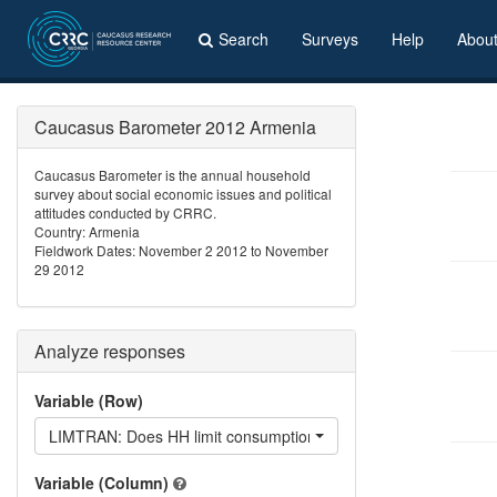
Search
Surveys
Help
Abou
Caucasus Barometer 2012 Armenia
Caucasus Barometer is the annual household
survey about social economic issues and political
attitudes conducted by CRRC.
Country: Armenia
Fieldwork Dates: November 2 2012 to November
29 2012
Analyze responses
Variable (Row)
LIMTRAN: Does HH limit consumption of transportation?
Variable (Column)