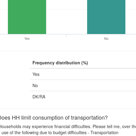
Yes
No
Frequency distribution (%)
Yes
No
DK/RA
es HH limit consumption of transportation?
ouseholds may experience financial difficulties. Please tell me, over t
use of the following due to budget difficulties - Transportation