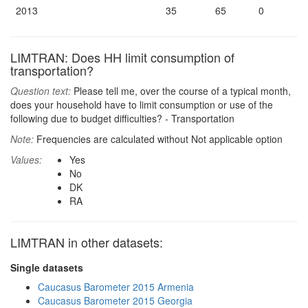
2013
35
65
0
LIMTRAN: Does HH limit consumption of
transportation?
Question text:
Please tell me, over the course of a typical month,
does your household have to limit consumption or use of the
following due to budget difficulties? - Transportation
Note:
Frequencies are calculated without Not applicable option
Values:
Yes
No
DK
RA
LIMTRAN in other datasets:
Single datasets
Caucasus Barometer 2015 Armenia
Caucasus Barometer 2015 Georgia