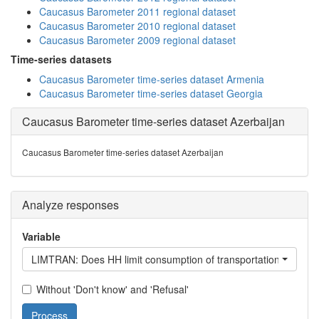
Caucasus Barometer 2011 regional dataset
Caucasus Barometer 2010 regional dataset
Caucasus Barometer 2009 regional dataset
Time-series datasets
Caucasus Barometer time-series dataset Armenia
Caucasus Barometer time-series dataset Georgia
Caucasus Barometer time-series dataset Azerbaijan
Caucasus Barometer time-series dataset Azerbaijan
Analyze responses
Variable
LIMTRAN: Does HH limit consumption of transportation?
Without 'Don't know' and 'Refusal'
Process