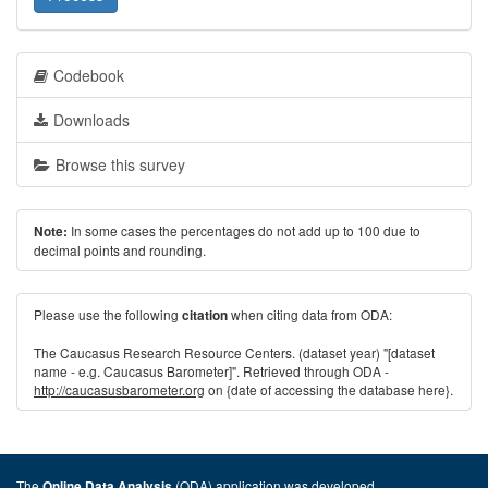
Codebook
Downloads
Browse this survey
In some cases the percentages do not add up to 100 due to
Note:
decimal points and rounding.
Please use the following
when citing data from ODA:
citation
The Caucasus Research Resource Centers. (dataset year) "[dataset
name - e.g. Caucasus Barometer]". Retrieved through ODA -
http://caucasusbarometer.org
on {date of accessing the database here}.
The
(ODA) application was developed
Online Data Analysis