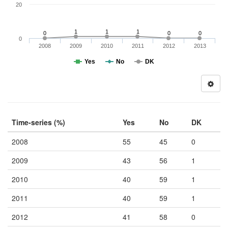
20
1
1
1
0
0
0
0
2008
2009
2010
2011
2012
2013
Yes
No
DK
Time-series (%)
Yes
No
DK
2008
55
45
0
2009
43
56
1
2010
40
59
1
2011
40
59
1
2012
41
58
0