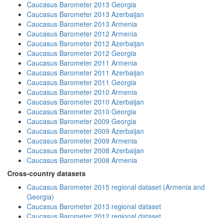
Caucasus Barometer 2013 Georgia
Caucasus Barometer 2013 Azerbaijan
Caucasus Barometer 2013 Armenia
Caucasus Barometer 2012 Armenia
Caucasus Barometer 2012 Azerbaijan
Caucasus Barometer 2012 Georgia
Caucasus Barometer 2011 Armenia
Caucasus Barometer 2011 Azerbaijan
Caucasus Barometer 2011 Georgia
Caucasus Barometer 2010 Armenia
Caucasus Barometer 2010 Azerbaijan
Caucasus Barometer 2010 Georgia
Caucasus Barometer 2009 Georgia
Caucasus Barometer 2009 Azerbaijan
Caucasus Barometer 2009 Armenia
Caucasus Barometer 2008 Azerbaijan
Caucasus Barometer 2008 Armenia
Cross-country datasets
Caucasus Barometer 2015 regional dataset (Armenia and
Georgia)
Caucasus Barometer 2013 regional dataset
Caucasus Barometer 2012 regional dataset