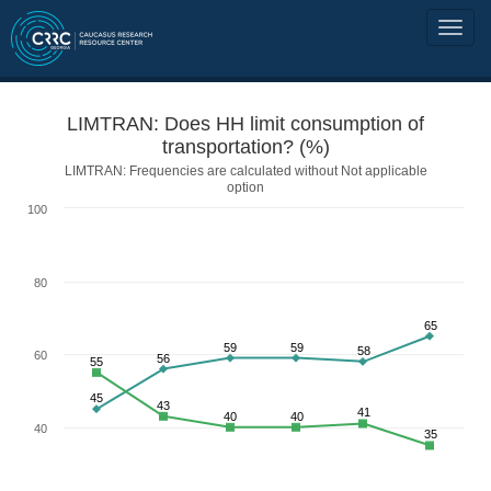
LIMTRAN: Does HH limit consumption of
transportation? (%)
LIMTRAN: Frequencies are calculated without Not applicable
option
100
80
65
59
59
58
60
56
55
45
43
41
40
40
40
35