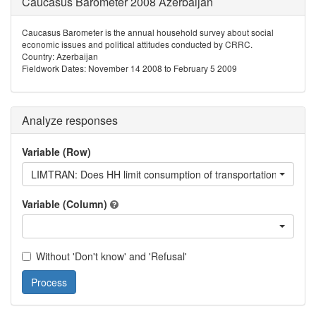
Caucasus Barometer 2008 Azerbaijan
Caucasus Barometer is the annual household survey about social
economic issues and political attitudes conducted by CRRC.
Country: Azerbaijan
Fieldwork Dates: November 14 2008 to February 5 2009
Analyze responses
Variable (Row)
LIMTRAN: Does HH limit consumption of transportation?
Variable (Column)
Without 'Don't know' and 'Refusal'
Process