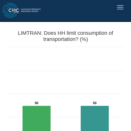
LIMTRAN: Does HH limit consumption of
transportation? (%)
50
50