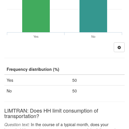
Yes
No
Frequency distribution (%)
Yes
50
No
50
LIMTRAN: Does HH limit consumption of
transportation?
Question text:
In the course of a typical month, does your