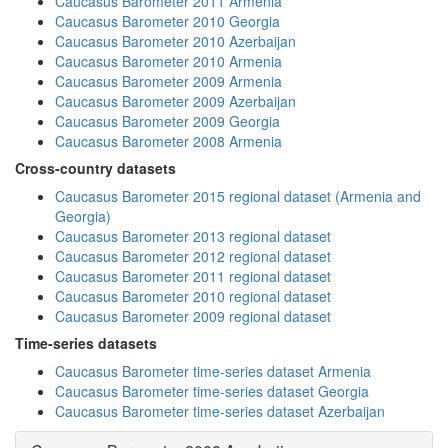
Caucasus Barometer 2011 Armenia
Caucasus Barometer 2010 Georgia
Caucasus Barometer 2010 Azerbaijan
Caucasus Barometer 2010 Armenia
Caucasus Barometer 2009 Armenia
Caucasus Barometer 2009 Azerbaijan
Caucasus Barometer 2009 Georgia
Caucasus Barometer 2008 Armenia
Cross-country datasets
Caucasus Barometer 2015 regional dataset (Armenia and
Georgia)
Caucasus Barometer 2013 regional dataset
Caucasus Barometer 2012 regional dataset
Caucasus Barometer 2011 regional dataset
Caucasus Barometer 2010 regional dataset
Caucasus Barometer 2009 regional dataset
Time-series datasets
Caucasus Barometer time-series dataset Armenia
Caucasus Barometer time-series dataset Georgia
Caucasus Barometer time-series dataset Azerbaijan