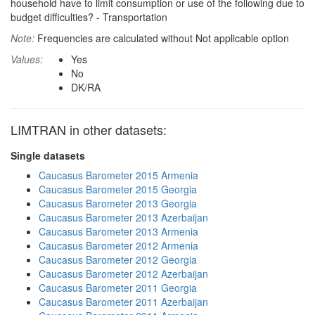
household have to limit consumption or use of the following due to
budget difficulties? - Transportation
Note:
Frequencies are calculated without Not applicable option
Values:
Yes
No
DK/RA
LIMTRAN in other datasets:
Single datasets
Caucasus Barometer 2015 Armenia
Caucasus Barometer 2015 Georgia
Caucasus Barometer 2013 Georgia
Caucasus Barometer 2013 Azerbaijan
Caucasus Barometer 2013 Armenia
Caucasus Barometer 2012 Armenia
Caucasus Barometer 2012 Georgia
Caucasus Barometer 2012 Azerbaijan
Caucasus Barometer 2011 Georgia
Caucasus Barometer 2011 Azerbaijan