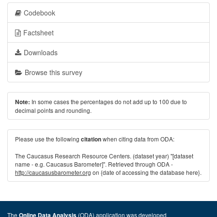
Codebook
Factsheet
Downloads
Browse this survey
In some cases the percentages do not add up to 100 due to
Note:
decimal points and rounding.
Please use the following
when citing data from ODA:
citation
The Caucasus Research Resource Centers. (dataset year) "[dataset
name - e.g. Caucasus Barometer]". Retrieved through ODA -
http://caucasusbarometer.org
on {date of accessing the database here}.
The
(ODA) application was developed
Online Data Analysis