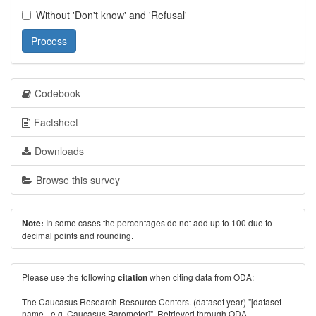
Without 'Don't know' and 'Refusal'
Process
Codebook
Factsheet
Downloads
Browse this survey
In some cases the percentages do not add up to 100 due to
Note:
decimal points and rounding.
Please use the following
when citing data from ODA:
citation
The Caucasus Research Resource Centers. (dataset year) "[dataset
name - e.g. Caucasus Barometer]". Retrieved through ODA -