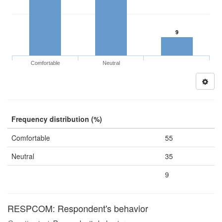
9
Comfortable
Neutral
Frequency distribution (%)
Comfortable
55
Neutral
35
9
RESPCOM: Respondent's behavior