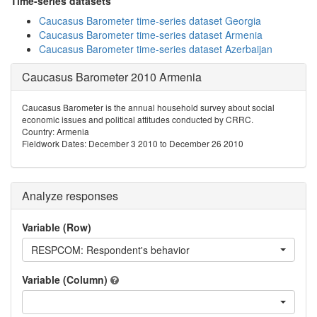
Time-series datasets
Caucasus Barometer time-series dataset Georgia
Caucasus Barometer time-series dataset Armenia
Caucasus Barometer time-series dataset Azerbaijan
Caucasus Barometer 2010 Armenia
Caucasus Barometer is the annual household survey about social
economic issues and political attitudes conducted by CRRC.
Country: Armenia
Fieldwork Dates: December 3 2010 to December 26 2010
Analyze responses
Variable (Row)
RESPCOM: Respondent's behavior
Variable (Column)