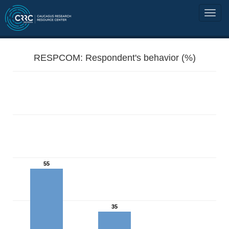
RESPCOM: Respondent's behavior (%)
55
35