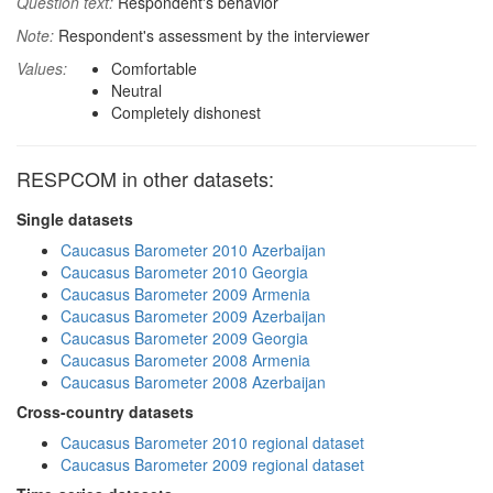
Question text:
Respondent's behavior
Note:
Respondent's assessment by the interviewer
Values:
Comfortable
Neutral
Completely dishonest
RESPCOM in other datasets:
Single datasets
Caucasus Barometer 2010 Azerbaijan
Caucasus Barometer 2010 Georgia
Caucasus Barometer 2009 Armenia
Caucasus Barometer 2009 Azerbaijan
Caucasus Barometer 2009 Georgia
Caucasus Barometer 2008 Armenia
Caucasus Barometer 2008 Azerbaijan
Cross-country datasets
Caucasus Barometer 2010 regional dataset
Caucasus Barometer 2009 regional dataset