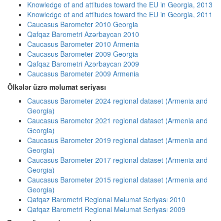
Knowledge of and attitudes toward the EU in Georgia, 2013
Knowledge of and attitudes toward the EU in Georgia, 2011
Caucasus Barometer 2010 Georgia
Qafqaz Barometri Azərbaycan 2010
Caucasus Barometer 2010 Armenia
Caucasus Barometer 2009 Georgia
Qafqaz Barometri Azərbaycan 2009
Caucasus Barometer 2009 Armenia
Ölkələr üzrə məlumat seriyası
Caucasus Barometer 2024 regional dataset (Armenia and
Georgia)
Caucasus Barometer 2021 regional dataset (Armenia and
Georgia)
Caucasus Barometer 2019 regional dataset (Armenia and
Georgia)
Caucasus Barometer 2017 regional dataset (Armenia and
Georgia)
Caucasus Barometer 2015 regional dataset (Armenia and
Georgia)
Qafqaz Barometri Regional Məlumat Seriyası 2010
Qafqaz Barometri Regional Məlumat Seriyası 2009