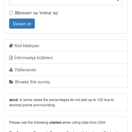
Bilmirəm' və 'imtina' sız
Davam et
Kod kitabçası
İnformasiya bülleteni
Yüklənənlər
Browse this survey
In some cases the percentages do not add up to 100 due to
qeyd:
decimal points and rounding.
Please use the following
when citing data from ODA:
citation