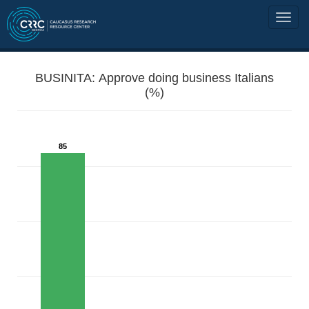
BUSINITA: Approve doing business Italians
(%)
85