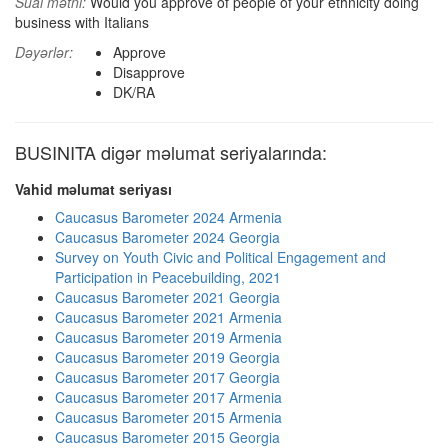
Sual mətni:
Would you approve of people of your ethnicity doing
business with Italians
Dəyərlər:
Approve
Disapprove
DK/RA
BUSINITA digər məlumat seriyalarında:
Vahid məlumat seriyası
Caucasus Barometer 2024 Armenia
Caucasus Barometer 2024 Georgia
Survey on Youth Civic and Political Engagement and
Participation in Peacebuilding, 2021
Caucasus Barometer 2021 Georgia
Caucasus Barometer 2021 Armenia
Caucasus Barometer 2019 Armenia
Caucasus Barometer 2019 Georgia
Caucasus Barometer 2017 Georgia
Caucasus Barometer 2017 Armenia
Caucasus Barometer 2015 Armenia
Caucasus Barometer 2015 Georgia