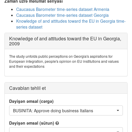
Zaman üzrə məlumat seriyası
Caucasus Barometer time-series dataset Armenia
Caucasus Barometer time-series dataset Georgia
Knowledge of and attitudes toward the EU in Georgia time-
series dataset
Knowledge of and attitudes toward the EU in Georgia,
2009
The study unfolds public perceptions on Georgia's aspirations for
European integration, people's opinion on EU institutions and values
and their expectations
Cavabları təhlil et
Dəyişən əmsal (cərgə)
BUSINITA: Approve doing business Italians
Dəyişən əmsal (sütun)