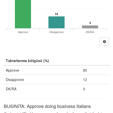
12
3
Approve
Disapprove
DK/RA
Təkrarlanma bölgüsü (%)
Approve
85
Disapprove
12
DK/RA
3
BUSINITA: Approve doing business Italians