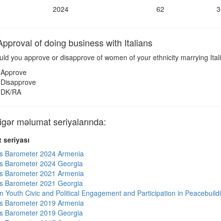
2024
62
3
pproval of doing business with Italians
ld you approve or disapprove of women of your ethnicity marrying Ital
Approve
Disapprove
DK/RA
gər məlumat seriyalarında:
 seriyası
s Barometer 2024 Armenia
s Barometer 2024 Georgia
s Barometer 2021 Armenia
s Barometer 2021 Georgia
n Youth Civic and Political Engagement and Participation in Peacebuild
s Barometer 2019 Armenia
s Barometer 2019 Georgia