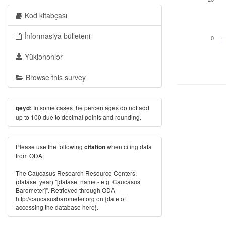
Kod kitabçası
İnformasiya bülleteni
0
Yüklənənlər
Browse this survey
In some cases the percentages do not add
qeyd:
up to 100 due to decimal points and rounding.
Please use the following
when citing data
citation
from ODA:
The Caucasus Research Resource Centers.
(dataset year) "[dataset name - e.g. Caucasus
Barometer]". Retrieved through ODA -
http://caucasusbarometer.org
on {date of
accessing the database here}.