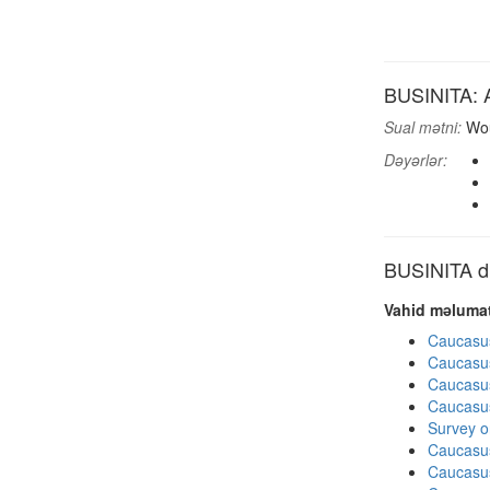
BUSINITA: A
Sual mətni:
Wou
Dəyərlər:
BUSINITA di
Vahid məlumat
Caucasu
Caucasu
Caucasu
Caucasu
Survey o
Caucasu
Caucasu