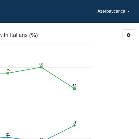
Azərbaycanca
th Italians (%)
80
75
62
31
21