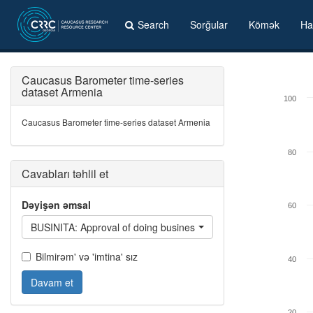
Search
Sorğular
Kömək
Ha
Caucasus Barometer time-series
dataset Armenia
100
Caucasus Barometer time-series dataset Armenia
80
Cavabları təhlil et
Dəyişən əmsal
60
BUSINITA: Approval of doing business with Italians
Bilmirəm' və 'imtina' sız
40
Davam et
20