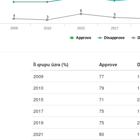
8
5
4
3
2009
2010
2015
2017
Approve
Disapprove
D
İl qrupu üzrə (%)
Approve
D
2009
77
1
2010
79
1
2015
71
2
2017
75
1
2019
75
2
2021
80
1