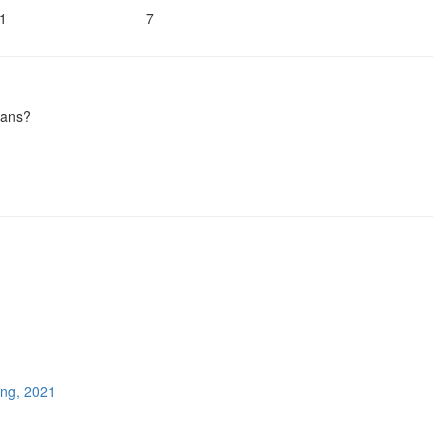
1
7
ians?
ing, 2021