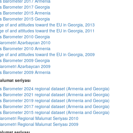
s Barometer 2017 Armenia
s Barometer 2017 Georgia
s Barometer 2015 Armenia
s Barometer 2015 Georgia
e of and attitudes toward the EU in Georgia, 2013
e of and attitudes toward the EU in Georgia, 2011
s Barometer 2010 Georgia
arometri Azərbaycan 2010
s Barometer 2010 Armenia
e of and attitudes toward the EU in Georgia, 2009
s Barometer 2009 Georgia
arometri Azərbaycan 2009
s Barometer 2009 Armenia
əlumat seriyası
 Barometer 2024 regional dataset (Armenia and Georgia)
 Barometer 2021 regional dataset (Armenia and Georgia)
 Barometer 2019 regional dataset (Armenia and Georgia)
 Barometer 2017 regional dataset (Armenia and Georgia)
 Barometer 2015 regional dataset (Armenia and Georgia)
arometri Regional Məlumat Seriyası 2010
arometri Regional Məlumat Seriyası 2009
lumat seriyası