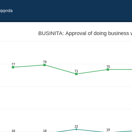
qqında
BUSINITA: Approval of doing business wi
79
77
75
71
22
19
18
18