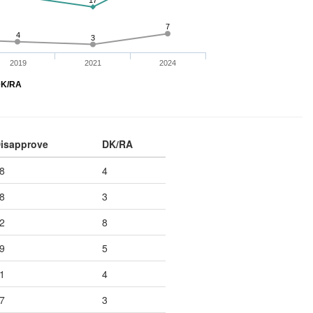
17
7
4
3
2019
2021
2024
K/RA
isapprove
DK/RA
8
4
8
3
2
8
9
5
1
4
7
3