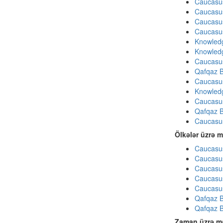
Caucasu
Caucasu
Caucasu
Caucasu
Knowledg
Knowledg
Caucasu
Qafqaz B
Caucasu
Knowledg
Caucasu
Qafqaz B
Caucasu
Ölkələr üzrə m
Caucasus
Caucasus
Caucasus
Caucasus
Caucasus
Qafqaz B
Qafqaz B
Zaman üzrə mə