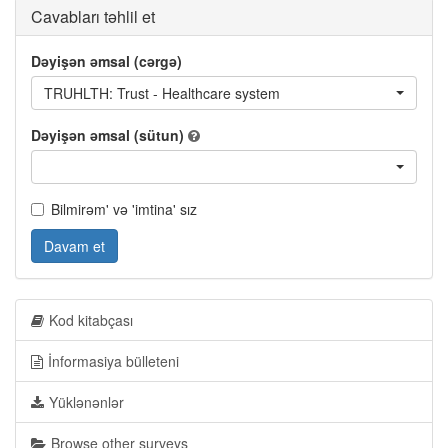
Cavabları təhlil et
Dəyişən əmsal (cərgə)
TRUHLTH: Trust - Healthcare system
Dəyişən əmsal (sütun)
Bilmirəm' və 'imtina' sız
Davam et
Kod kitabçası
İnformasiya bülleteni
Yüklənənlər
Browse other surveys