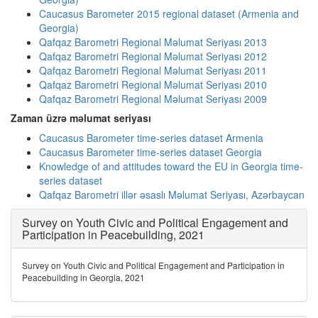
Caucasus Barometer 2015 regional dataset (Armenia and
Georgia)
Qafqaz Barometri Regional Məlumat Seriyası 2013
Qafqaz Barometri Regional Məlumat Seriyası 2012
Qafqaz Barometri Regional Məlumat Seriyası 2011
Qafqaz Barometri Regional Məlumat Seriyası 2010
Qafqaz Barometri Regional Məlumat Seriyası 2009
Zaman üzrə məlumat seriyası
Caucasus Barometer time-series dataset Armenia
Caucasus Barometer time-series dataset Georgia
Knowledge of and attitudes toward the EU in Georgia time-
series dataset
Qafqaz Barometri illər əsaslı Məlumat Seriyası, Azərbaycan
Survey on Youth Civic and Political Engagement and
Participation in Peacebuilding, 2021
Survey on Youth Civic and Political Engagement and Participation in
Peacebuilding in Georgia, 2021