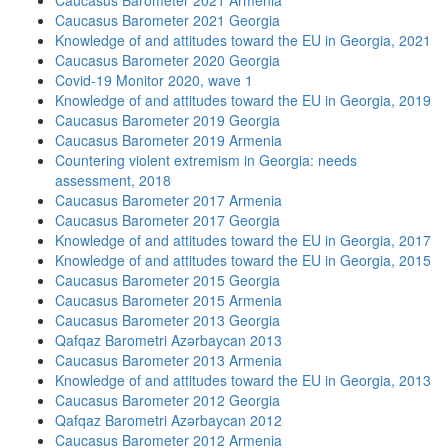
Caucasus Barometer 2021 Armenia
Caucasus Barometer 2021 Georgia
Knowledge of and attitudes toward the EU in Georgia, 2021
Caucasus Barometer 2020 Georgia
Covid-19 Monitor 2020, wave 1
Knowledge of and attitudes toward the EU in Georgia, 2019
Caucasus Barometer 2019 Georgia
Caucasus Barometer 2019 Armenia
Countering violent extremism in Georgia: needs
assessment, 2018
Caucasus Barometer 2017 Armenia
Caucasus Barometer 2017 Georgia
Knowledge of and attitudes toward the EU in Georgia, 2017
Knowledge of and attitudes toward the EU in Georgia, 2015
Caucasus Barometer 2015 Georgia
Caucasus Barometer 2015 Armenia
Caucasus Barometer 2013 Georgia
Qafqaz Barometri Azərbaycan 2013
Caucasus Barometer 2013 Armenia
Knowledge of and attitudes toward the EU in Georgia, 2013
Caucasus Barometer 2012 Georgia
Qafqaz Barometri Azərbaycan 2012
Caucasus Barometer 2012 Armenia