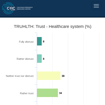
TRUHLTH: Trust - Healthcare system (%)
8
Fully distrust
Rather distrust
8
Neither trust nor distrust
38
34
Rather trust