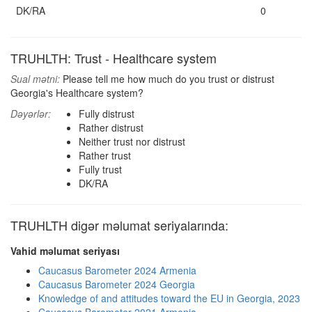
DK/RA
0
TRUHLTH: Trust - Healthcare system
Sual mətni:
Please tell me how much do you trust or distrust
Georgia's Healthcare system?
Dəyərlər:
Fully distrust
Rather distrust
Neither trust nor distrust
Rather trust
Fully trust
DK/RA
TRUHLTH digər məlumat seriyalarında:
Vahid məlumat seriyası
Caucasus Barometer 2024 Armenia
Caucasus Barometer 2024 Georgia
Knowledge of and attitudes toward the EU in Georgia, 2023