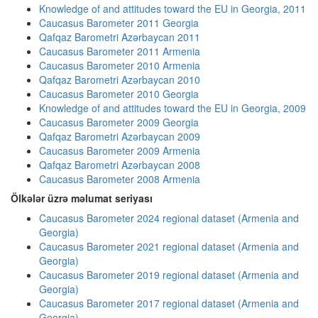
Knowledge of and attitudes toward the EU in Georgia, 2011
Caucasus Barometer 2011 Georgia
Qafqaz Barometri Azərbaycan 2011
Caucasus Barometer 2011 Armenia
Caucasus Barometer 2010 Armenia
Qafqaz Barometri Azərbaycan 2010
Caucasus Barometer 2010 Georgia
Knowledge of and attitudes toward the EU in Georgia, 2009
Caucasus Barometer 2009 Georgia
Qafqaz Barometri Azərbaycan 2009
Caucasus Barometer 2009 Armenia
Qafqaz Barometri Azərbaycan 2008
Caucasus Barometer 2008 Armenia
Ölkələr üzrə məlumat seriyası
Caucasus Barometer 2024 regional dataset (Armenia and
Georgia)
Caucasus Barometer 2021 regional dataset (Armenia and
Georgia)
Caucasus Barometer 2019 regional dataset (Armenia and
Georgia)
Caucasus Barometer 2017 regional dataset (Armenia and
Georgia)