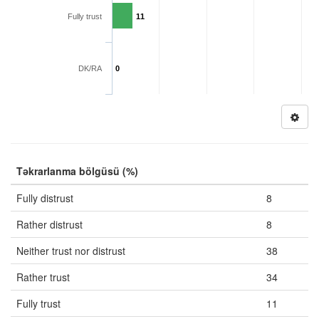
Fully trust
11
DK/RA
0
Təkrarlanma bölgüsü (%)
Fully distrust
8
Rather distrust
8
Neither trust nor distrust
38
Rather trust
34
Fully trust
11