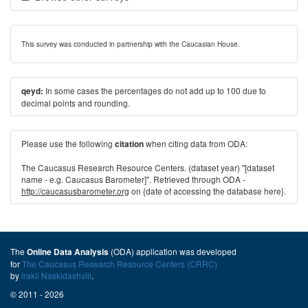
This survey was conducted in partnership with the Caucasian House.
In some cases the percentages do not add up to 100 due to
qeyd:
decimal points and rounding.
Please use the following
when citing data from ODA:
citation
The Caucasus Research Resource Centers. (dataset year) "[dataset
name - e.g. Caucasus Barometer]". Retrieved through ODA -
http://caucasusbarometer.org
on {date of accessing the database here}.
The
(ODA) application was developed
Online Data Analysis
for
The Caucasus Research Resource Centers (CRRC)
by
Irakli Naskidashvili
.
© 2011 - 2026