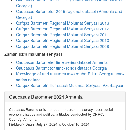
Georgia)
Caucasus Barometer 2015 regional dataset (Armenia and
Georgia)
Qafqaz Barometri Regional Məlumat Seriyası 2013
Qafqaz Barometri Regional Məlumat Seriyası 2012
Qafqaz Barometri Regional Məlumat Seriyası 2011
Qafqaz Barometri Regional Məlumat Seriyası 2010
Qafqaz Barometri Regional Məlumat Seriyası 2009
Zaman üzrə məlumat seriyası
Caucasus Barometer time-series dataset Armenia
Caucasus Barometer time-series dataset Georgia
Knowledge of and attitudes toward the EU in Georgia time-
series dataset
Qafqaz Barometri illər əsaslı Məlumat Seriyası, Azərbaycan
Caucasus Barometer 2024 Armenia
Caucasus Barometer is the regular household survey about social-
economic issues and political attitudes conducted by CRRC.
Country: Armenia
Fieldwork Dates: July 27, 2024 to October 10, 2024