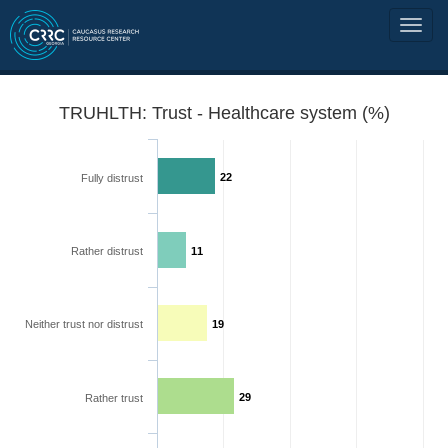
TRUHLTH: Trust - Healthcare system (%)
22
Fully distrust
Rather distrust
11
Neither trust nor distrust
19
29
Rather trust