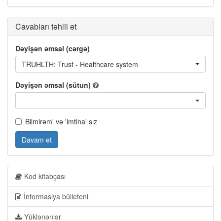
Cavabları təhlil et
Dəyişən əmsal (cərgə)
TRUHLTH: Trust - Healthcare system
Dəyişən əmsal (sütun)
Bilmirəm' və 'imtina' sız
Davam et
Kod kitabçası
İnformasiya bülleteni
Yüklənənlər