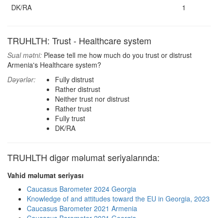
DK/RA
1
TRUHLTH: Trust - Healthcare system
Sual mətni:
Please tell me how much do you trust or distrust
Armenia's Healthcare system?
Dəyərlər:
Fully distrust
Rather distrust
Neither trust nor distrust
Rather trust
Fully trust
DK/RA
TRUHLTH digər məlumat seriyalarında:
Vahid məlumat seriyası
Caucasus Barometer 2024 Georgia
Knowledge of and attitudes toward the EU in Georgia, 2023
Caucasus Barometer 2021 Armenia