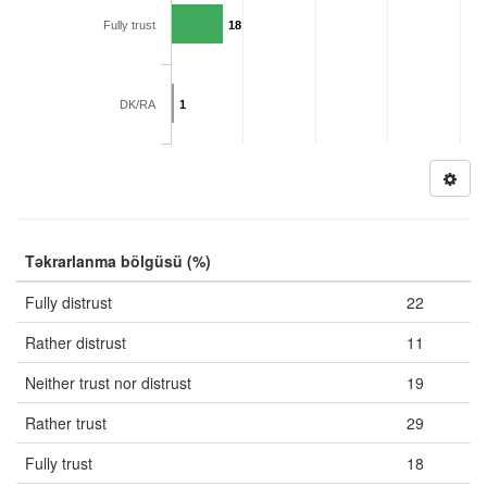
Fully trust
18
DK/RA
1
Təkrarlanma bölgüsü (%)
Fully distrust
22
Rather distrust
11
Neither trust nor distrust
19
Rather trust
29
Fully trust
18