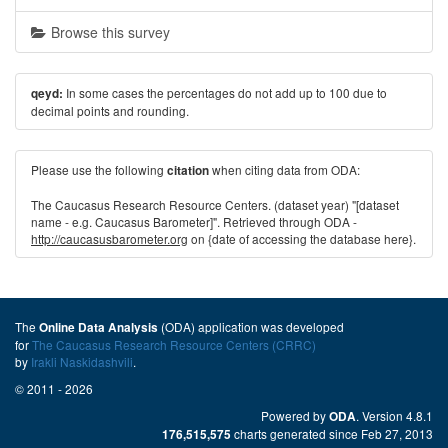
Browse this survey
In some cases the percentages do not add up to 100 due to
qeyd:
decimal points and rounding.
Please use the following
when citing data from ODA:
citation
The Caucasus Research Resource Centers. (dataset year) "[dataset
name - e.g. Caucasus Barometer]". Retrieved through ODA -
http://caucasusbarometer.org
on {date of accessing the database here}.
The
(ODA) application was developed
Online Data Analysis
for
The Caucasus Research Resource Centers (CRRC)
by
Irakli Naskidashvili
.
© 2011 - 2026
Powered by
. Version 4.8.1
ODA
charts generated since Feb 27, 2013
176,515,575