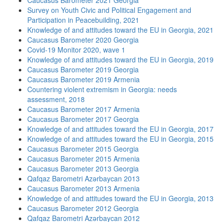
Caucasus Barometer 2021 Georgia
Survey on Youth Civic and Political Engagement and
Participation in Peacebuilding, 2021
Knowledge of and attitudes toward the EU in Georgia, 2021
Caucasus Barometer 2020 Georgia
Covid-19 Monitor 2020, wave 1
Knowledge of and attitudes toward the EU in Georgia, 2019
Caucasus Barometer 2019 Georgia
Caucasus Barometer 2019 Armenia
Countering violent extremism in Georgia: needs
assessment, 2018
Caucasus Barometer 2017 Armenia
Caucasus Barometer 2017 Georgia
Knowledge of and attitudes toward the EU in Georgia, 2017
Knowledge of and attitudes toward the EU in Georgia, 2015
Caucasus Barometer 2015 Georgia
Caucasus Barometer 2015 Armenia
Caucasus Barometer 2013 Georgia
Qafqaz Barometri Azərbaycan 2013
Caucasus Barometer 2013 Armenia
Knowledge of and attitudes toward the EU in Georgia, 2013
Caucasus Barometer 2012 Georgia
Qafqaz Barometri Azərbaycan 2012