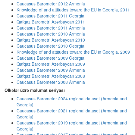
Caucasus Barometer 2012 Armenia
Knowledge of and attitudes toward the EU in Georgia, 2011
Caucasus Barometer 2011 Georgia
Qafqaz Barometri Azərbaycan 2011
Caucasus Barometer 2011 Armenia
Caucasus Barometer 2010 Armenia
Qafqaz Barometri Azərbaycan 2010
Caucasus Barometer 2010 Georgia
Knowledge of and attitudes toward the EU in Georgia, 2009
Caucasus Barometer 2009 Georgia
Qafqaz Barometri Azərbaycan 2009
Caucasus Barometer 2009 Armenia
Qafqaz Barometri Azərbaycan 2008
Caucasus Barometer 2008 Armenia
Ölkələr üzrə məlumat seriyası
Caucasus Barometer 2024 regional dataset (Armenia and
Georgia)
Caucasus Barometer 2021 regional dataset (Armenia and
Georgia)
Caucasus Barometer 2019 regional dataset (Armenia and
Georgia)
Caucasus Barometer 2017 regional dataset (Armenia and