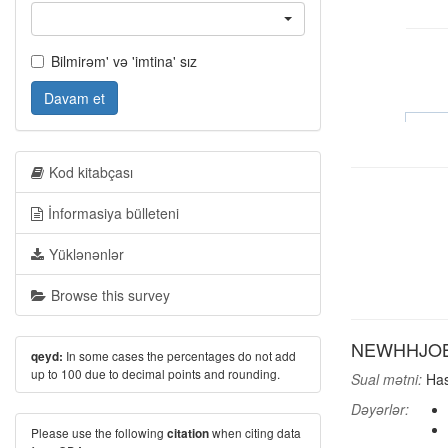
Bilmirəm' və 'imtina' sız
Davam et
Kod kitabçası
İnformasiya bülleteni
Yüklənənlər
Browse this survey
NEWHHJOB: A
In some cases the percentages do not add
qeyd:
up to 100 due to decimal points and rounding.
Sual mətni:
Has
Dəyərlər:
Please use the following
when citing data
citation