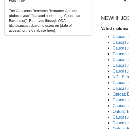
from ODA:
The Caucasus Research Resource Centers.
(dataset year) "[dataset name - e.g. Caucasus
NEWHHJOB d
Barometer]". Retrieved through ODA -
http://caucasusbarometer.org
on {date of
Vahid məlumat
accessing the database here}.
Caucasu
Caucasu
Caucasu
Caucasu
Caucasu
Caucasu
Caucasu
NDI: Pub
Caucasu
Caucasu
Qafqaz B
Caucasu
Caucasu
Qafqaz B
Caucasu
Caucasu
Qafqaz B