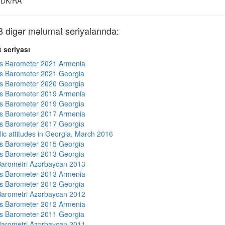
DK/RA
igər məlumat seriyalarında:
 seriyası
s Barometer 2021 Armenia
s Barometer 2021 Georgia
s Barometer 2020 Georgia
s Barometer 2019 Armenia
s Barometer 2019 Georgia
s Barometer 2017 Armenia
s Barometer 2017 Georgia
lic attitudes in Georgia, March 2016
s Barometer 2015 Georgia
s Barometer 2013 Georgia
arometri Azərbaycan 2013
s Barometer 2013 Armenia
s Barometer 2012 Georgia
arometri Azərbaycan 2012
s Barometer 2012 Armenia
s Barometer 2011 Georgia
arometri Azərbaycan 2011