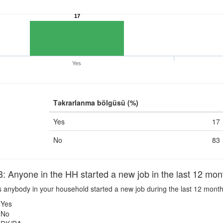
17
Yes
Təkrarlanma bölgüsü (%)
Yes
17
No
83
nyone in the HH started a new job in the last 12 mon
 anybody in your household started a new job during the last 12 mont
Yes
No