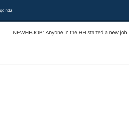
qqında
NEWHHJOB: Anyone in the HH started a new job i
 months?