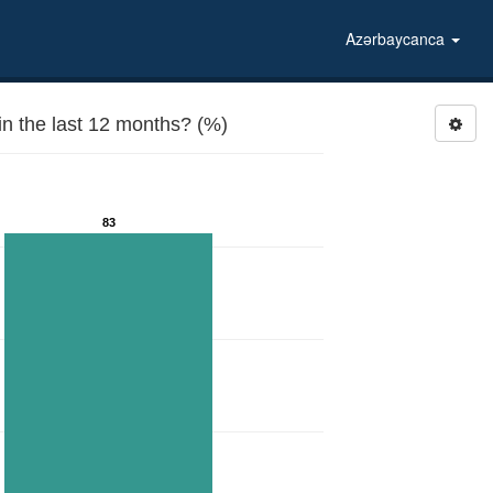
Azərbaycanca
n the last 12 months? (%)
83