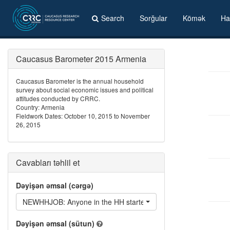
Search
Sorğular
Kömək
Ha
Caucasus Barometer 2015 Armenia
Caucasus Barometer is the annual household
survey about social economic issues and political
attitudes conducted by CRRC.
Country: Armenia
Fieldwork Dates: October 10, 2015 to November
26, 2015
Cavabları təhlil et
Dəyişən əmsal (cərgə)
NEWHHJOB: Anyone in the HH started a new job in the last 12
Dəyişən əmsal (sütun)