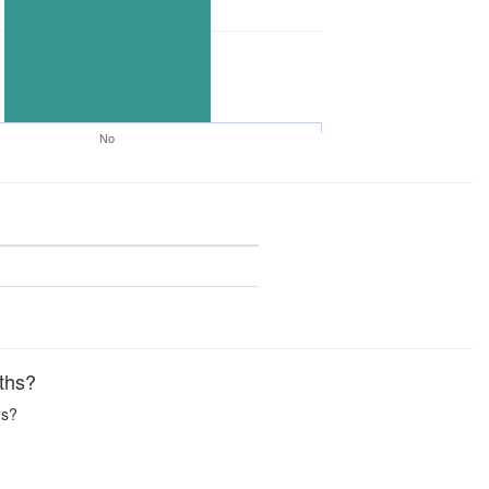
No
ths?
hs?