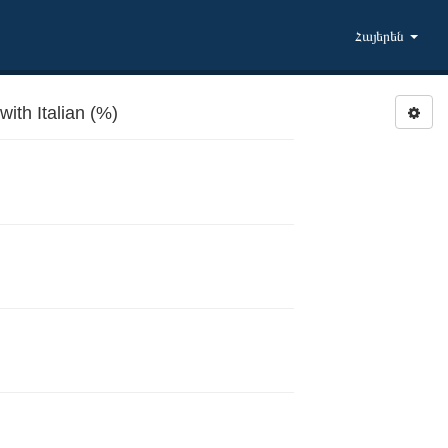
Հայերեն
ith Italian (%)