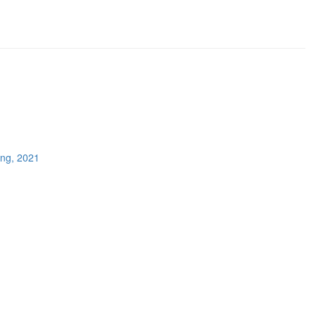
ing, 2021