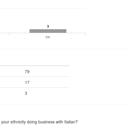
3
DK
79
17
3
our ethnicity doing business with Italian?