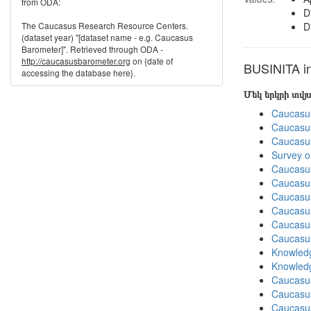
from ODA:
D
The Caucasus Research Resource Centers.
D
(dataset year) "[dataset name - e.g. Caucasus
Barometer]". Retrieved through ODA -
http://caucasusbarometer.org
on {date of
BUSINITA in
accessing the database here}.
Մեկ երկրի տվ
Caucasu
Caucasu
Caucasu
Survey o
Caucasu
Caucasu
Caucasu
Caucasu
Caucasu
Caucasu
Knowledg
Knowledg
Caucasu
Caucasus
Caucasu