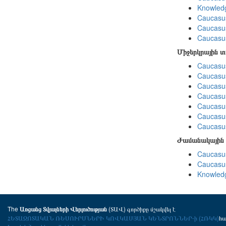
Knowledg
Caucasu
Caucasus
Caucasu
Միջերկրային 
Caucasus
Caucasus
Caucasus
Caucasus
Caucasus
Caucasus
Caucasus
Ժամանակային 
Caucasus
Caucasus
Knowledg
The
(ՏԱՎ) գործիքը մշակվել է
Առցանց Տվյալների Վերլուծության
ՀԵՏԱԶՈՏԱԿԱՆ ՌԵՍՈՒՐՍՆԵՐԻ ԿՈՎԿԱՍՅԱՆ ԿԵՆՏՐՈՆՆԵՐ-ի (ՀՌԿԿ)
հ