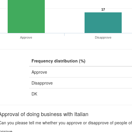
17
Approve
Disapprove
Frequency distribution (%)
Approve
Disapprove
DK
pproval of doing business with Italian
an you please tell me whether you approve or disapprove of people of y
pprove