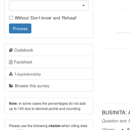
Without 'Don't know' and 'Refusal'
Process
Codebook
Factsheet
Ներբեռնումներ
Browse this survey
In some cases the percentages do not add
Note:
up to 100 due to decimal points and rounding.
BUSINITA: A
Question text:
C
Please use the following
when citing data
citation
Values:
A