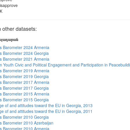
isapprove
K
 other datasets:
յալադարան
s Barometer 2024 Armenia
s Barometer 2024 Georgia
s Barometer 2021 Armenia
n Youth Civic and Political Engagement and Participation in Peacebuild
s Barometer 2019 Armenia
s Barometer 2019 Georgia
s Barometer 2017 Armenia
s Barometer 2017 Georgia
s Barometer 2015 Armenia
s Barometer 2015 Georgia
e of and attitudes toward the EU in Georgia, 2013
e of and attitudes toward the EU in Georgia, 2011
s Barometer 2010 Georgia
 Barometer 2010 Azerbaijan
s Barometer 2010 Armenia