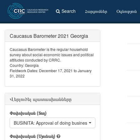
Search
Հարցումներ
Օգնություն
Caucasus Barometer 2021 Georgia
Caucasus Barometer is the regular household
survey about social-economic issues and political
attitudes conducted by CRRC.
Country: Georgia
Fieldwork Dates: December 17, 2021 to January
31, 2022
Վերլուծել պատասխանները
Փոփոխական (Տող)
BUSINITA: Approval of doing business with Italian
Փոփոխական (Սյունակ)