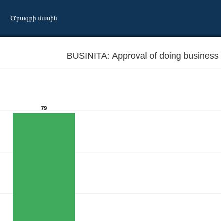
Ծրագրի մասին
BUSINITA: Approval of doing business w
79