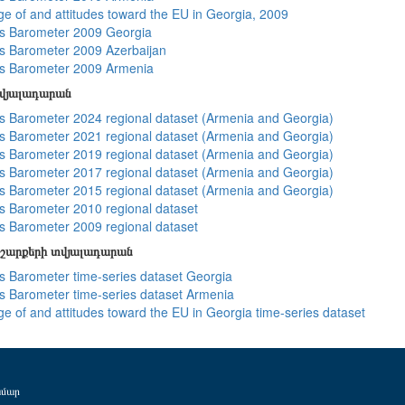
e of and attitudes toward the EU in Georgia, 2009
s Barometer 2009 Georgia
 Barometer 2009 Azerbaijan
s Barometer 2009 Armenia
տվյալադարան
 Barometer 2024 regional dataset (Armenia and Georgia)
 Barometer 2021 regional dataset (Armenia and Georgia)
 Barometer 2019 regional dataset (Armenia and Georgia)
 Barometer 2017 regional dataset (Armenia and Georgia)
 Barometer 2015 regional dataset (Armenia and Georgia)
 Barometer 2010 regional dataset
 Barometer 2009 regional dataset
շարքերի տվյալադարան
 Barometer time-series dataset Georgia
 Barometer time-series dataset Armenia
e of and attitudes toward the EU in Georgia time-series dataset
ամար