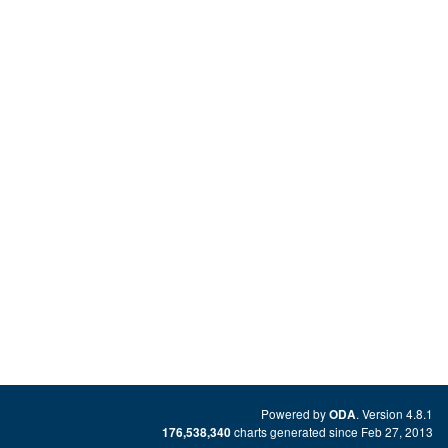
Powered by
. Version 4.8.1
ODA
charts generated since Feb 27, 2013
176,538,340