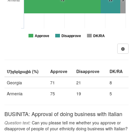
75
19
5
Armenia
Approve
Disapprove
DK/RA
Միջերկրային (%)
Approve
Disapprove
DK/RA
Georgia
71
21
8
Armenia
75
19
5
BUSINITA: Approval of doing business with Italian
Question text:
Can you please tell me whether you approve or
disapprove of people of your ethnicity doing business with Italian?