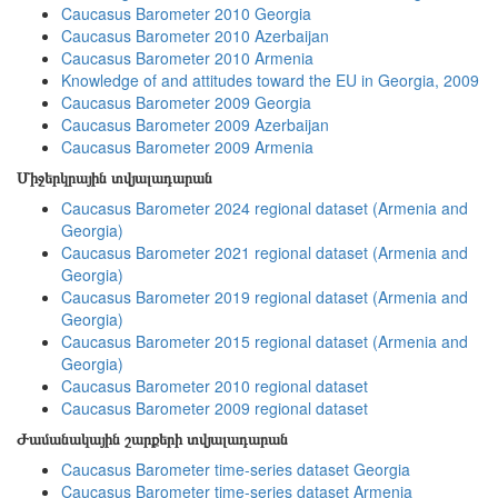
Caucasus Barometer 2010 Georgia
Caucasus Barometer 2010 Azerbaijan
Caucasus Barometer 2010 Armenia
Knowledge of and attitudes toward the EU in Georgia, 2009
Caucasus Barometer 2009 Georgia
Caucasus Barometer 2009 Azerbaijan
Caucasus Barometer 2009 Armenia
Միջերկրային տվյալադարան
Caucasus Barometer 2024 regional dataset (Armenia and
Georgia)
Caucasus Barometer 2021 regional dataset (Armenia and
Georgia)
Caucasus Barometer 2019 regional dataset (Armenia and
Georgia)
Caucasus Barometer 2015 regional dataset (Armenia and
Georgia)
Caucasus Barometer 2010 regional dataset
Caucasus Barometer 2009 regional dataset
Ժամանակային շարքերի տվյալադարան
Caucasus Barometer time-series dataset Georgia
Caucasus Barometer time-series dataset Armenia