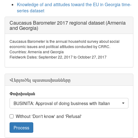
Knowledge of and attitudes toward the EU in Georgia time-
series dataset
Caucasus Barometer 2017 regional dataset (Armenia
and Georgia)
Caucasus Barometer is the annual household survey about social
economic issues and political attitudes conducted by CRRC.
Countries: Armenia and Georgia
Fieldwork Dates: September 22, 2017 to October 27, 2017
Վերլուծել պատասխանները
Փոփոխական
BUSINITA: Approval of doing business with Italian
Without 'Don't know' and 'Refusal'
Process