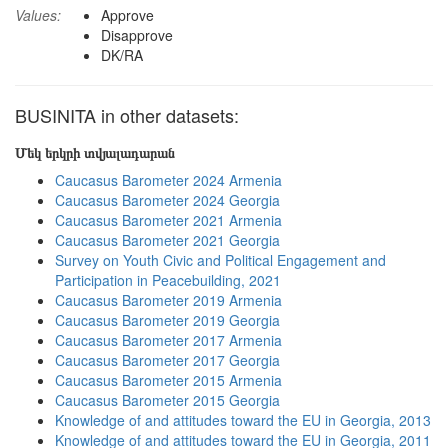
Values:
Approve
Disapprove
DK/RA
BUSINITA in other datasets:
Մեկ երկրի տվյալադարան
Caucasus Barometer 2024 Armenia
Caucasus Barometer 2024 Georgia
Caucasus Barometer 2021 Armenia
Caucasus Barometer 2021 Georgia
Survey on Youth Civic and Political Engagement and
Participation in Peacebuilding, 2021
Caucasus Barometer 2019 Armenia
Caucasus Barometer 2019 Georgia
Caucasus Barometer 2017 Armenia
Caucasus Barometer 2017 Georgia
Caucasus Barometer 2015 Armenia
Caucasus Barometer 2015 Georgia
Knowledge of and attitudes toward the EU in Georgia, 2013
Knowledge of and attitudes toward the EU in Georgia, 2011