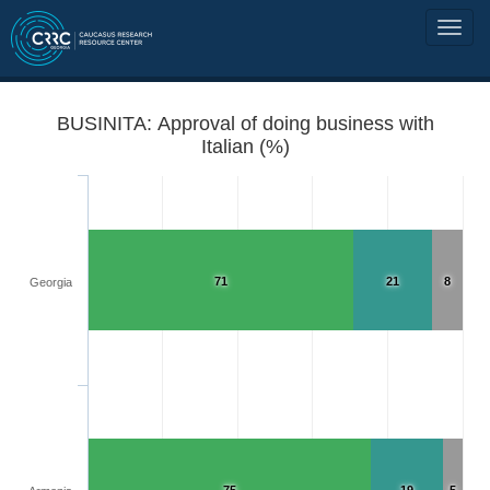
BUSINITA: Approval of doing business with
Italian (%)
71
21
8
Georgia