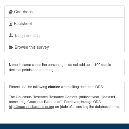
Codebook
Factsheet
Ներբեռնումներ
Browse this survey
In some cases the percentages do not add up to 100 due to
Note:
decimal points and rounding.
Please use the following
when citing data from ODA:
citation
The Caucasus Research Resource Centers. (dataset year) "[dataset
name - e.g. Caucasus Barometer]". Retrieved through ODA -
http://caucasusbarometer.org
on {date of accessing the database here}.