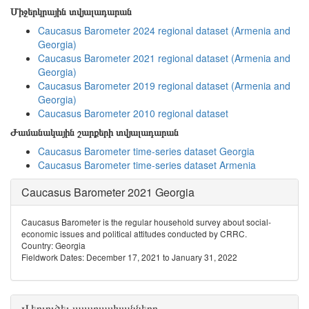
Միջերկրային տվյալադարան
Caucasus Barometer 2024 regional dataset (Armenia and
Georgia)
Caucasus Barometer 2021 regional dataset (Armenia and
Georgia)
Caucasus Barometer 2019 regional dataset (Armenia and
Georgia)
Caucasus Barometer 2010 regional dataset
Ժամանակային շարքերի տվյալադարան
Caucasus Barometer time-series dataset Georgia
Caucasus Barometer time-series dataset Armenia
Caucasus Barometer 2021 Georgia
Caucasus Barometer is the regular household survey about social-
economic issues and political attitudes conducted by CRRC.
Country: Georgia
Fieldwork Dates: December 17, 2021 to January 31, 2022
Վերլուծել պատասխանները