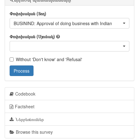
Փոփոխական (Տող)
BUSININD: Approval of doing business with Indian
Փոփոխական (Սյունակ)
Without 'Don't know' and 'Refusal'
Process
Codebook
Factsheet
Ներբեռնումներ
Browse this survey