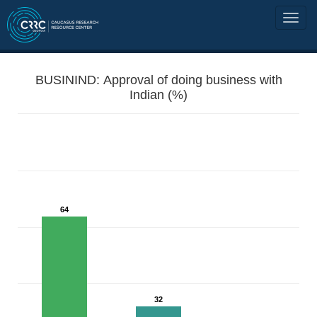
BUSININD: Approval of doing business with
Indian (%)
64
32