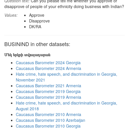
Question text:
Can you please tell me whether you approve or
disapprove of people of your ethnicity doing business with Indian?
Values:
Approve
Disapprove
DK/RA
BUSININD in other datasets:
Մեկ երկրի տվյալադարան
Caucasus Barometer 2024 Georgia
Caucasus Barometer 2024 Armenia
Hate crime, hate speech, and discrimination in Georgia,
November 2021
Caucasus Barometer 2021 Armenia
Caucasus Barometer 2019 Georgia
Caucasus Barometer 2019 Armenia
Hate crime, hate speech, and discrimination in Georgia,
August 2018
Caucasus Barometer 2010 Armenia
Caucasus Barometer 2010 Azerbaijan
Caucasus Barometer 2010 Georgia