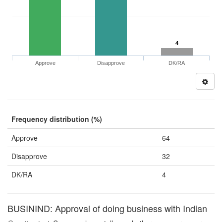
4
Approve
Disapprove
DK/RA
Frequency distribution (%)
Approve
64
Disapprove
32
DK/RA
4
BUSININD: Approval of doing business with Indian