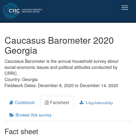
Caucasus Barometer 2020
Georgia
Caucasus Barometer is the annual household survey about
social-economic issues and political attitudes conducted by
CRRC.
Country: Georgia
Fieldwork Dates: December 8, 2020 to December 14, 2020
Codebook
Factsheet
Ներբեռնումներ
Browse this survey
Fact sheet