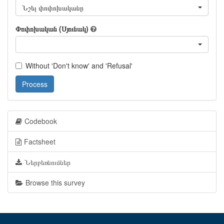
Նշել փոփոխականը
Փոփոխական (Սյունակ)
Without 'Don't know' and 'Refusal'
Process
Codebook
Factsheet
Ներբեռնումներ
Browse this survey