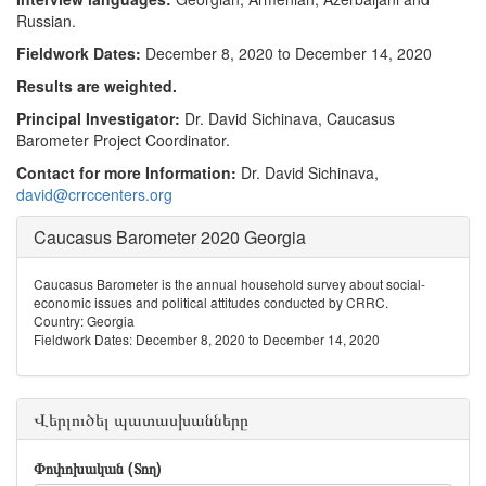
Russian.
Fieldwork Dates:
December 8, 2020 to December 14, 2020
Results are weighted.
Principal Investigator:
Dr. David Sichinava, Caucasus
Barometer Project Coordinator.
Contact for more Information:
Dr. David Sichinava,
david@crrccenters.org
Caucasus Barometer 2020 Georgia
Caucasus Barometer is the annual household survey about social-
economic issues and political attitudes conducted by CRRC.
Country: Georgia
Fieldwork Dates: December 8, 2020 to December 14, 2020
Վերլուծել պատասխանները
Փոփոխական (Տող)