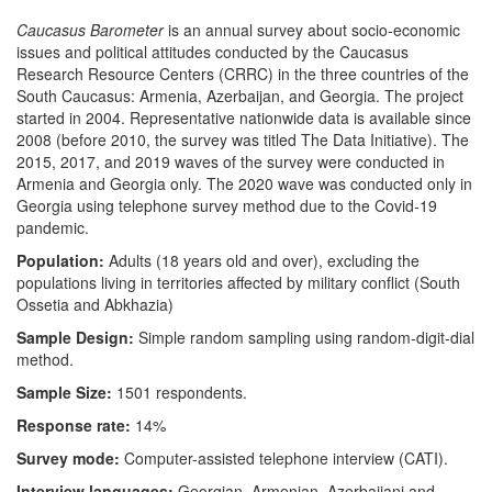
Caucasus Barometer
is an annual survey about socio-economic
issues and political attitudes conducted by the Caucasus
Research Resource Centers (CRRC) in the three countries of the
South Caucasus: Armenia, Azerbaijan, and Georgia. The project
started in 2004. Representative nationwide data is available since
2008 (before 2010, the survey was titled The Data Initiative). The
2015, 2017, and 2019 waves of the survey were conducted in
Armenia and Georgia only. The 2020 wave was conducted only in
Georgia using telephone survey method due to the Covid-19
pandemic.
Population:
Adults (18 years old and over), excluding the
populations living in territories affected by military conflict (South
Ossetia and Abkhazia)
Sample Design:
Simple random sampling using random-digit-dial
method.
Sample Size:
1501 respondents.
Response rate:
14%
Survey mode:
Computer-assisted telephone interview (CATI).
Interview languages:
Georgian, Armenian, Azerbaijani and