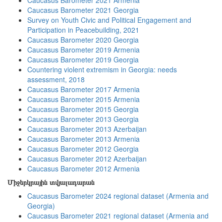
Caucasus Barometer 2021 Armenia
Caucasus Barometer 2021 Georgia
Survey on Youth Civic and Political Engagement and
Participation in Peacebuilding, 2021
Caucasus Barometer 2020 Georgia
Caucasus Barometer 2019 Armenia
Caucasus Barometer 2019 Georgia
Countering violent extremism in Georgia: needs
assessment, 2018
Caucasus Barometer 2017 Armenia
Caucasus Barometer 2015 Armenia
Caucasus Barometer 2015 Georgia
Caucasus Barometer 2013 Georgia
Caucasus Barometer 2013 Azerbaijan
Caucasus Barometer 2013 Armenia
Caucasus Barometer 2012 Georgia
Caucasus Barometer 2012 Azerbaijan
Caucasus Barometer 2012 Armenia
Միջերկրային տվյալադարան
Caucasus Barometer 2024 regional dataset (Armenia and
Georgia)
Caucasus Barometer 2021 regional dataset (Armenia and