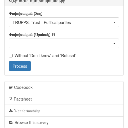
Վերլուծել պատասխանները
Փոփոխական (Տող)
TRUPPS: Trust - Political parties
Փոփոխական (Սյունակ)
Without 'Don't know' and 'Refusal'
Process
Codebook
Factsheet
Ներբեռնումներ
Browse this survey