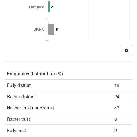
Fully trust
2
DK/RA
8
Frequency distribution (%)
Fully distrust
16
Rather distrust
24
Neither trust nor distrust
43
Rather trust
8
Fully trust
2