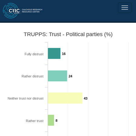
TRUPPS: Trust - Political parties (%)
16
Fully distrust
Rather distrust
24
Neither trust nor distrust
43
8
Rather trust