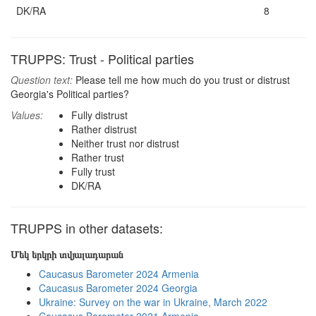
DK/RA
8
TRUPPS: Trust - Political parties
Question text:
Please tell me how much do you trust or distrust
Georgia's Political parties?
Values:
Fully distrust
Rather distrust
Neither trust nor distrust
Rather trust
Fully trust
DK/RA
TRUPPS in other datasets:
Մեկ երկրի տվյալադարան
Caucasus Barometer 2024 Armenia
Caucasus Barometer 2024 Georgia
Ukraine: Survey on the war in Ukraine, March 2022