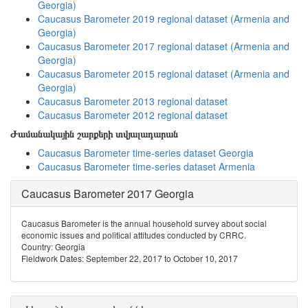
Georgia)
Caucasus Barometer 2019 regional dataset (Armenia and
Georgia)
Caucasus Barometer 2017 regional dataset (Armenia and
Georgia)
Caucasus Barometer 2015 regional dataset (Armenia and
Georgia)
Caucasus Barometer 2013 regional dataset
Caucasus Barometer 2012 regional dataset
Ժամանակային շարքերի տվյալադարան
Caucasus Barometer time-series dataset Georgia
Caucasus Barometer time-series dataset Armenia
Caucasus Barometer 2017 Georgia
Caucasus Barometer is the annual household survey about social
economic issues and political attitudes conducted by CRRC.
Country: Georgia
Fieldwork Dates: September 22, 2017 to October 10, 2017