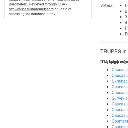
Barometer]". Retrieved through ODA -
Values:
F
http://caucasusbarometer.org
on {date of
2
accessing the database here}.
3
4
F
D
TRUPPS in o
Մեկ երկրի տվ
Caucasu
Caucasu
Ukraine:
Caucasu
Caucasu
Survey o
Caucasu
Caucasu
Caucasu
Counteri
Caucasu