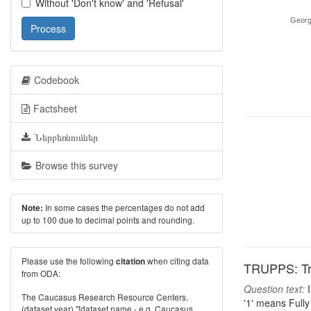
Without 'Don't know' and 'Refusal'
Georg
Process
Codebook
Factsheet
Ներբեռնումներ
Browse this survey
In some cases the percentages do not add
Note:
up to 100 due to decimal points and rounding.
Please use the following
when citing data
citation
TRUPPS: Trus
from ODA:
Question text:
I
The Caucasus Research Resource Centers.
'1' means Fully 
(dataset year) "[dataset name - e.g. Caucasus