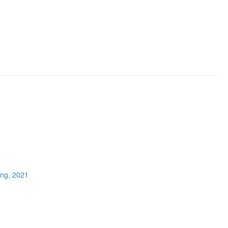
ing, 2021