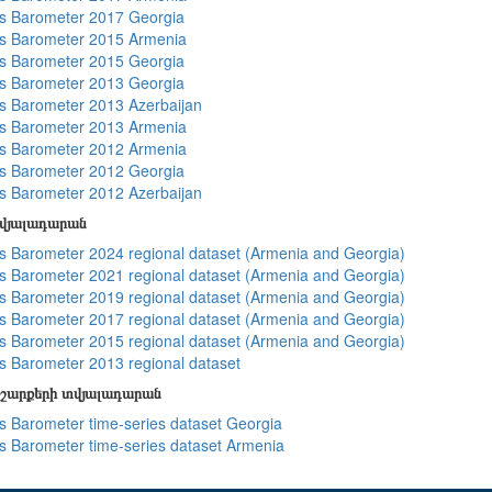
s Barometer 2017 Georgia
s Barometer 2015 Armenia
s Barometer 2015 Georgia
s Barometer 2013 Georgia
 Barometer 2013 Azerbaijan
s Barometer 2013 Armenia
s Barometer 2012 Armenia
s Barometer 2012 Georgia
 Barometer 2012 Azerbaijan
տվյալադարան
 Barometer 2024 regional dataset (Armenia and Georgia)
 Barometer 2021 regional dataset (Armenia and Georgia)
 Barometer 2019 regional dataset (Armenia and Georgia)
 Barometer 2017 regional dataset (Armenia and Georgia)
 Barometer 2015 regional dataset (Armenia and Georgia)
 Barometer 2013 regional dataset
շարքերի տվյալադարան
 Barometer time-series dataset Georgia
 Barometer time-series dataset Armenia