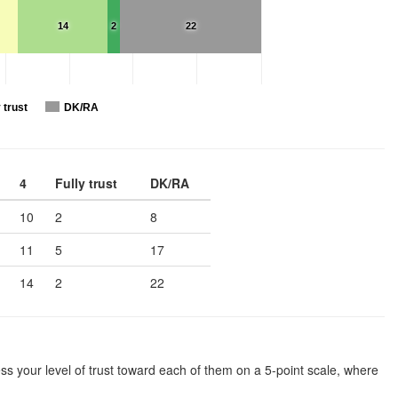
14
2
22
 trust
DK/RA
4
Fully trust
DK/RA
10
2
8
11
5
17
14
2
22
ssess your level of trust toward each of them on a 5-point scale, where