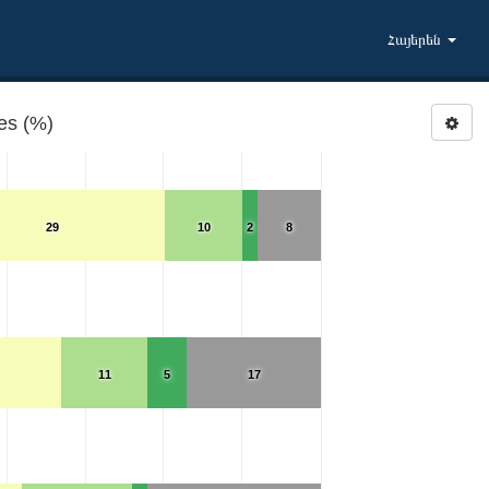
Հայերեն
ies (%)
29
10
2
8
11
5
17