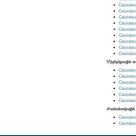
Caucasu
Caucasu
Caucasu
Caucasu
Caucasus
Caucasu
Caucasu
Caucasu
Caucasus
Միջերկրային 
Caucasus
Caucasus
Caucasus
Caucasus
Caucasus
Caucasus
Ժամանակային 
Caucasus
Caucasus