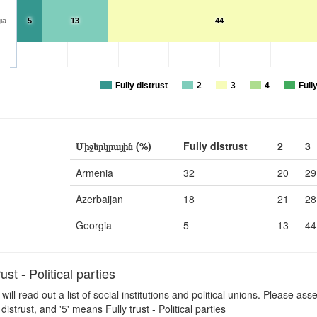
ia
5
13
44
Fully distrust
2
3
4
Fully
Միջերկրային (%)
Fully distrust
2
3
Armenia
32
20
29
Azerbaijan
18
21
28
Georgia
5
13
44
t - Political parties
 will read out a list of social institutions and political unions. Please a
distrust, and '5' means Fully trust - Political parties