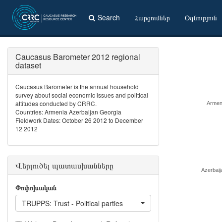
Search
Հարցումներ
Օգնություն
Caucasus Barometer 2012 regional
dataset
Caucasus Barometer is the annual household
survey about social economic issues and political
attitudes conducted by CRRC.
Armen
Countries: Armenia Azerbaijan Georgia
Fieldwork Dates: October 26 2012 to December
12 2012
Վերլուծել պատասխանները
Azerbaij
Փոփոխական
TRUPPS: Trust - Political parties