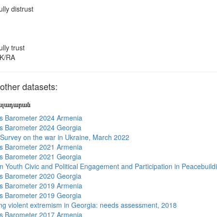
ully distrust
ully trust
K/RA
ther datasets:
յալադարան
s Barometer 2024 Armenia
s Barometer 2024 Georgia
 Survey on the war in Ukraine, March 2022
s Barometer 2021 Armenia
s Barometer 2021 Georgia
n Youth Civic and Political Engagement and Participation in Peacebuild
s Barometer 2020 Georgia
s Barometer 2019 Armenia
s Barometer 2019 Georgia
ng violent extremism in Georgia: needs assessment, 2018
s Barometer 2017 Armenia