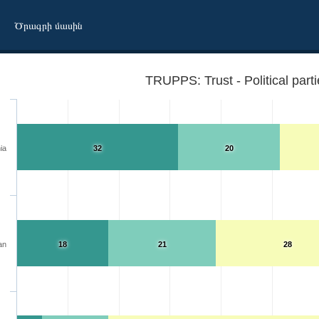
Ծրագրի մասին
TRUPPS: Trust - Political part
ia
32
20
an
18
21
28