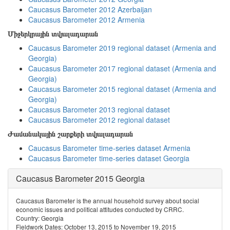
Caucasus Barometer 2012 Azerbaijan
Caucasus Barometer 2012 Armenia
Միջերկրային տվյալադարան
Caucasus Barometer 2019 regional dataset (Armenia and
Georgia)
Caucasus Barometer 2017 regional dataset (Armenia and
Georgia)
Caucasus Barometer 2015 regional dataset (Armenia and
Georgia)
Caucasus Barometer 2013 regional dataset
Caucasus Barometer 2012 regional dataset
Ժամանակային շարքերի տվյալադարան
Caucasus Barometer time-series dataset Armenia
Caucasus Barometer time-series dataset Georgia
Caucasus Barometer 2015 Georgia
Caucasus Barometer is the annual household survey about social
economic issues and political attitudes conducted by CRRC.
Country: Georgia
Fieldwork Dates: October 13, 2015 to November 19, 2015