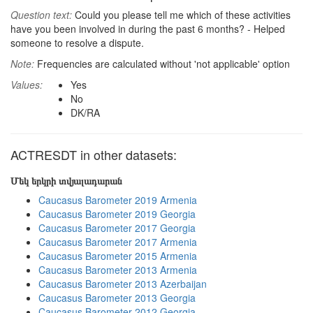
Question text:
Could you please tell me which of these activities
have you been involved in during the past 6 months? - Helped
someone to resolve a dispute.
Note:
Frequencies are calculated without 'not applicable' option
Values:
Yes
No
DK/RA
ACTRESDT in other datasets:
Մեկ երկրի տվյալադարան
Caucasus Barometer 2019 Armenia
Caucasus Barometer 2019 Georgia
Caucasus Barometer 2017 Georgia
Caucasus Barometer 2017 Armenia
Caucasus Barometer 2015 Armenia
Caucasus Barometer 2013 Armenia
Caucasus Barometer 2013 Azerbaijan
Caucasus Barometer 2013 Georgia
Caucasus Barometer 2012 Georgia