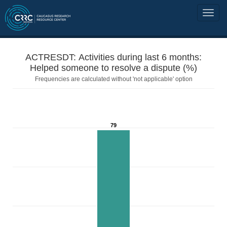
ACTRESDT: Activities during last 6 months:
Helped someone to resolve a dispute (%)
Frequencies are calculated without 'not applicable' option
79