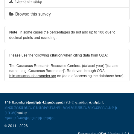
Ներբեռնումներ
Browse this survey
In some cases the percentages do not add up to 100 due to
Note:
decimal points and rounding.
Please use the following
when citing data from ODA:
citation
The Caucasus Research Resource Centers. (dataset year) "[dataset
name - e.g. Caucasus Barometer]". Retrieved through ODA -
http://caucasusbarometer.org
on {date of accessing the database here}.
The
(ՏԱՎ) գործիքը մշակվել է
Առցանց Տվյալների Վերլուծության
ՀԵՏԱԶՈՏԱԿԱՆ ՌԵՍՈՒՐՍՆԵՐԻ ԿՈՎԿԱՍՅԱՆ ԿԵՆՏՐՈՆՆԵՐ-ի
(ՀՌԿԿ)
համար
Իրակլի Նաշկիդաշվիլիի կողմից
.
© 2011 - 2026
Powered by
. Version 4.8.1
ODA