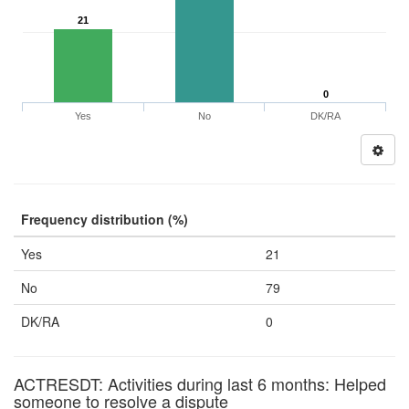
21
0
Yes
No
DK/RA
Frequency distribution (%)
Yes
21
No
79
DK/RA
0
ACTRESDT: Activities during last 6 months: Helped
someone to resolve a dispute