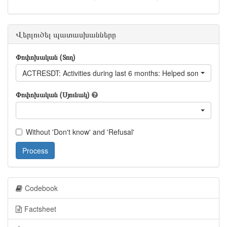
Վերլուծել պատասխանները
Փոփոխական (Տող)
ACTRESDT: Activities during last 6 months: Helped someone to 
Փոփոխական (Սյունակ)
Without 'Don't know' and 'Refusal'
Process
Codebook
Factsheet