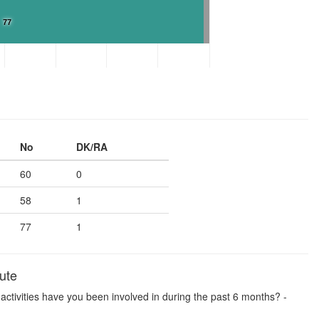
77
No
DK/RA
60
0
58
1
77
1
ute
se activities have you been involved in during the past 6 months? -