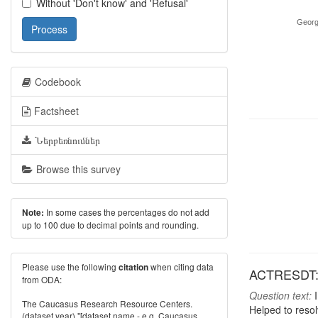
Without 'Don't know' and 'Refusal'
Georg
Process
Codebook
Factsheet
Ներբեռնումներ
Browse this survey
In some cases the percentages do not add
Note:
up to 100 due to decimal points and rounding.
Please use the following
when citing data
citation
ACTRESDT: A
from ODA:
Question text:
I
The Caucasus Research Resource Centers.
Helped to resol
(dataset year) "[dataset name - e.g. Caucasus