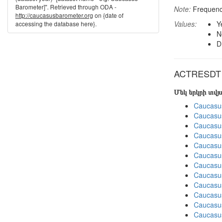
Barometer]". Retrieved through ODA -
Note:
Frequenci
http://caucasusbarometer.org
on {date of
Values:
Y
accessing the database here}.
N
D
ACTRESDT in
Մեկ երկրի տվ
Caucasu
Caucasu
Caucasu
Caucasu
Caucasu
Caucasu
Caucasu
Caucasus
Caucasu
Caucasu
Caucasu
Caucasus