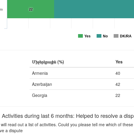
ia
22
Yes
No
DK/RA
Միջերկրային (%)
Yes
Armenia
40
Azerbaijan
42
Georgia
22
ctivities during last 6 months: Helped to resolve a disp
 will read out a list of activities. Could you please tell me which of the
ve a dispute