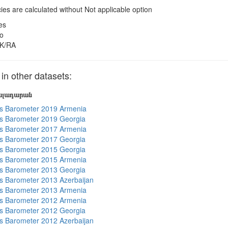
es are calculated without Not applicable option
es
o
K/RA
 other datasets:
յալադարան
s Barometer 2019 Armenia
s Barometer 2019 Georgia
s Barometer 2017 Armenia
s Barometer 2017 Georgia
s Barometer 2015 Georgia
s Barometer 2015 Armenia
s Barometer 2013 Georgia
 Barometer 2013 Azerbaijan
s Barometer 2013 Armenia
s Barometer 2012 Armenia
s Barometer 2012 Georgia
 Barometer 2012 Azerbaijan