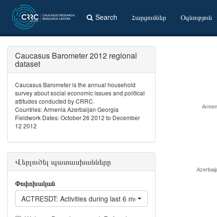
Search
Հարցումներ
Օգնություն
Caucasus Barometer 2012 regional
dataset
Caucasus Barometer is the annual household
survey about social economic issues and political
attitudes conducted by CRRC.
Armen
Countries: Armenia Azerbaijan Georgia
Fieldwork Dates: October 26 2012 to December
12 2012
Վերլուծել պատասխանները
Azerbaij
Փոփոխական
ACTRESDT: Activities during last 6 months: Helped to resolve a