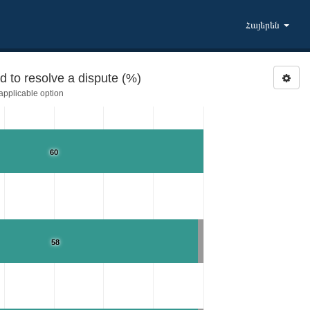
Հայերեն
 to resolve a dispute (%)
pplicable option
60
58