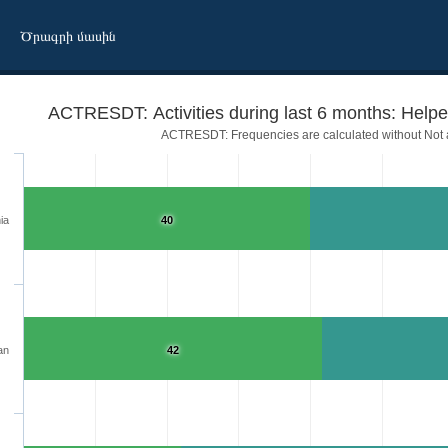
Ծրագրի մասին
ACTRESDT: Activities during last 6 months: Helped
ACTRESDT: Frequencies are calculated without Not a
ia
40
an
42
 dispute