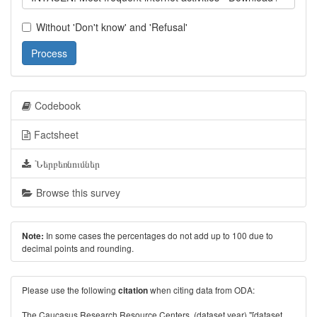
Without 'Don't know' and 'Refusal'
Process
Codebook
Factsheet
Ներբեռնումներ
Browse this survey
In some cases the percentages do not add up to 100 due to
Note:
decimal points and rounding.
Please use the following
when citing data from ODA:
citation
The Caucasus Research Resource Centers. (dataset year) "[dataset