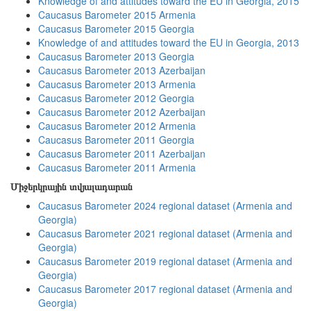
Knowledge of and attitudes toward the EU in Georgia, 2015
Caucasus Barometer 2015 Armenia
Caucasus Barometer 2015 Georgia
Knowledge of and attitudes toward the EU in Georgia, 2013
Caucasus Barometer 2013 Georgia
Caucasus Barometer 2013 Azerbaijan
Caucasus Barometer 2013 Armenia
Caucasus Barometer 2012 Georgia
Caucasus Barometer 2012 Azerbaijan
Caucasus Barometer 2012 Armenia
Caucasus Barometer 2011 Georgia
Caucasus Barometer 2011 Azerbaijan
Caucasus Barometer 2011 Armenia
Միջերկրային տվյալադարան
Caucasus Barometer 2024 regional dataset (Armenia and
Georgia)
Caucasus Barometer 2021 regional dataset (Armenia and
Georgia)
Caucasus Barometer 2019 regional dataset (Armenia and
Georgia)
Caucasus Barometer 2017 regional dataset (Armenia and
Georgia)