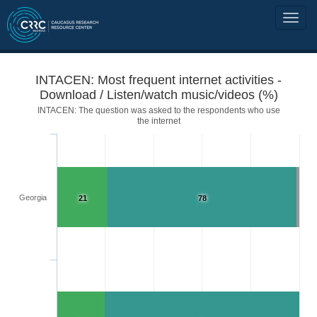
INTACEN: Most frequent internet activities -
Download / Listen/watch music/videos (%)
INTACEN: The question was asked to the respondents who use
the internet
Georgia
21
78