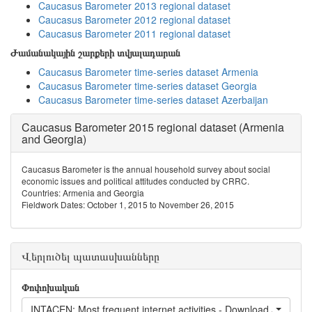
Caucasus Barometer 2013 regional dataset
Caucasus Barometer 2012 regional dataset
Caucasus Barometer 2011 regional dataset
Ժամանակային շարքերի տվյալադարան
Caucasus Barometer time-series dataset Armenia
Caucasus Barometer time-series dataset Georgia
Caucasus Barometer time-series dataset Azerbaijan
Caucasus Barometer 2015 regional dataset (Armenia
and Georgia)
Caucasus Barometer is the annual household survey about social
economic issues and political attitudes conducted by CRRC.
Countries: Armenia and Georgia
Fieldwork Dates: October 1, 2015 to November 26, 2015
Վերլուծել պատասխանները
Փոփոխական
INTACEN: Most frequent internet activities - Download / Listen/