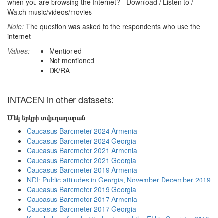
when you are browsing the Internet? - Download / Listen to /
Watch music/videos/movies
Note:
The question was asked to the respondents who use the
internet
Values:
Mentioned
Not mentioned
DK/RA
INTACEN in other datasets:
Մեկ երկրի տվյալադարան
Caucasus Barometer 2024 Armenia
Caucasus Barometer 2024 Georgia
Caucasus Barometer 2021 Armenia
Caucasus Barometer 2021 Georgia
Caucasus Barometer 2019 Armenia
NDI: Public attitudes in Georgia, November-December 2019
Caucasus Barometer 2019 Georgia
Caucasus Barometer 2017 Armenia
Caucasus Barometer 2017 Georgia