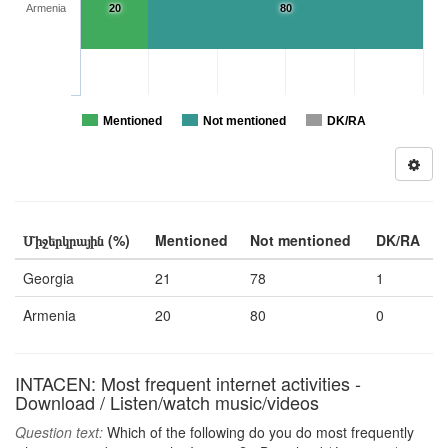
Armenia
20
80
Mentioned
Not mentioned
DK/RA
Միջերկրային (%)
Mentioned
Not mentioned
DK/RA
Georgia
21
78
1
Armenia
20
80
0
INTACEN: Most frequent internet activities -
Download / Listen/watch music/videos
Question text:
Which of the following do you do most frequently