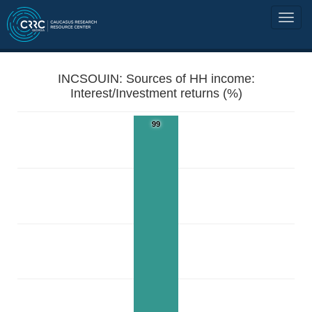
INCSOUIN: Sources of HH income:
Interest/Investment returns (%)
99