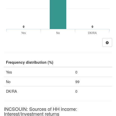
0
0
Yes
No
DK/RA
Frequency distribution (%)
Yes
0
No
99
DK/RA
0
INCSOUIN: Sources of HH income:
Interest/Investment returns