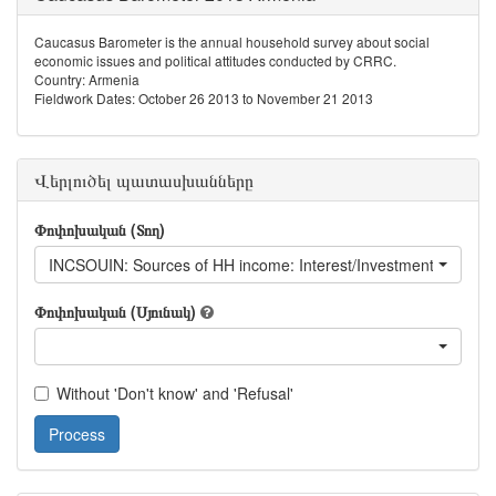
Caucasus Barometer is the annual household survey about social
economic issues and political attitudes conducted by CRRC.
Country: Armenia
Fieldwork Dates: October 26 2013 to November 21 2013
Վերլուծել պատասխանները
Փոփոխական (Տող)
INCSOUIN: Sources of HH income: Interest/Investment returns
Փոփոխական (Սյունակ)
Without 'Don't know' and 'Refusal'
Process