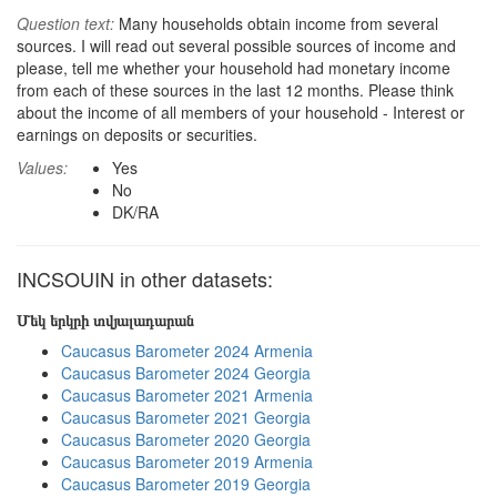
Question text:
Many households obtain income from several
sources. I will read out several possible sources of income and
please, tell me whether your household had monetary income
from each of these sources in the last 12 months. Please think
about the income of all members of your household - Interest or
earnings on deposits or securities.
Values:
Yes
No
DK/RA
INCSOUIN in other datasets:
Մեկ երկրի տվյալադարան
Caucasus Barometer 2024 Armenia
Caucasus Barometer 2024 Georgia
Caucasus Barometer 2021 Armenia
Caucasus Barometer 2021 Georgia
Caucasus Barometer 2020 Georgia
Caucasus Barometer 2019 Armenia
Caucasus Barometer 2019 Georgia