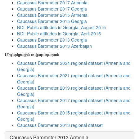
Caucasus Barometer 2017 Armenia
Caucasus Barometer 2017 Georgia
Caucasus Barometer 2015 Armenia
Caucasus Barometer 2015 Georgia
NDI: Public attitudes in Georgia, August 2015
NDI: Public attitudes in Georgia, April 2015
Caucasus Barometer 2013 Georgia
Caucasus Barometer 2013 Azerbaijan
Միջերկրային տվյալադարան
Caucasus Barometer 2024 regional dataset (Armenia and
Georgia)
Caucasus Barometer 2021 regional dataset (Armenia and
Georgia)
Caucasus Barometer 2019 regional dataset (Armenia and
Georgia)
Caucasus Barometer 2017 regional dataset (Armenia and
Georgia)
Caucasus Barometer 2015 regional dataset (Armenia and
Georgia)
Caucasus Barometer 2013 regional dataset
Caucasus Barometer 2013 Armenia