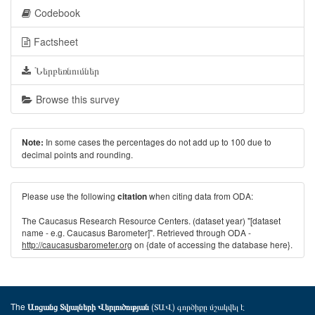
Codebook
Factsheet
Ներբեռնումներ
Browse this survey
In some cases the percentages do not add up to 100 due to
Note:
decimal points and rounding.
Please use the following
when citing data from ODA:
citation
The Caucasus Research Resource Centers. (dataset year) "[dataset
name - e.g. Caucasus Barometer]". Retrieved through ODA -
http://caucasusbarometer.org
on {date of accessing the database here}.
The
(ՏԱՎ) գործիքը մշակվել է
Առցանց Տվյալների Վերլուծության