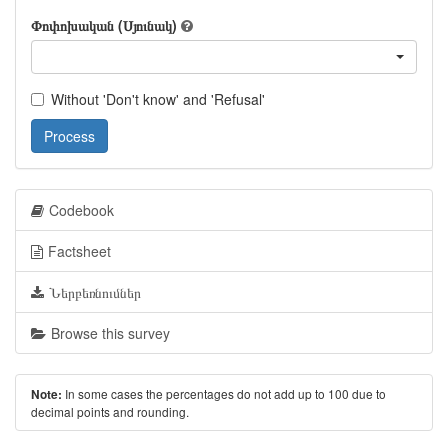
Փոփոխական (Սյունակ)
Without 'Don't know' and 'Refusal'
Process
Codebook
Factsheet
Ներբեռնումներ
Browse this survey
In some cases the percentages do not add up to 100 due to
Note:
decimal points and rounding.