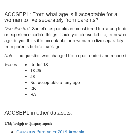
ACCSEPL: From what age is it acceptable for a
woman to live separately from parents?
Question text:
Sometimes people are considered too young to do
or experience certain things. Could you please tell me, from what
age do you think it is acceptable for a woman to live separately
from parents before marriage
Note:
The question was changed from open-ended and recoded
Values:
Under 18
18-25
26+
Not acceptable at any age
DK
RA
ACCSEPL in other datasets:
Մեկ երկրի տվյալադարան
Caucasus Barometer 2019 Armenia