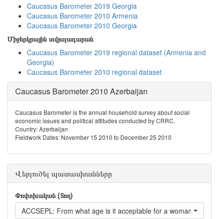
Caucasus Barometer 2019 Georgia
Caucasus Barometer 2010 Armenia
Caucasus Barometer 2010 Georgia
Միջերկրային տվյալադարան
Caucasus Barometer 2019 regional dataset (Armenia and
Georgia)
Caucasus Barometer 2010 regional dataset
Caucasus Barometer 2010 Azerbaijan
Caucasus Barometer is the annual household survey about social
economic issues and political attitudes conducted by CRRC.
Country: Azerbaijan
Fieldwork Dates: November 15 2010 to December 25 2010
Վերլուծել պատասխանները
Փոփոխական (Տող)
ACCSEPL: From what age is it acceptable for a woman to live s