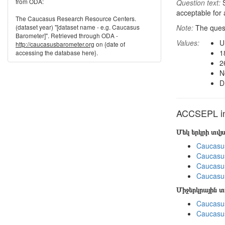
from ODA:
Question text:
S
acceptable for
The Caucasus Research Resource Centers.
(dataset year) "[dataset name - e.g. Caucasus
Note:
The ques
Barometer]". Retrieved through ODA -
Values:
U
http://caucasusbarometer.org
on {date of
1
accessing the database here}.
2
N
D
ACCSEPL in 
Մեկ երկրի տվ
Caucasu
Caucasu
Caucasus
Caucasu
Միջերկրային 
Caucasus
Caucasus