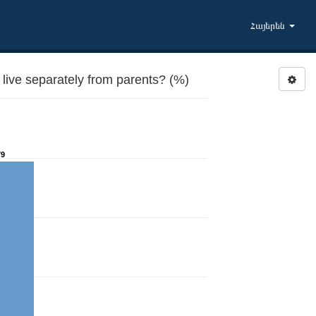
Հայերեն
live separately from parents? (%)
79