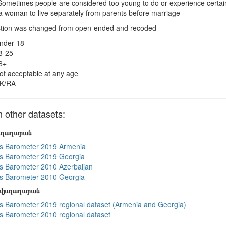
ometimes people are considered too young to do or experience certain t
 a woman to live separately from parents before marriage
tion was changed from open-ended and recoded
nder 18
8-25
6+
ot acceptable at any age
K/RA
other datasets:
յալադարան
s Barometer 2019 Armenia
s Barometer 2019 Georgia
 Barometer 2010 Azerbaijan
s Barometer 2010 Georgia
տվյալադարան
 Barometer 2019 regional dataset (Armenia and Georgia)
 Barometer 2010 regional dataset