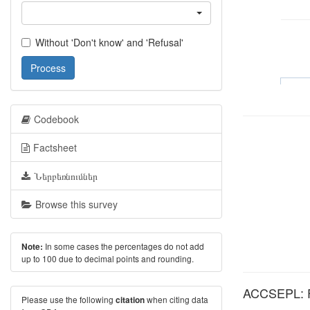
Without 'Don't know' and 'Refusal'
Process
Codebook
Factsheet
Ներբեռնումներ
Browse this survey
In some cases the percentages do not add
Note:
up to 100 due to decimal points and rounding.
ACCSEPL: Fr
Please use the following
when citing data
citation