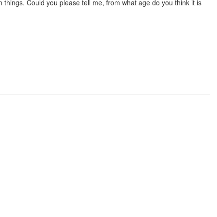
hings. Could you please tell me, from what age do you think it is