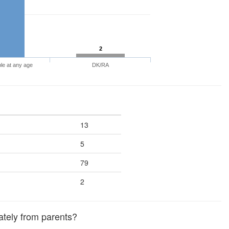
2
le at any age
DK/RA
13
5
79
2
ately from parents?