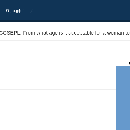
Ծրագրի մասին
CCSEPL: From what age is it acceptable for a woman to 
eparately from parents?