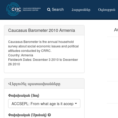
Search
Հարցումներ
Օգնություն
Caucasus Barometer 2010 Armenia
A
Caucasus Barometer is the annual household
survey about social economic issues and political
attitudes conducted by CRRC.
Country: Armenia
Fieldwork Dates: December 3 2010 to December
26 2010
Վերլուծել պատասխանները
Փոփոխական (Տող)
ACCSEPL: From what age is it acceptable for a woman to live s
Փոփոխական (Սյունակ)