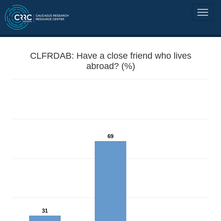
CLFRDAB: Have a close friend who lives
abroad? (%)
69
31