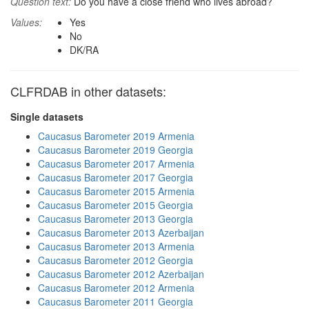
Question text:
Do you have a close friend who lives abroad?
Values:
Yes
No
DK/RA
CLFRDAB in other datasets:
Single datasets
Caucasus Barometer 2019 Armenia
Caucasus Barometer 2019 Georgia
Caucasus Barometer 2017 Armenia
Caucasus Barometer 2017 Georgia
Caucasus Barometer 2015 Armenia
Caucasus Barometer 2015 Georgia
Caucasus Barometer 2013 Georgia
Caucasus Barometer 2013 Azerbaijan
Caucasus Barometer 2013 Armenia
Caucasus Barometer 2012 Georgia
Caucasus Barometer 2012 Azerbaijan
Caucasus Barometer 2012 Armenia
Caucasus Barometer 2011 Georgia