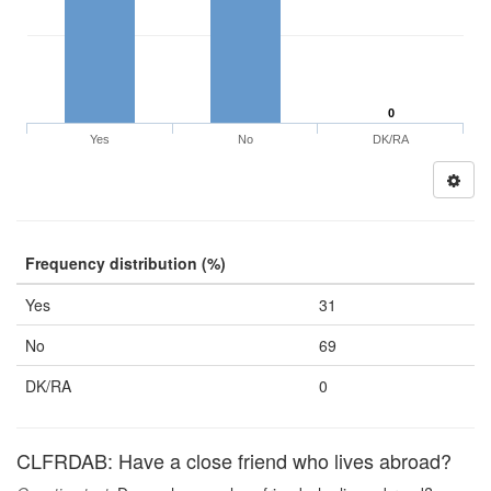
0
Yes
No
DK/RA
Frequency distribution (%)
Yes
31
No
69
DK/RA
0
CLFRDAB: Have a close friend who lives abroad?