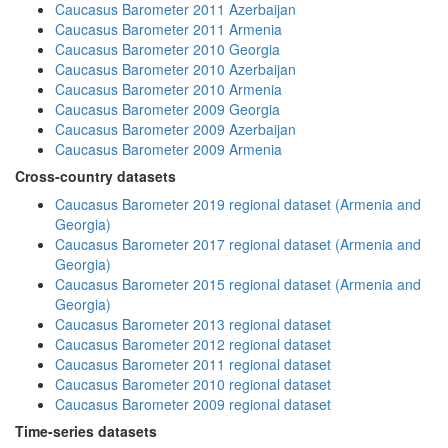
Caucasus Barometer 2011 Azerbaijan
Caucasus Barometer 2011 Armenia
Caucasus Barometer 2010 Georgia
Caucasus Barometer 2010 Azerbaijan
Caucasus Barometer 2010 Armenia
Caucasus Barometer 2009 Georgia
Caucasus Barometer 2009 Azerbaijan
Caucasus Barometer 2009 Armenia
Cross-country datasets
Caucasus Barometer 2019 regional dataset (Armenia and
Georgia)
Caucasus Barometer 2017 regional dataset (Armenia and
Georgia)
Caucasus Barometer 2015 regional dataset (Armenia and
Georgia)
Caucasus Barometer 2013 regional dataset
Caucasus Barometer 2012 regional dataset
Caucasus Barometer 2011 regional dataset
Caucasus Barometer 2010 regional dataset
Caucasus Barometer 2009 regional dataset
Time-series datasets