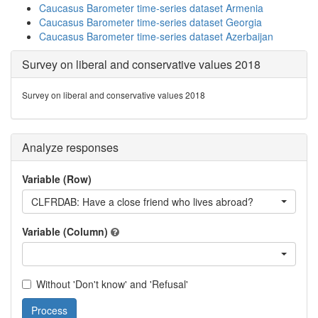
Caucasus Barometer time-series dataset Armenia
Caucasus Barometer time-series dataset Georgia
Caucasus Barometer time-series dataset Azerbaijan
Survey on liberal and conservative values 2018
Survey on liberal and conservative values 2018
Analyze responses
Variable (Row)
CLFRDAB: Have a close friend who lives abroad?
Variable (Column)
Without 'Don't know' and 'Refusal'
Process