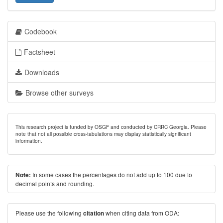
Codebook
Factsheet
Downloads
Browse other surveys
This research project is funded by OSGF and conducted by CRRC Georgia. Please
note that not all possible cross-tabulations may display statistically significant
information.
In some cases the percentages do not add up to 100 due to
Note:
decimal points and rounding.
Please use the following
when citing data from ODA:
citation