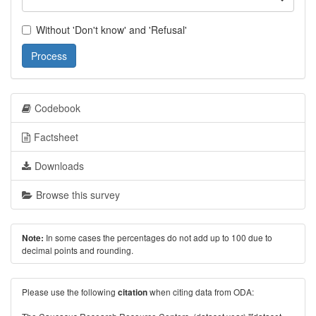
Without 'Don't know' and 'Refusal'
Process
Codebook
Factsheet
Downloads
Browse this survey
In some cases the percentages do not add up to 100 due to
Note:
decimal points and rounding.
Please use the following
when citing data from ODA:
citation