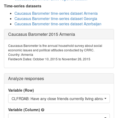
Time-series datasets
Caucasus Barometer time-series dataset Armenia
Caucasus Barometer time-series dataset Georgia
Caucasus Barometer time-series dataset Azerbaijan
Caucasus Barometer 2015 Armenia
Caucasus Barometer is the annual household survey about social
economic issues and political attitudes conducted by CRRC.
Country: Armenia
Fieldwork Dates: October 10, 2015 to November 26, 2015
Analyze responses
Variable (Row)
CLFRDAB: Have any close friends currently living abroad
Variable (Column)