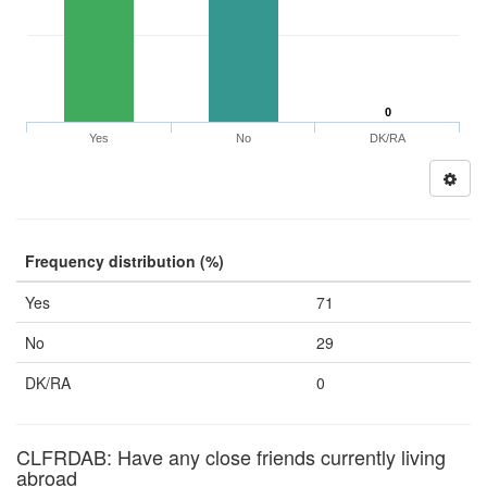
0
Yes
No
DK/RA
Frequency distribution (%)
Yes
71
No
29
DK/RA
0
CLFRDAB: Have any close friends currently living
abroad