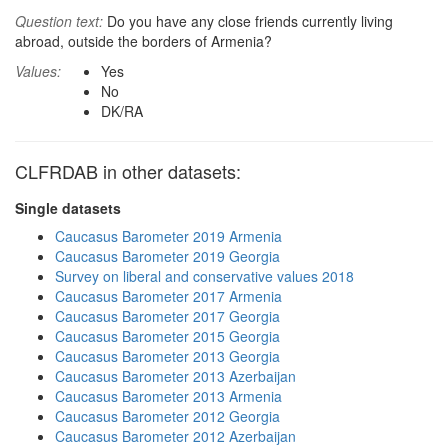
Question text:
Do you have any close friends currently living
abroad, outside the borders of Armenia?
Values:
Yes
No
DK/RA
CLFRDAB in other datasets:
Single datasets
Caucasus Barometer 2019 Armenia
Caucasus Barometer 2019 Georgia
Survey on liberal and conservative values 2018
Caucasus Barometer 2017 Armenia
Caucasus Barometer 2017 Georgia
Caucasus Barometer 2015 Georgia
Caucasus Barometer 2013 Georgia
Caucasus Barometer 2013 Azerbaijan
Caucasus Barometer 2013 Armenia
Caucasus Barometer 2012 Georgia
Caucasus Barometer 2012 Azerbaijan