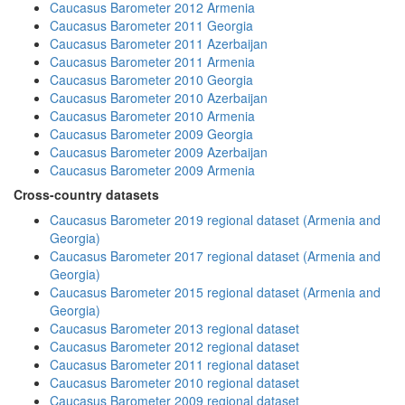
Caucasus Barometer 2012 Armenia
Caucasus Barometer 2011 Georgia
Caucasus Barometer 2011 Azerbaijan
Caucasus Barometer 2011 Armenia
Caucasus Barometer 2010 Georgia
Caucasus Barometer 2010 Azerbaijan
Caucasus Barometer 2010 Armenia
Caucasus Barometer 2009 Georgia
Caucasus Barometer 2009 Azerbaijan
Caucasus Barometer 2009 Armenia
Cross-country datasets
Caucasus Barometer 2019 regional dataset (Armenia and
Georgia)
Caucasus Barometer 2017 regional dataset (Armenia and
Georgia)
Caucasus Barometer 2015 regional dataset (Armenia and
Georgia)
Caucasus Barometer 2013 regional dataset
Caucasus Barometer 2012 regional dataset
Caucasus Barometer 2011 regional dataset
Caucasus Barometer 2010 regional dataset
Caucasus Barometer 2009 regional dataset