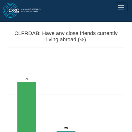
CLFRDAB: Have any close friends currently
living abroad (%)
71
29