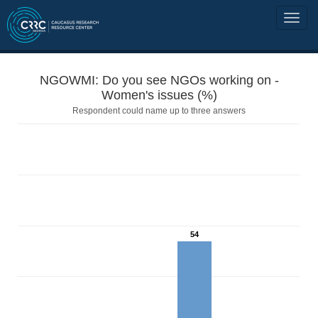
NGOWMI: Do you see NGOs working on -
Women's issues (%)
Respondent could name up to three answers
54