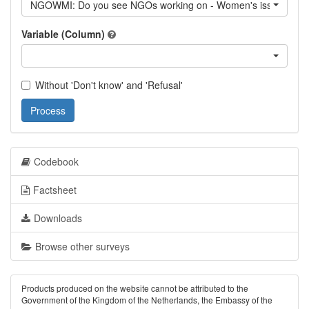
NGOWMI: Do you see NGOs working on - Women's issues
Variable (Column)
Without 'Don't know' and 'Refusal'
Process
Codebook
Factsheet
Downloads
Browse other surveys
Products produced on the website cannot be attributed to the
Government of the Kingdom of the Netherlands, the Embassy of the