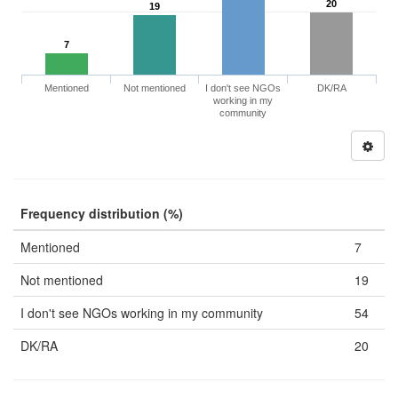
20
19
7
Mentioned
Not mentioned
I don't see NGOs
DK/RA
working in my
community
Frequency distribution (%)
Mentioned
7
Not mentioned
19
I don't see NGOs working in my community
54
DK/RA
20