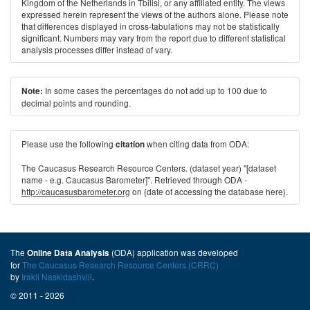
Kingdom of the Netherlands in Tbilisi, or any affiliated entity. The views
expressed herein represent the views of the authors alone. Please note
that differences displayed in cross-tabulations may not be statistically
significant. Numbers may vary from the report due to different statistical
analysis processes differ instead of vary.
In some cases the percentages do not add up to 100 due to
Note:
decimal points and rounding.
Please use the following
when citing data from ODA:
citation
The Caucasus Research Resource Centers. (dataset year) "[dataset
name - e.g. Caucasus Barometer]". Retrieved through ODA -
http://caucasusbarometer.org
on {date of accessing the database here}.
The
(ODA) application was developed
Online Data Analysis
for
The Caucasus Research Resource Centers (CRRC)
by
Irakli Naskidashvili
.
© 2011 - 2026