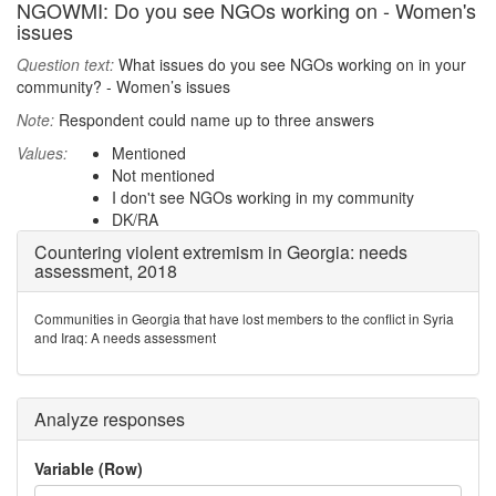
NGOWMI: Do you see NGOs working on - Women's
issues
Question text:
What issues do you see NGOs working on in your
community? - Women’s issues
Note:
Respondent could name up to three answers
Values:
Mentioned
Not mentioned
I don't see NGOs working in my community
DK/RA
Countering violent extremism in Georgia: needs
assessment, 2018
Communities in Georgia that have lost members to the conflict in Syria
and Iraq: A needs assessment
Analyze responses
Variable (Row)