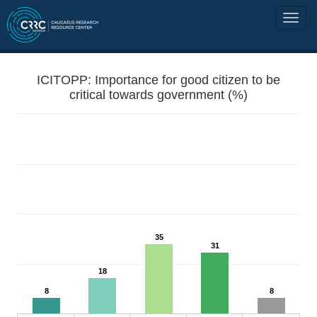
ICITOPP: Importance for good citizen to be
critical towards government (%)
35
31
18
8
8