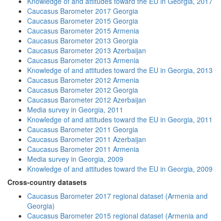
Knowledge of and attitudes toward the EU in Georgia, 2017
Caucasus Barometer 2017 Georgia
Caucasus Barometer 2015 Georgia
Caucasus Barometer 2015 Armenia
Caucasus Barometer 2013 Georgia
Caucasus Barometer 2013 Azerbaijan
Caucasus Barometer 2013 Armenia
Knowledge of and attitudes toward the EU in Georgia, 2013
Caucasus Barometer 2012 Armenia
Caucasus Barometer 2012 Georgia
Caucasus Barometer 2012 Azerbaijan
Media survey in Georgia, 2011
Knowledge of and attitudes toward the EU in Georgia, 2011
Caucasus Barometer 2011 Georgia
Caucasus Barometer 2011 Azerbaijan
Caucasus Barometer 2011 Armenia
Media survey in Georgia, 2009
Knowledge of and attitudes toward the EU in Georgia, 2009
Cross-country datasets
Caucasus Barometer 2017 regional dataset (Armenia and
Georgia)
Caucasus Barometer 2015 regional dataset (Armenia and