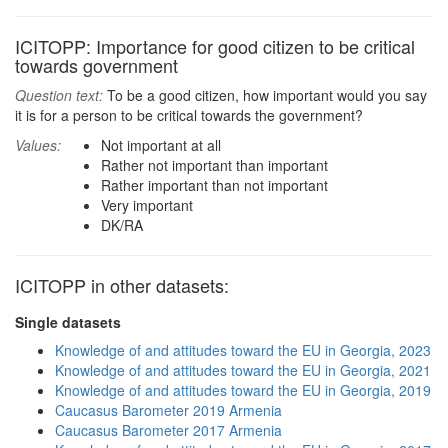
ICITOPP: Importance for good citizen to be critical
towards government
Question text:
To be a good citizen, how important would you say
it is for a person to be critical towards the government?
Values:
Not important at all
Rather not important than important
Rather important than not important
Very important
DK/RA
ICITOPP in other datasets:
Single datasets
Knowledge of and attitudes toward the EU in Georgia, 2023
Knowledge of and attitudes toward the EU in Georgia, 2021
Knowledge of and attitudes toward the EU in Georgia, 2019
Caucasus Barometer 2019 Armenia
Caucasus Barometer 2017 Armenia