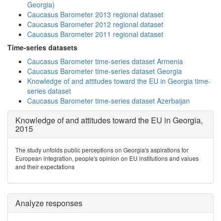
Georgia)
Caucasus Barometer 2013 regional dataset
Caucasus Barometer 2012 regional dataset
Caucasus Barometer 2011 regional dataset
Time-series datasets
Caucasus Barometer time-series dataset Armenia
Caucasus Barometer time-series dataset Georgia
Knowledge of and attitudes toward the EU in Georgia time-
series dataset
Caucasus Barometer time-series dataset Azerbaijan
Knowledge of and attitudes toward the EU in Georgia,
2015
The study unfolds public perceptions on Georgia's aspirations for
European integration, people's opinion on EU institutions and values
and their expectations
Analyze responses