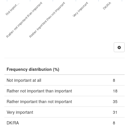
DK/RA
Not import…
Very important
Rather not important than important
Rather important than not important
Frequency distribution (%)
Not important at all
8
Rather not important than important
18
Rather important than not important
35
Very important
31
DK/RA
8