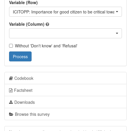
Variable (Row)
ICITOPP: Importance for good citizen to be critical towards go
Variable (Column)
Without 'Don't know' and 'Refusal'
Process
Codebook
Factsheet
Downloads
Browse this survey