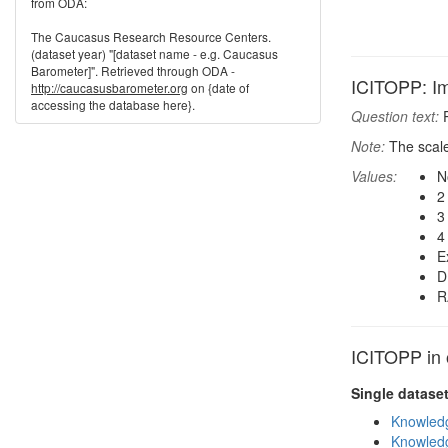
from ODA:
The Caucasus Research Resource Centers.
(dataset year) "[dataset name - e.g. Caucasus
Barometer]". Retrieved through ODA -
ICITOPP: Imp
http://caucasusbarometer.org
on {date of
accessing the database here}.
Question text:
P
Note:
The scale
Values:
N
2
3
4
E
D
R
ICITOPP in 
Single datase
Knowledg
Knowledg