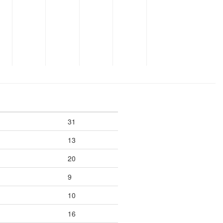
31
13
20
9
10
16