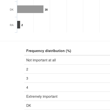
DK
16
RA
2
Frequency distribution (%)
Not important at all
2
3
4
Extremely important
DK