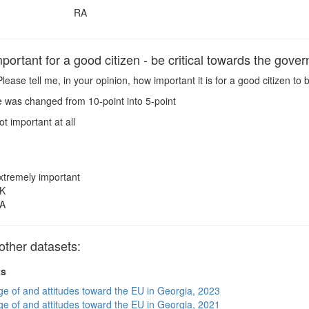
RA
ortant for a good citizen - be critical towards the gove
lease tell me, in your opinion, how important it is for a good citizen to
 was changed from 10-point into 5-point
ot important at all
xtremely important
K
A
other datasets:
ts
e of and attitudes toward the EU in Georgia, 2023
e of and attitudes toward the EU in Georgia, 2021