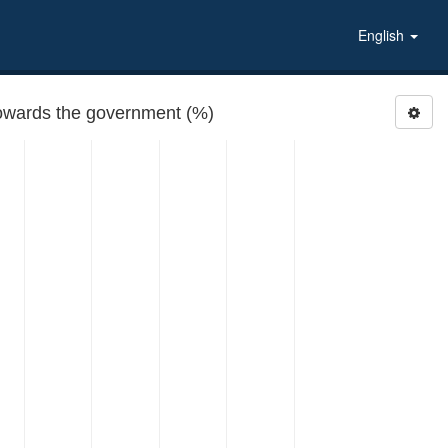
English
 towards the government (%)