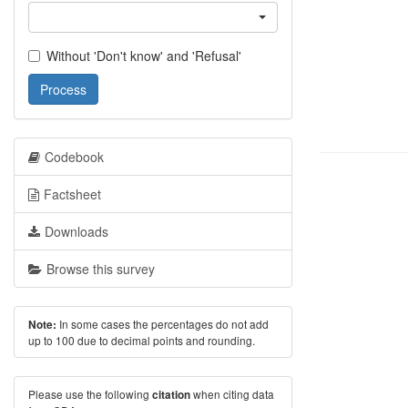
Without 'Don't know' and 'Refusal'
Process
Codebook
Factsheet
Downloads
Browse this survey
In some cases the percentages do not add
Note:
up to 100 due to decimal points and rounding.
Please use the following
when citing data
citation