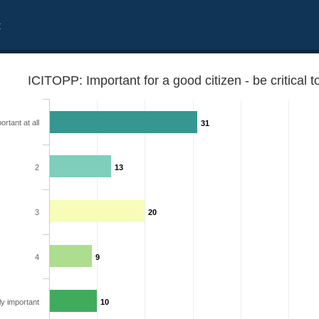
t
ICITOPP: Important for a good citizen - be critical
ortant at all
31
2
13
3
20
4
9
 government
y important
10