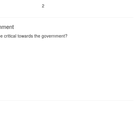
2
rnment
 be critical towards the government?