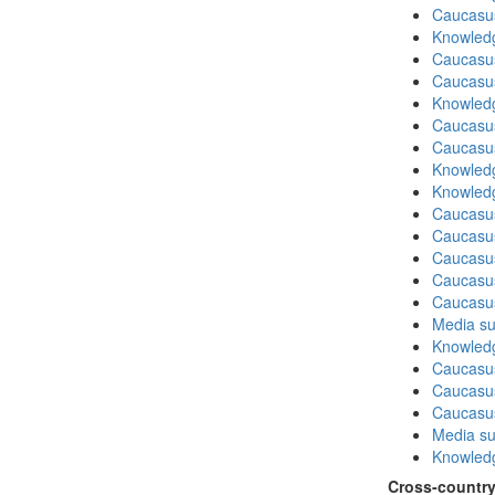
Caucasu
Knowledg
Caucasu
Caucasu
Knowledg
Caucasu
Caucasu
Knowledg
Knowledg
Caucasu
Caucasus
Caucasu
Caucasu
Caucasu
Media su
Knowledg
Caucasu
Caucasus
Caucasu
Media su
Knowledg
Cross-country