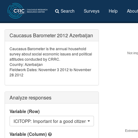
Search
Surveys
Help
Abou
Caucasus Barometer 2012 Azerbaijan
Caucasus Barometer is the annual household
survey about social economic issues and political
Not imp
attitudes conducted by CRRC.
Country: Azerbaijan
Fieldwork Dates: November 3 2012 to November
28 2012
Analyze responses
Variable (Row)
ICITOPP: Important for a good citizen - be critical towards the
Extremel
Variable (Column)