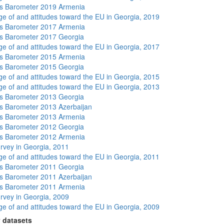
s Barometer 2019 Armenia
e of and attitudes toward the EU in Georgia, 2019
s Barometer 2017 Armenia
s Barometer 2017 Georgia
e of and attitudes toward the EU in Georgia, 2017
s Barometer 2015 Armenia
s Barometer 2015 Georgia
e of and attitudes toward the EU in Georgia, 2015
e of and attitudes toward the EU in Georgia, 2013
s Barometer 2013 Georgia
 Barometer 2013 Azerbaijan
s Barometer 2013 Armenia
s Barometer 2012 Georgia
s Barometer 2012 Armenia
rvey in Georgia, 2011
e of and attitudes toward the EU in Georgia, 2011
s Barometer 2011 Georgia
 Barometer 2011 Azerbaijan
s Barometer 2011 Armenia
rvey in Georgia, 2009
e of and attitudes toward the EU in Georgia, 2009
 datasets