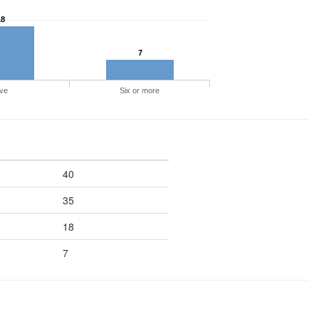
18
7
ve
Six or more
40
35
18
7