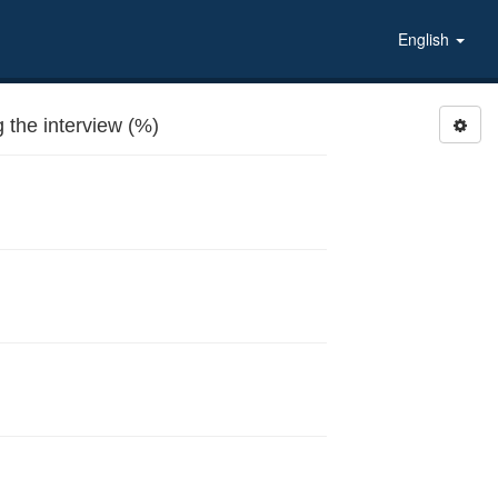
English
the interview (%)