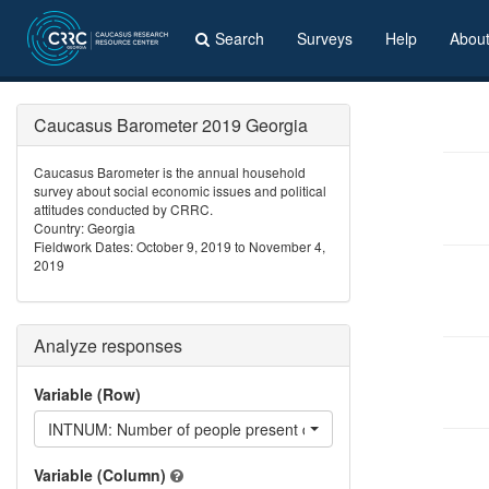
Search
Surveys
Help
Abou
Caucasus Barometer 2019 Georgia
Caucasus Barometer is the annual household
survey about social economic issues and political
attitudes conducted by CRRC.
Country: Georgia
Fieldwork Dates: October 9, 2019 to November 4,
2019
Analyze responses
Variable (Row)
INTNUM: Number of people present during the interview
Variable (Column)