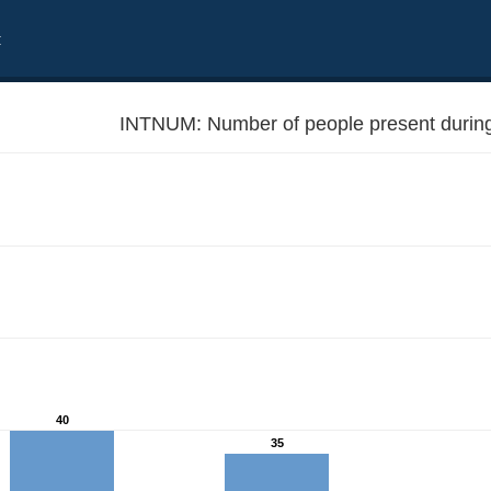
t
INTNUM: Number of people present during 
40
35