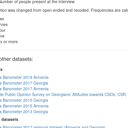
umber of people present at the interview
ion was changed from open-ended and recoded. Frequencies are calcul
wo
hree
our
ive
ix or more
ther datasets:
ts
s Barometer 2019 Armenia
s Barometer 2017 Georgia
s Barometer 2017 Armenia
de Public Opinion Survey on Georgians' Attitudes towards CSOs, CSR,
s Barometer 2015 Georgia
s Barometer 2015 Armenia
s Barometer 2013 Georgia
 datasets
 Barometer 2017 regional dataset (Armenia and Georgia)