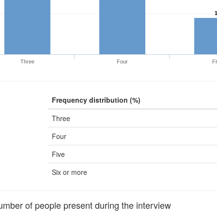
Three
Four
Fi
Frequency distribution (%)
Three
Four
Five
Six or more
ber of people present during the interview