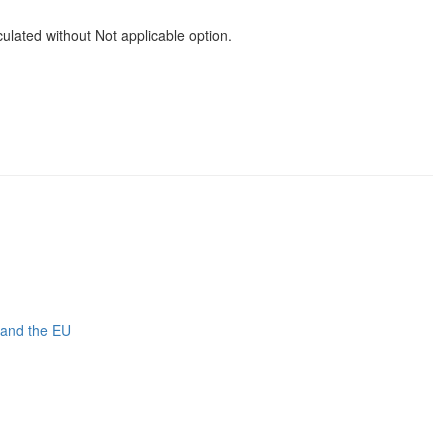
ated without Not applicable option.
 and the EU