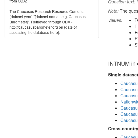
from ODA:
Question text:
N
Note:
The quest
The Caucasus Research Resource Centers.
(dataset year) "[dataset name - e.g. Caucasus
Values:
T
Barometer]". Retrieved through ODA -
T
http://caucasusbarometer.org
on {date of
F
accessing the database here}.
F
S
INTNUM in o
Single datase
Caucasu
Caucasu
Caucasu
Nationwi
Caucasu
Caucasu
Caucasu
Cross-country
Caucasus