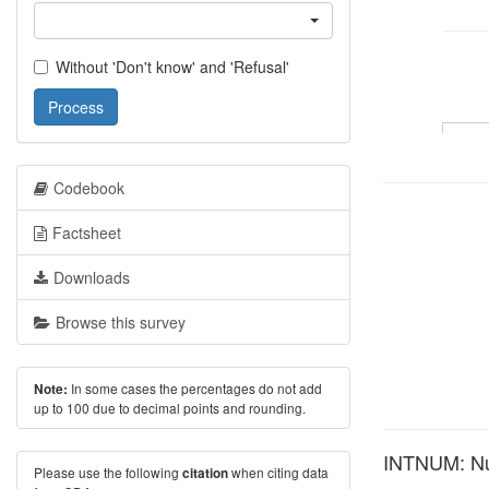
Without 'Don't know' and 'Refusal'
Process
Codebook
Factsheet
Downloads
Browse this survey
In some cases the percentages do not add
Note:
up to 100 due to decimal points and rounding.
INTNUM: Num
Please use the following
when citing data
citation