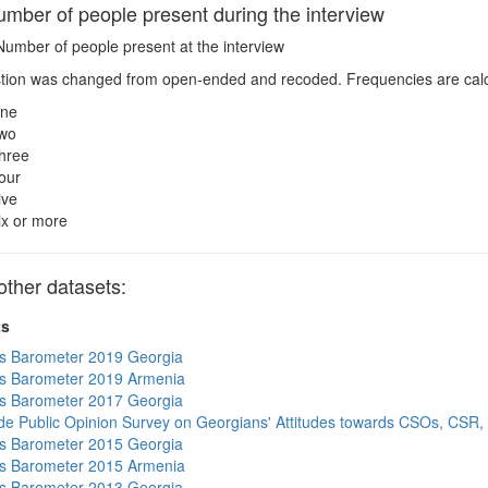
ber of people present during the interview
umber of people present at the interview
ion was changed from open-ended and recoded. Frequencies are calcul
ne
wo
hree
our
ive
ix or more
ther datasets:
ts
s Barometer 2019 Georgia
s Barometer 2019 Armenia
s Barometer 2017 Georgia
de Public Opinion Survey on Georgians' Attitudes towards CSOs, CSR,
s Barometer 2015 Georgia
s Barometer 2015 Armenia
s Barometer 2013 Georgia