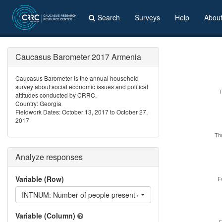
Search
Surveys
Help
Abou
Caucasus Barometer 2017 Armenia
Caucasus Barometer is the annual household
survey about social economic issues and political
attitudes conducted by CRRC.
Country: Georgia
Fieldwork Dates: October 13, 2017 to October 27,
2017
Th
Analyze responses
Variable (Row)
F
INTNUM: Number of people present during the interview
Variable (Column)