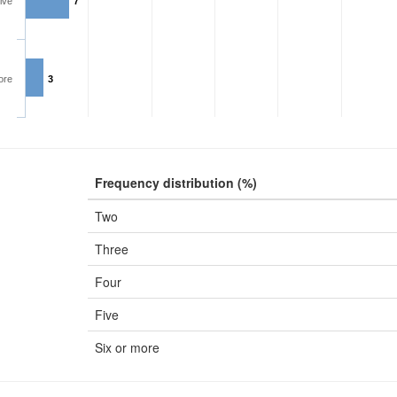
ive
7
ore
3
Frequency distribution (%)
Two
Three
Four
Five
Six or more