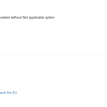
ated without Not applicable option
 and the EU