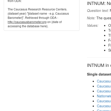
from ODA:
INTNUM: Num
The Caucasus Research Resource Centers.
Question text:
N
(dataset year) "[dataset name - e.g. Caucasus
Barometer]". Retrieved through ODA -
Note:
The quest
http://caucasusbarometer.org
on {date of
Values:
O
accessing the database here}.
T
T
F
F
S
INTNUM in o
Single datase
Caucasu
Caucasu
Caucasu
Nationwi
Caucasu
Caucasu
Caucasu