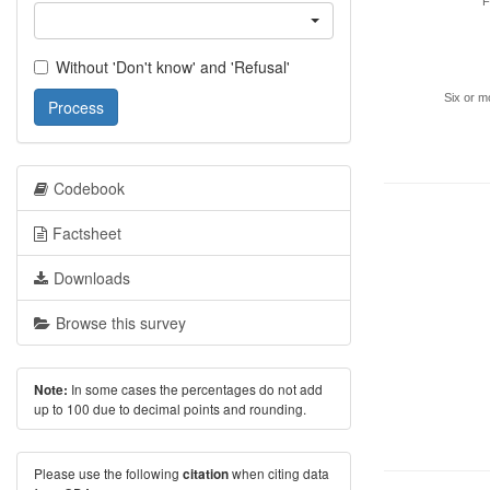
F
Without 'Don't know' and 'Refusal'
Six or m
Process
Codebook
Factsheet
Downloads
Browse this survey
In some cases the percentages do not add
Note:
up to 100 due to decimal points and rounding.
Please use the following
when citing data
citation