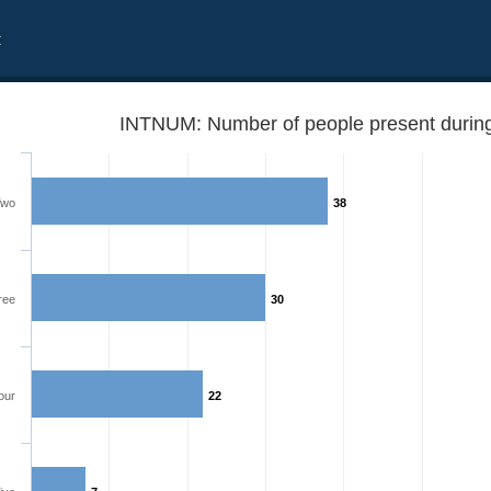
t
INTNUM: Number of people present during 
Two
38
ree
30
our
22