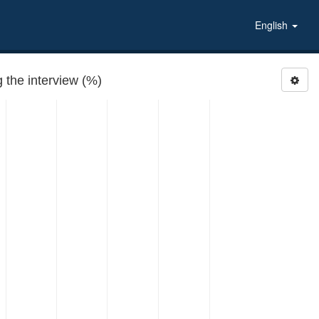
English
the interview (%)