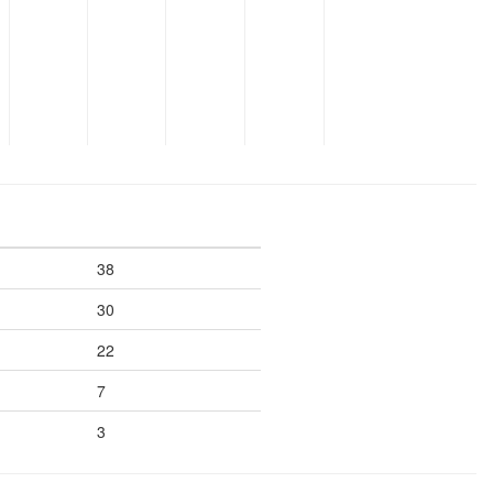
38
30
22
7
3