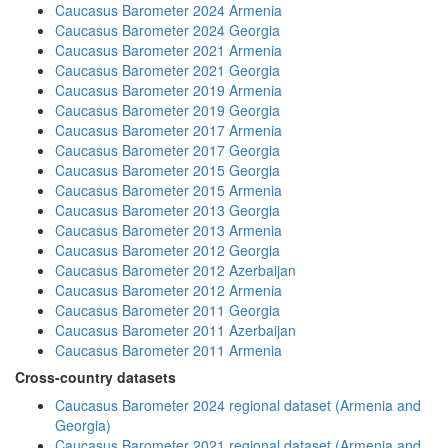
Caucasus Barometer 2024 Armenia
Caucasus Barometer 2024 Georgia
Caucasus Barometer 2021 Armenia
Caucasus Barometer 2021 Georgia
Caucasus Barometer 2019 Armenia
Caucasus Barometer 2019 Georgia
Caucasus Barometer 2017 Armenia
Caucasus Barometer 2017 Georgia
Caucasus Barometer 2015 Georgia
Caucasus Barometer 2015 Armenia
Caucasus Barometer 2013 Georgia
Caucasus Barometer 2013 Armenia
Caucasus Barometer 2012 Georgia
Caucasus Barometer 2012 Azerbaijan
Caucasus Barometer 2012 Armenia
Caucasus Barometer 2011 Georgia
Caucasus Barometer 2011 Azerbaijan
Caucasus Barometer 2011 Armenia
Cross-country datasets
Caucasus Barometer 2024 regional dataset (Armenia and
Georgia)
Caucasus Barometer 2021 regional dataset (Armenia and