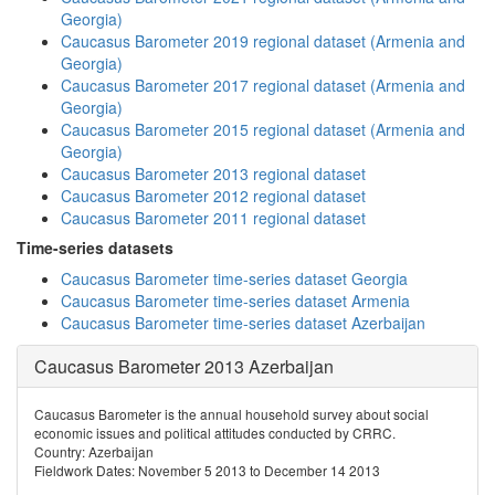
Georgia)
Caucasus Barometer 2019 regional dataset (Armenia and
Georgia)
Caucasus Barometer 2017 regional dataset (Armenia and
Georgia)
Caucasus Barometer 2015 regional dataset (Armenia and
Georgia)
Caucasus Barometer 2013 regional dataset
Caucasus Barometer 2012 regional dataset
Caucasus Barometer 2011 regional dataset
Time-series datasets
Caucasus Barometer time-series dataset Georgia
Caucasus Barometer time-series dataset Armenia
Caucasus Barometer time-series dataset Azerbaijan
Caucasus Barometer 2013 Azerbaijan
Caucasus Barometer is the annual household survey about social
economic issues and political attitudes conducted by CRRC.
Country: Azerbaijan
Fieldwork Dates: November 5 2013 to December 14 2013