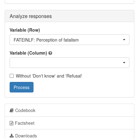
Analyze responses
Variable (Row)
FATEINLF: Perception of fatalism
Variable (Column)
Without 'Don't know' and 'Refusal'
Process
Codebook
Factsheet
Downloads