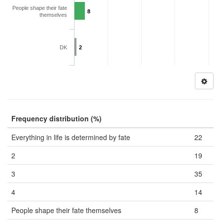
People shape their fate
8
themselves
DK
2
Frequency distribution (%)
Everything in life is determined by fate
22
2
19
3
35
4
14
People shape their fate themselves
8