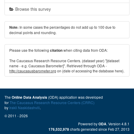
Browse this survey
In some cases the percentages do not add up to 100 due to
Note:
decimal points and rounding.
Please use the following
when citing data from ODA:
citation
The Caucasus Research Resource Centers. (dataset year) "[dataset
name - e.g. Caucasus Barometer]". Retrieved through ODA -
http://caucasusbarometer.org
on {date of accessing the database here}.
The
(ODA) application was developed
Online Data Analysis
for
The Caucasus Research Resource Centers (CRRC)
by
Irakli Naskidashvili
.
© 2011 - 2026
Powered by
. Version 4.8.1
ODA
charts generated since Feb 27, 2013
176,532,978