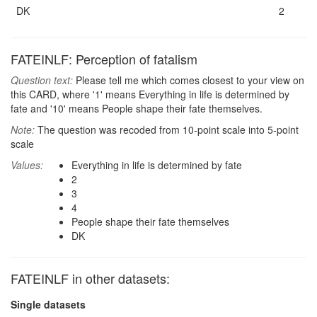
DK
2
FATEINLF: Perception of fatalism
Question text:
Please tell me which comes closest to your view on
this CARD, where '1' means Everything in life is determined by
fate and '10' means People shape their fate themselves.
Note:
The question was recoded from 10-point scale into 5-point
scale
Values:
Everything in life is determined by fate
2
3
4
People shape their fate themselves
DK
FATEINLF in other datasets:
Single datasets