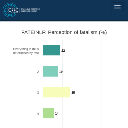
FATEINLF: Perception of fatalism (%)
Everything in life is
22
determined by fate
2
19
3
35
14
4