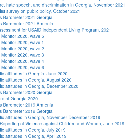
me, hate speech, and discrimination in Georgia, November 2021
isi survey on public policy, October 2021
s Barometer 2021 Georgia
s Barometer 2021 Armenia
sessment for USAID Independent Living Program, 2021
 Monitor 2020, wave 5
 Monitor 2020, wave 1
 Monitor 2020, wave 2
 Monitor 2020, wave 3
 Monitor 2020, wave 4
 Monitor 2020, wave 6
lic attitudes in Georgia, June 2020
lic attitudes in Georgia, August 2020
lic attitudes in Georgia, December 2020
s Barometer 2020 Georgia
re of Georgia 2020
s Barometer 2019 Armenia
s Barometer 2019 Georgia
lic attitudes in Georgia, November-December 2019
Reporting of Violence against Children and Women, June 2019
ic attitudes in Georgia, July 2019
ic attitudes in Georgia, April 2019