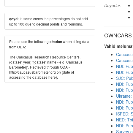
Dəyərlər:
In some cases the percentages do not add
qeyd:
up to 100 due to decimal points and rounding.
OWNCARS di
Please use the following
when citing data
citation
Vahid məlumat
from ODA:
Caucasu
The Caucasus Research Resource Centers.
Caucasu
(dataset year) "[dataset name - e.g. Caucasus
NDI: Pub
Barometer]". Retrieved through ODA -
NDI: Pub
http://caucasusbarometer.org
on {date of
accessing the database here}.
SJC: Pub
NDI: Pub
NDI: Pub
Ukraine:
NDI: Pub
NDI: Publ
ISFED: S
NED: Tbil
NDI: Pub
Survey o