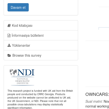
Davam et
Kod kitabçası
İnformasiya bülleteni
Yüklənənlər
Browse this survey
This research project is funded with UK aid from the British
OWNCARS: 
people and conducted by CRRC Georgia. Products
produced on the website cannot be attributed to UK aid,
Sual mətni:
Now,
the UK Government, or NDI. Please note that not all
possible cross-tabulations may display statistically
normal working
significant information.