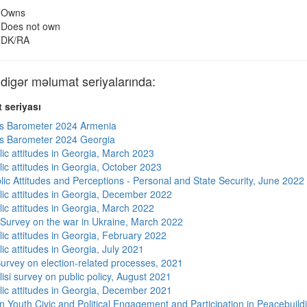
Owns
Does not own
DK/RA
gər məlumat seriyalarında:
 seriyası
s Barometer 2024 Armenia
s Barometer 2024 Georgia
lic attitudes in Georgia, March 2023
lic attitudes in Georgia, October 2023
lic Attitudes and Perceptions - Personal and State Security, June 2022
lic attitudes in Georgia, December 2022
lic attitudes in Georgia, March 2022
 Survey on the war in Ukraine, March 2022
lic attitudes in Georgia, February 2022
ic attitudes in Georgia, July 2021
urvey on election-related processes, 2021
isi survey on public policy, August 2021
lic attitudes in Georgia, December 2021
n Youth Civic and Political Engagement and Participation in Peacebuild