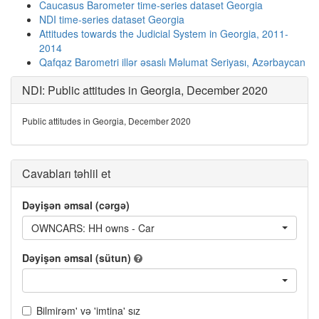
Caucasus Barometer time-series dataset Georgia
NDI time-series dataset Georgia
Attitudes towards the Judicial System in Georgia, 2011-
2014
Qafqaz Barometri illər əsaslı Məlumat Seriyası, Azərbaycan
NDI: Public attitudes in Georgia, December 2020
Public attitudes in Georgia, December 2020
Cavabları təhlil et
Dəyişən əmsal (cərgə)
OWNCARS: HH owns - Car
Dəyişən əmsal (sütun)
Bilmirəm' və 'imtina' sız