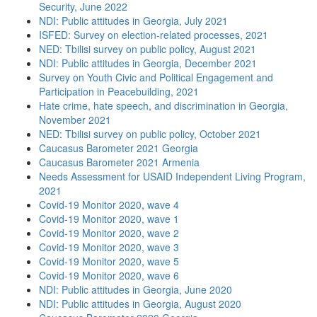
Security, June 2022
NDI: Public attitudes in Georgia, July 2021
ISFED: Survey on election-related processes, 2021
NED: Tbilisi survey on public policy, August 2021
NDI: Public attitudes in Georgia, December 2021
Survey on Youth Civic and Political Engagement and
Participation in Peacebuilding, 2021
Hate crime, hate speech, and discrimination in Georgia,
November 2021
NED: Tbilisi survey on public policy, October 2021
Caucasus Barometer 2021 Georgia
Caucasus Barometer 2021 Armenia
Needs Assessment for USAID Independent Living Program,
2021
Covid-19 Monitor 2020, wave 4
Covid-19 Monitor 2020, wave 1
Covid-19 Monitor 2020, wave 2
Covid-19 Monitor 2020, wave 3
Covid-19 Monitor 2020, wave 5
Covid-19 Monitor 2020, wave 6
NDI: Public attitudes in Georgia, June 2020
NDI: Public attitudes in Georgia, August 2020