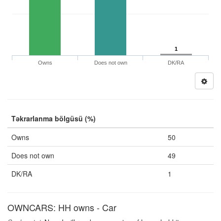
1
Owns
Does not own
DK/RA
Təkrarlanma bölgüsü (%)
Owns
50
Does not own
49
DK/RA
1
OWNCARS: HH owns - Car