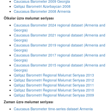
Caucasus Barometer 2009 Georgia
Qafqaz Barometri Azərbaycan 2008
Caucasus Barometer 2008 Armenia
Ölkələr üzrə məlumat seriyası
Caucasus Barometer 2024 regional dataset (Armenia and
Georgia)
Caucasus Barometer 2021 regional dataset (Armenia and
Georgia)
Caucasus Barometer 2019 regional dataset (Armenia and
Georgia)
Caucasus Barometer 2017 regional dataset (Armenia and
Georgia)
Caucasus Barometer 2015 regional dataset (Armenia and
Georgia)
Qafqaz Barometri Regional Məlumat Seriyası 2013
Qafqaz Barometri Regional Məlumat Seriyası 2012
Qafqaz Barometri Regional Məlumat Seriyası 2011
Qafqaz Barometri Regional Məlumat Seriyası 2010
Qafqaz Barometri Regional Məlumat Seriyası 2009
Zaman üzrə məlumat seriyası
Caucasus Barometer time-series dataset Armenia