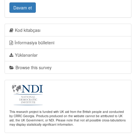
Davam et
Kod kitabçası
İnformasiya bülleteni
Yüklənənlər
Browse this survey
This research project is funded with UK aid from the British people and conducted
by CRRC Georgia. Products produced on the website cannot be attributed to UK
aid, the UK Government, or NDI. Please note that not all possible cross-tabulations
may display statistically significant information.