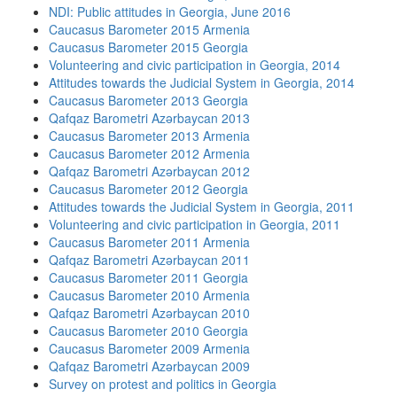
NDI: Public attitudes in Georgia, June 2016
Caucasus Barometer 2015 Armenia
Caucasus Barometer 2015 Georgia
Volunteering and civic participation in Georgia, 2014
Attitudes towards the Judicial System in Georgia, 2014
Caucasus Barometer 2013 Georgia
Qafqaz Barometri Azərbaycan 2013
Caucasus Barometer 2013 Armenia
Caucasus Barometer 2012 Armenia
Qafqaz Barometri Azərbaycan 2012
Caucasus Barometer 2012 Georgia
Attitudes towards the Judicial System in Georgia, 2011
Volunteering and civic participation in Georgia, 2011
Caucasus Barometer 2011 Armenia
Qafqaz Barometri Azərbaycan 2011
Caucasus Barometer 2011 Georgia
Caucasus Barometer 2010 Armenia
Qafqaz Barometri Azərbaycan 2010
Caucasus Barometer 2010 Georgia
Caucasus Barometer 2009 Armenia
Qafqaz Barometri Azərbaycan 2009
Survey on protest and politics in Georgia