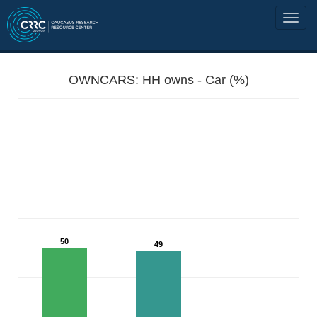
OWNCARS: HH owns - Car (%)
50
49