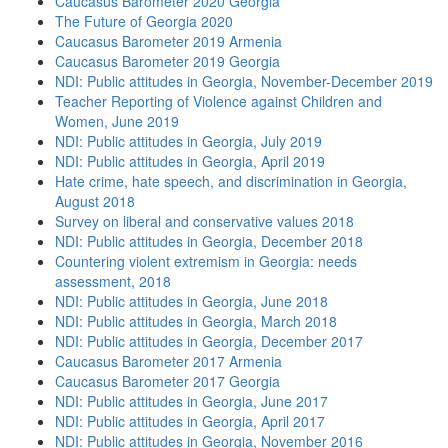
Caucasus Barometer 2020 Georgia
The Future of Georgia 2020
Caucasus Barometer 2019 Armenia
Caucasus Barometer 2019 Georgia
NDI: Public attitudes in Georgia, November-December 2019
Teacher Reporting of Violence against Children and
Women, June 2019
NDI: Public attitudes in Georgia, July 2019
NDI: Public attitudes in Georgia, April 2019
Hate crime, hate speech, and discrimination in Georgia,
August 2018
Survey on liberal and conservative values 2018
NDI: Public attitudes in Georgia, December 2018
Countering violent extremism in Georgia: needs
assessment, 2018
NDI: Public attitudes in Georgia, June 2018
NDI: Public attitudes in Georgia, March 2018
NDI: Public attitudes in Georgia, December 2017
Caucasus Barometer 2017 Armenia
Caucasus Barometer 2017 Georgia
NDI: Public attitudes in Georgia, June 2017
NDI: Public attitudes in Georgia, April 2017
NDI: Public attitudes in Georgia, November 2016