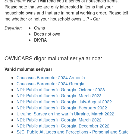
Sual mətni:
Now, I will read you a series of household items.
Please note that we are only interested in items that your
household owns and that are in normal working order. Please tell
me whether or not your household owns …? - Car
Dəyərlər:
Owns
Does not own
DK/RA
OWNCARS digər məlumat seriyalarında:
Vahid məlumat seriyası
Caucasus Barometer 2024 Armenia
Caucasus Barometer 2024 Georgia
NDI: Public attitudes in Georgia, October 2023
NDI: Public attitudes in Georgia, March 2023
NDI: Public attitudes in Georgia, July-August 2022
NDI: Public attitudes in Georgia, February 2022
Ukraine: Survey on the war in Ukraine, March 2022
NDI: Public attitudes in Georgia, March 2022
NDI: Public attitudes in Georgia, December 2022
SJC: Public Attitudes and Perceptions - Personal and State